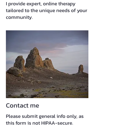
I provide expert, online therapy
tailored to the unique needs of your
community.
Contact me
Please submit general info only, as
this form is not HIPAA-secure.