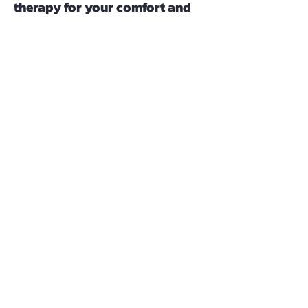
therapy for your comfort and
convenience.
If you'd like to make an appointment
or learn more about my services,
please call or submit the contact
form. Thank you; I look forward to
speaking with you soon!