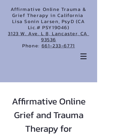
Affirmative Online Trauma &
Grief Therapy in California
Lisa Sonin Larsen, PsyD (CA
Lic.# PSY19046)
3123 W. Ave. L 8, Lancaster, CA
93536
Phone:
661-233-6771
Affirmative Online
Grief and Trauma
Therapy for