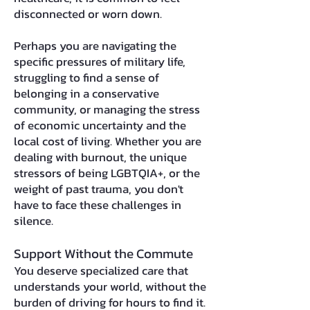
disconnected or worn down.
Perhaps you are navigating the
specific pressures of military life,
struggling to find a sense of
belonging in a conservative
community, or managing the stress
of economic uncertainty and the
local cost of living. Whether you are
dealing with burnout, the unique
stressors of being LGBTQIA+, or the
weight of past trauma, you don't
have to face these challenges in
silence.
Support Without the Commute
You deserve specialized care that
understands your world, without the
burden of driving for hours to find it.