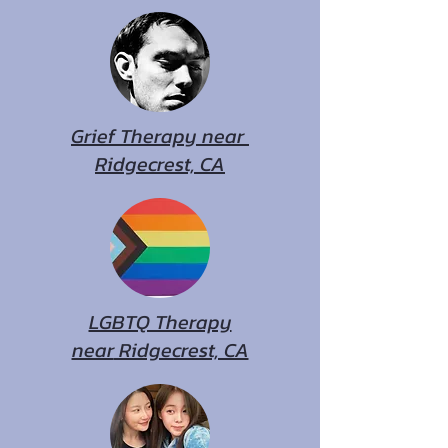
Grief Therapy near
Ridgecrest, CA
LGBTQ Therapy
near
Ridgecrest, CA