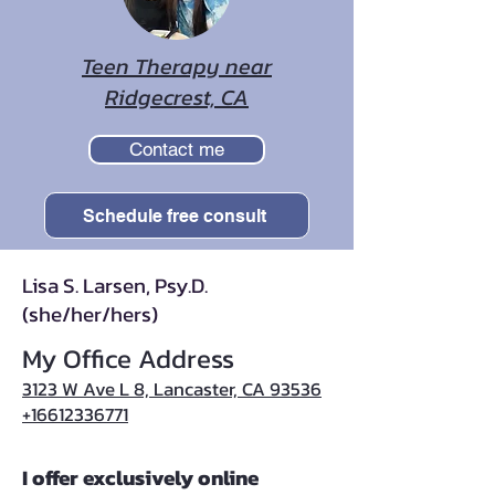
Teen Therapy near
Ridgecrest, CA
Contact me
Schedule free consult
Lisa S. Larsen, Psy.D.
(she/her/hers)
My Office Address
3123 W Ave L 8, Lancaster, CA 93536
+16612336771
I offer exclusively online