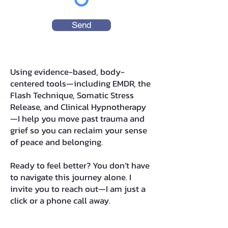
Send
Using evidence-based, body-
centered tools—including EMDR, the
Flash Technique, Somatic Stress
Release, and Clinical Hypnotherapy
—I help you move past trauma and
grief so you can reclaim your sense
of peace and belonging.
Ready to feel better? You don’t have
to navigate this journey alone. I
invite you to reach out—I am just a
click or a phone call away.