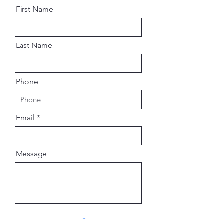
First Name
Last Name
Phone
Email
Message