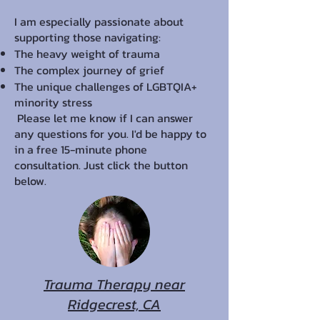
I am especially passionate about
supporting those navigating:
The heavy weight of trauma
The complex journey of grief
The unique challenges of LGBTQIA+
minority stress
Please let me know if I can answer
any questions for you. I'd be happy to
in a free 15-minute phone
consultation. Just click the button
below.
Trauma Therapy near
Ridgecrest, CA