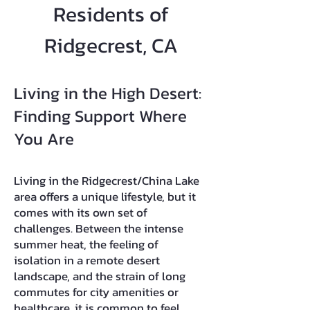
Residents of
Ridgecrest, CA
Living in the High Desert:
Finding Support Where
You Are
Living in the Ridgecrest/China Lake
area offers a unique lifestyle, but it
comes with its own set of
challenges. Between the intense
summer heat, the feeling of
isolation in a remote desert
landscape, and the strain of long
commutes for city amenities or
healthcare, it is common to feel