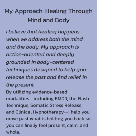
My Approach: Healing Through
Mind and Body
I believe that healing happens
when we address both the mind
and the body. My approach is
action-oriented and deeply
grounded in body-centered
techniques designed to help you
release the past and find relief in
the present.
By utilizing evidence-based
modalities—including EMDR, the Flash
Technique, Somatic Stress Release,
and Clinical Hypnotherapy—I help you
move past what is holding you back so
you can finally feel present, calm, and
whole.