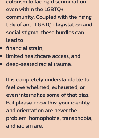
colorism to facing discrimination
even within the LGBTQ+
community. Coupled with the rising
tide of anti-LGBTQ+ legislation and
social stigma, these hurdles can
lead to
financial strain,
limited healthcare access, and
deep-seated racial trauma.
It is completely understandable to
feel overwhelmed, exhausted, or
even internalize some of that bias.
But please know this: your identity
and orientation are never the
problem; homophobia, transphobia,
and racism are.