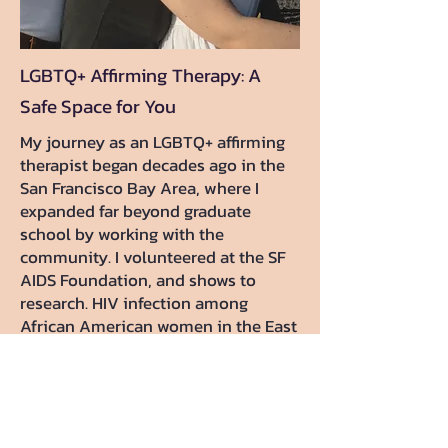
LGBTQ+ Affirming Therapy: A
Safe Space for You
My journey as an LGBTQ+ affirming
therapist began decades ago in the
San Francisco Bay Area, where I
expanded far beyond graduate
school by working with the
community. I volunteered at the SF
AIDS Foundation, and shows to
research. HIV infection among
African American women in the East
Bay. That foundation deeply shaped
my inclusive approach. I also
strongly support to individuals in
non-traditional relationships,
ethical non-monogamy, kink, and