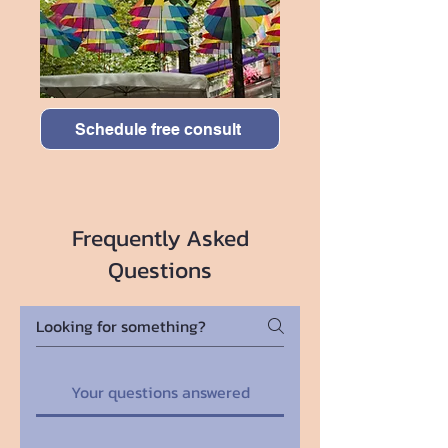
Schedule free consult
Frequently Asked
Questions
Your questions answered