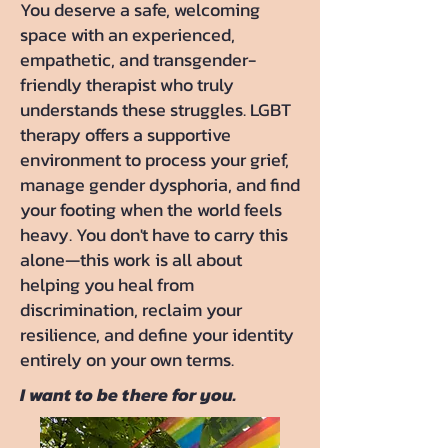
You deserve a safe, welcoming
space with an experienced,
empathetic, and transgender-
friendly therapist who truly
understands these struggles. LGBT
therapy offers a supportive
environment to process your grief,
manage gender dysphoria, and find
your footing when the world feels
heavy. You don't have to carry this
alone—this work is all about
helping you heal from
discrimination, reclaim your
resilience, and define your identity
entirely on your own terms.
I want to be there for you.