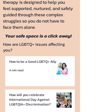
therapy is designed to help you
feel supported, nurtured, and safely
guided through these complex
struggles so you do not have to
face them alone.
Your safe space is a click away!
How are LGBTQ+ issues affecting
you?
How to be a Good LGBTQ+ Ally
4 min read
How will you celebrate
International Day Against
LGBTQIA+ Discrimination?