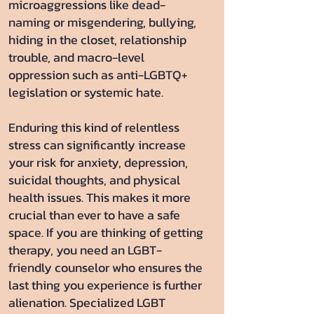
microaggressions like dead-
naming or misgendering, bullying,
hiding in the closet, relationship
trouble, and macro-level
oppression such as anti-LGBTQ+
legislation or systemic hate.
Enduring this kind of relentless
stress can significantly increase
your risk for anxiety, depression,
suicidal thoughts, and physical
health issues. This makes it more
crucial than ever to have a safe
space. If you are thinking of getting
therapy, you need an LGBT-
friendly counselor who ensures the
last thing you experience is further
alienation. Specialized LGBT