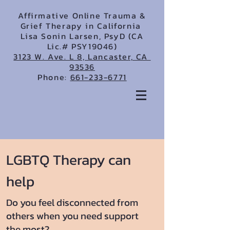
Affirmative Online Trauma &
Grief Therapy in California
Lisa Sonin Larsen, PsyD (CA
Lic.# PSY19046)
3123 W. Ave. L 8, Lancaster, CA
93536
Phone:
661-233-6771
LGBTQ Therapy can
help
Do you feel disconnected from
others when you need support
the most?