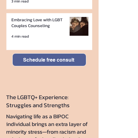
3 min read
Embracing Love with LGBT
Couples Counseling
4 min read
Schedule free consult
The LGBTQ+ Experience:
Struggles and Strengths
Navigating life as a BIPOC
individual brings an extra layer of
minority stress—from racism and