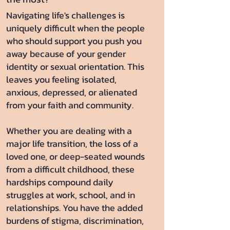
Navigating life's challenges is
uniquely difficult when the people
who should support you push you
away because of your gender
identity or sexual orientation. This
leaves you feeling isolated,
anxious, depressed, or alienated
from your faith and community.
Whether you are dealing with a
major life transition, the loss of a
loved one, or deep-seated wounds
from a difficult childhood, these
hardships compound daily
struggles at work, school, and in
relationships. You have the added
burdens of stigma, discrimination,