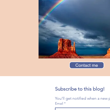
Contact me
Subscribe to this blog!
Email
*