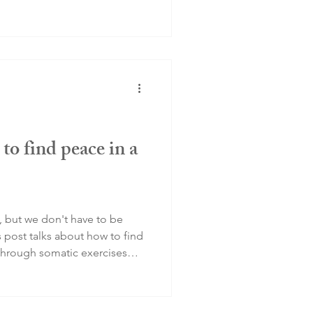
to find peace in a
, but we don't have to be
s post talks about how to find
through somatic exercises