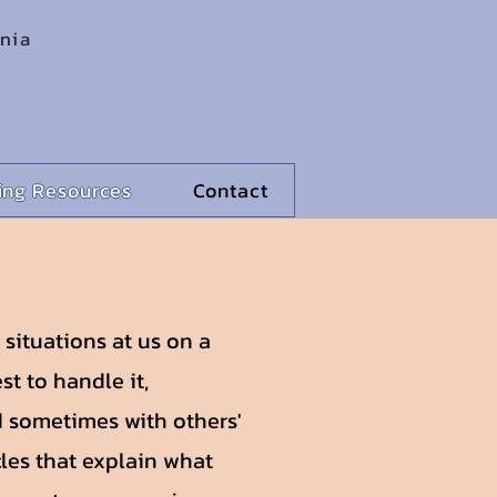
rnia
ling Resources
Contact
l situations at us on a
st to handle it,
 sometimes with others'
cles that explain what