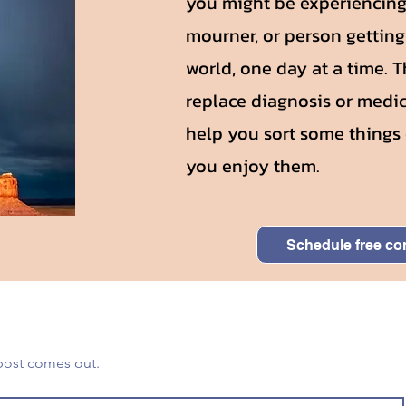
you might be experiencing 
mourner, or person gettin
world, one day at a time. 
replace diagnosis or medic
help you sort some things 
you enjoy them.
Schedule free co
You'll get notified when a new post comes out. 