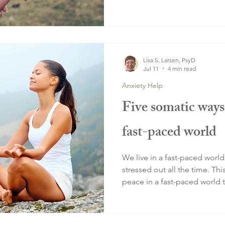
Lisa S. Larsen, PsyD
Jul 11
4 min read
Anxiety Help
Five somatic ways 
fast-paced world
We live in a fast-paced world
stressed out all the time. Thi
peace in a fast-paced world 
and thoughts.