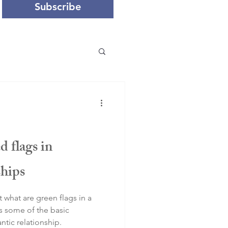
Subscribe
d flags in
ships
t what are green flags in a
rs some of the basic
ntic relationship.