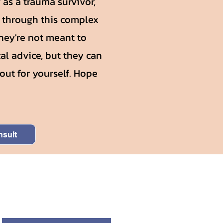
as a trauma survivor,
g through this complex
They're not meant to
al advice, but they can
out for yourself. Hope
nsult