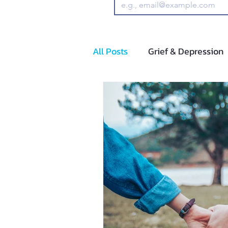
All Posts
Grief & Depression
Adolescents and Pre-Adoles