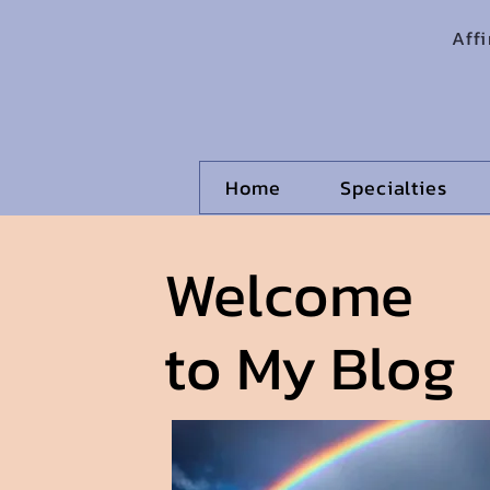
Aff
Home
Specialties
Welcome
to My Blog