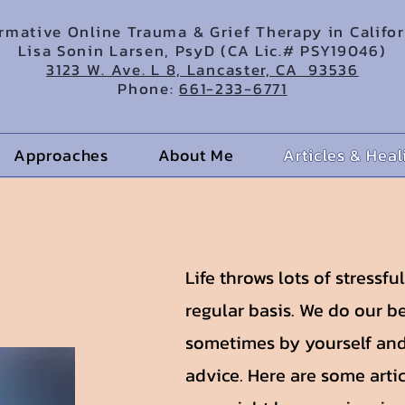
irmative Online Trauma & Grief Therapy in Califo
Lisa Sonin Larsen, PsyD (CA Lic.# PSY19046)
3123 W. Ave. L 8, Lancaster, CA 93536
Phone:
661-233-6771
Approaches
About Me
Articles & Hea
Life throws lots of stressfu
regular basis. We do our be
sometimes by yourself and
advice. Here are some arti