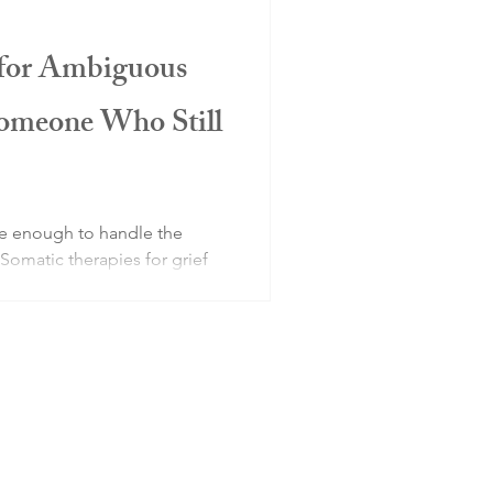
 for Ambiguous
Someone Who Still
be enough to handle the
 Somatic therapies for grief
 a physical and nervous
lectually and emotionally.