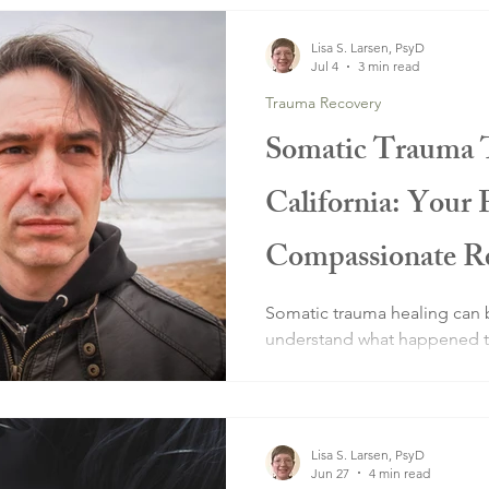
Lisa S. Larsen, PsyD
Jul 4
3 min read
Trauma Recovery
Somatic Trauma 
California: Your 
Compassionate Re
Healing
Somatic trauma healing can 
understand what happened to
system still thinks you're in 
Lisa S. Larsen, PsyD
Jun 27
4 min read