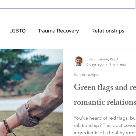
LGBTQ
Trauma Recovery
Relationships
cents
Anxiety Help
Hypnotherapy
Lisa S. Larsen, PsyD
6 days ago
4 min read
Relationships
Green flags and re
romantic relation
You've heard of red flags, bu
relationship? This post cove
ingredients of a healthy roma