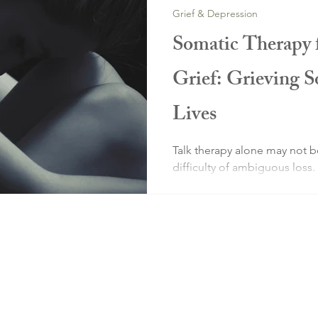
Grief & Depression
Somatic Therapy
Grief: Grieving 
Lives
Talk therapy alone may not 
difficulty of ambiguous loss.
can help you resolve grief at
system level, as well as intel