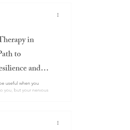
Therapy in
Path to
silience and
be useful when you
 you, but your nervous
danger.