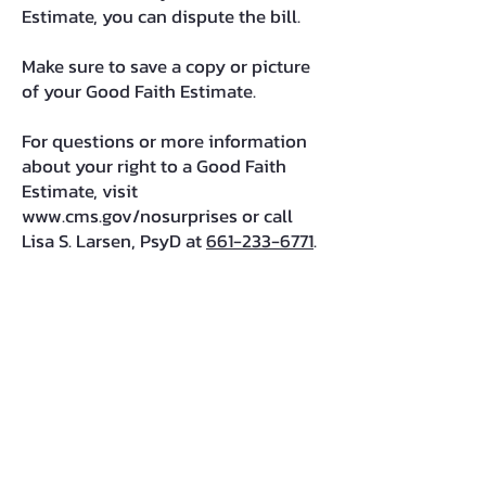
Estimate, you can dispute the bill.
Make sure to save a copy or picture
of your Good Faith Estimate.
For questions or more information
about your right to a Good Faith
Estimate, visit
www.cms.gov/nosurprises
or call
Lisa S. Larsen, PsyD at
661-233-6771
.
Lisa Sonin Larsen, PsyD
CA Lic. #PSY19046;