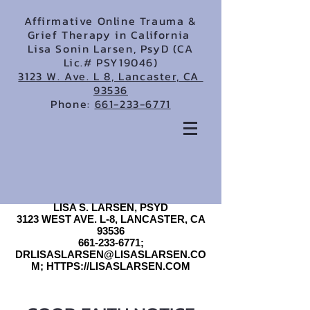
Affirmative Online Trauma &
Grief Therapy in California
Lisa Sonin Larsen, PsyD (CA
Lic.# PSY19046)
3123 W. Ave. L 8, Lancaster, CA
93536
Phone:
661-233-6771
LISA S. LARSEN, PSYD
3123 WEST AVE. L-8, LANCASTER, CA
93536
661-233-6771;
DRLISASLARSEN@LISASLARSEN.CO
M; HTTPS://LISASLARSEN.COM