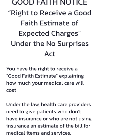
GOOD FAITH NOTICE
“Right to Receive a Good
Faith Estimate of
Expected Charges”
Under the No Surprises
Act
You have the right to receive a
“Good Faith Estimate” explaining
how much your medical care will
cost
Under the law, health care providers
need to give patients who don’t
have insurance or who are not using
insurance an estimate of the bill for
medical items and services.