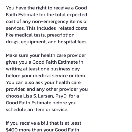
You have the right to receive a Good
Faith Estimate for the total expected
cost of any non-emergency items or
services. This includes related costs
like medical tests, prescription
drugs, equipment, and hospital fees.
Make sure your health care provider
gives you a Good Faith Estimate in
writing at least one business day
before your medical service or item.
You can also ask your health care
provider, and any other provider you
choose Lisa S. Larsen, PsyD for a
Good Faith Estimate before you
schedule an item or service.
If you receive a bill that is at least
$400 more than your Good Faith