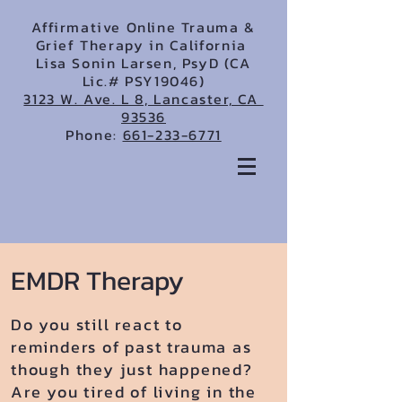
Affirmative Online Trauma &
Grief Therapy in California
Lisa Sonin Larsen, PsyD (CA
Lic.# PSY19046)
3123 W. Ave. L 8, Lancaster, CA
93536
Phone:
661-233-6771
EMDR Therapy
Do you still react to
reminders of past trauma as
though they just happened?
Are you tired of living in the