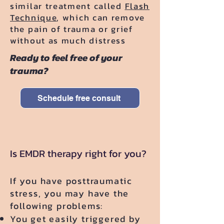
similar treatment called
Flash
Technique
, which can remove
the pain of trauma or grief
without as much distress
Ready to feel free of your
trauma?
Schedule free consult
Is EMDR therapy right for you?
​If you have posttraumatic
stress, you may have the
following problems:
You get easily triggered by