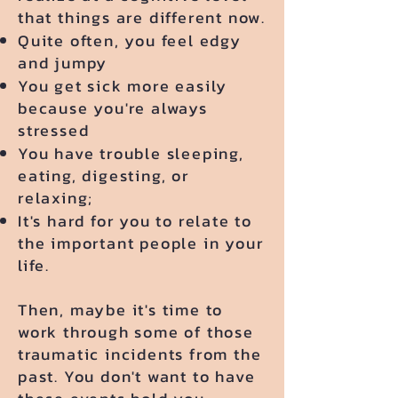
that things are different now.
​Quite often, you feel edgy
and jumpy
You get sick more easily
because you're always
stressed
You have trouble sleeping,
eating, digesting, or
relaxing;
It's hard for you to relate to
the important people in your
life.
Then, maybe it's time to
work through some of those
traumatic incidents from the
past. You don't want to have