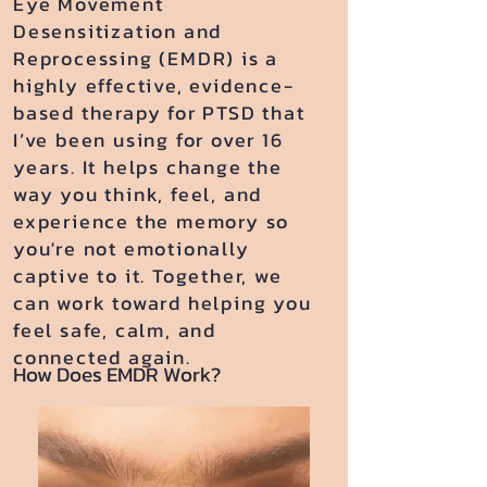
Eye Movement
Desensitization and
Reprocessing (EMDR) is a
highly effective, evidence-
based therapy for PTSD that
I’ve been using for over 16
years. It helps change the
way you think, feel, and
experience the memory so
you're not emotionally
captive to it. Together, we
can work toward helping you
feel safe, calm, and
connected again.
How Does EMDR Work?