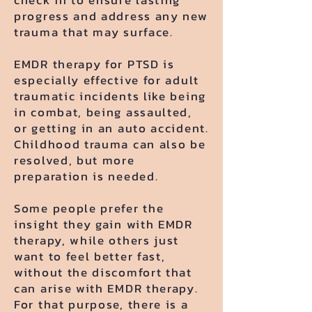
check in to ensure lasting
progress and address any new
trauma that may surface.
EMDR therapy for PTSD is
especially effective for adult
traumatic incidents like being
in combat, being assaulted,
or getting in an auto accident.
Childhood trauma can also be
resolved, but more
preparation is needed.
Some people prefer the
insight they gain with EMDR
therapy, while others just
want to feel better fast,
without the discomfort that
can arise with EMDR therapy.
For that purpose, there is a