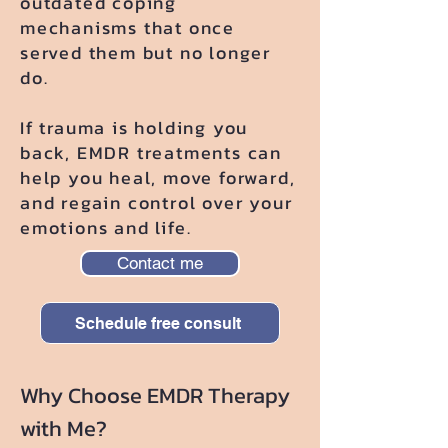
outdated coping
mechanisms that once
served them but no longer
do.
If trauma is holding you
back, EMDR treatments can
help you heal, move forward,
and regain control over your
emotions and life.
Contact me
Schedule free consult
Why Choose EMDR Therapy
with Me?