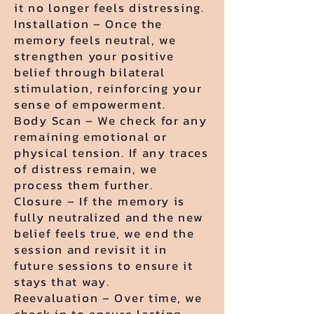
it no longer feels distressing.
Installation – Once the
memory feels neutral, we
strengthen your positive
belief through bilateral
stimulation, reinforcing your
sense of empowerment.
Body Scan – We check for any
remaining emotional or
physical tension. If any traces
of distress remain, we
process them further.
Closure – If the memory is
fully neutralized and the new
belief feels true, we end the
session and revisit it in
future sessions to ensure it
stays that way.
Reevaluation – Over time, we