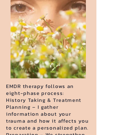
EMDR therapy follows an
eight-phase process:
History Taking & Treatment
Planning – I gather
information about your
trauma and how it affects you
to create a personalized plan.
Preparation – We strengthen