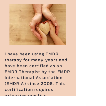
​I have been using EMDR
therapy for many years and
have been certified as an
EMDR Therapist by the EMDR
International Association
(EMDRIA) since 2008. This
certification requires
extensive practice,
individual and group