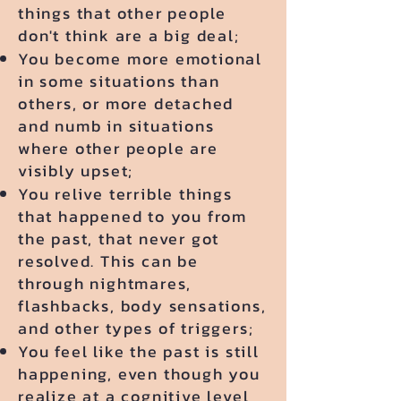
things that other people
don't think are a big deal;
You become more emotional
in some situations than
others, or more detached
and numb in situations
where other people are
visibly upset;
You relive terrible things
that happened to you from
the past, that never got
resolved. This can be
through nightmares,
flashbacks, body sensations,
and other types of triggers;
You feel like the past is still
happening, even though you
realize at a cognitive level