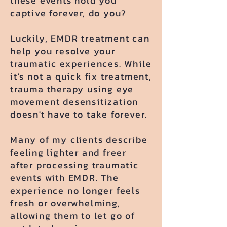
these events hold you
captive forever, do you?
​Luckily, EMDR treatment can
help you resolve your
traumatic experiences. While
it's not a quick fix treatment,
trauma therapy using eye
movement desensitization
doesn't have to take forever.
Many of my clients describe
feeling lighter and freer
after processing traumatic
events with EMDR. The
experience no longer feels
fresh or overwhelming,
allowing them to let go of