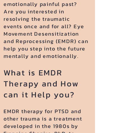
emotionally painful past?
Are you interested in
resolving the traumatic
events once and for all? Eye
Movement Desensitization
and Reprocessing (EMDR) can
help you step into the future
mentally and emotionally.
What is EMDR
Therapy and How
can it Help you?
EMDR therapy for PTSD and
other trauma is a treatment
developed in the 1980s by