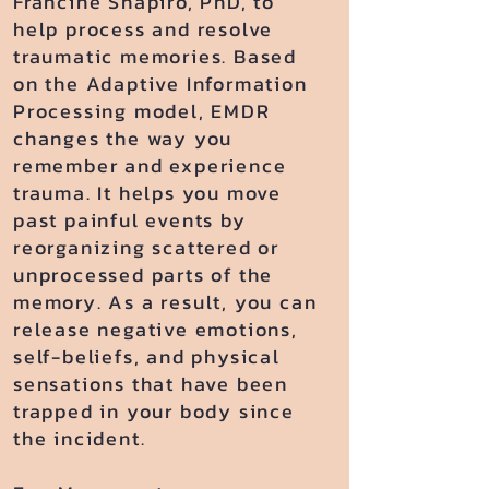
Francine Shapiro, PhD, to
help process and resolve
traumatic memories. Based
on the Adaptive Information
Processing model, EMDR
changes the way you
remember and experience
trauma. It helps you move
past painful events by
reorganizing scattered or
unprocessed parts of the
memory. As a result, you can
release negative emotions,
self-beliefs, and physical
sensations that have been
trapped in your body since
the incident.