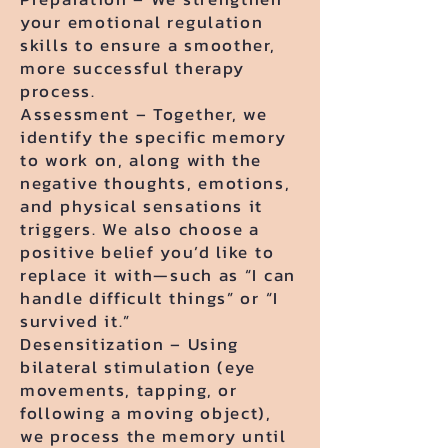
your emotional regulation
skills to ensure a smoother,
more successful therapy
process.
Assessment – Together, we
identify the specific memory
to work on, along with the
negative thoughts, emotions,
and physical sensations it
triggers. We also choose a
positive belief you’d like to
replace it with—such as “I can
handle difficult things” or “I
survived it.”
Desensitization – Using
bilateral stimulation (eye
movements, tapping, or
following a moving object),
we process the memory until