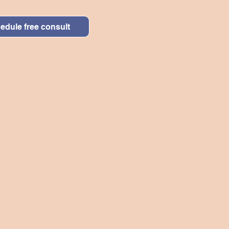
edule free consult