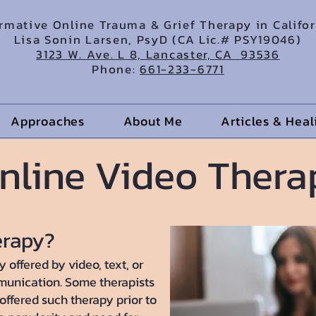
irmative Online Trauma & Grief Therapy in Califo
Lisa Sonin Larsen, PsyD (CA Lic.# PSY19046)
3123 W. Ave. L 8, Lancaster, CA 93536
Phone:
661-233-6771
Approaches
About Me
Articles & Hea
nline Video Thera
erapy?
 offered by video, text, or
munication. Some therapists
ffered such therapy prior to