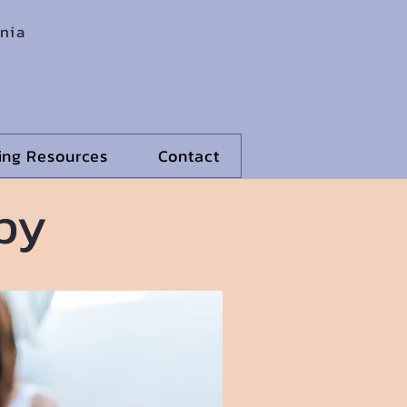
rnia
ling Resources
Contact
py