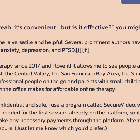
eah, it’s convenient… but is it effective?” you mig
e is versatile and helpful! Several prominent authors ha
 anxiety, depression, and PTSD.[i] [ii]
rapy since 2017, and I love it! It allows me to see people a
, the Central Valley, the San Francisco Bay Area, the Sie
professional people on the go and parents with small child
m the office makes for affordable online therapy.
onfidential and safe, I use a program called SecureVideo, w
needed for the first session already on the platform, so it
make any necessary payments through the platform. Altern
cure. (Just let me know which you'd prefer.)