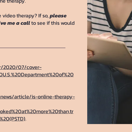
ine therapy.
 video therapy? If so,
please
ive me a call
to see if this would
or/2020/07/cover-
%20U.S.%20Department%20of%20
/news/article/is-online-therapy-
looked%20at%20more%20than,tr
r%20(PSTD)
.