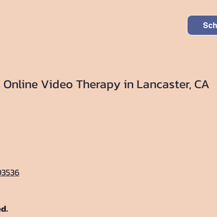
Sch
Online Video Therapy in Lancaster, CA
93536
ed.