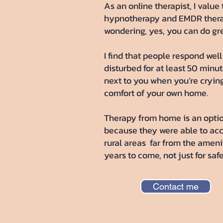
As an online therapist, I valu
hypnotherapy and EMDR therapy
wondering, yes, you can do gr
I find that people respond wel
disturbed for at least 50 minu
next to you when you’re crying 
comfort of your own home.
Therapy from home is an optio
because they were able to acce
rural areas far from the amenit
years to come, not just for sa
Contact me