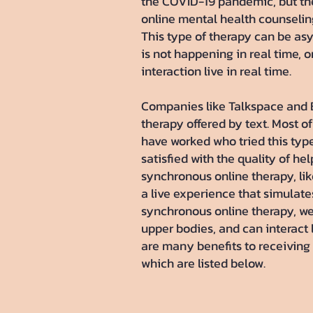
the COVID-19 pandemic, but the
online mental health counselin
This type of therapy can be as
is not happening in real time, 
interaction live in real time.
Companies like Talkspace and Be
therapy offered by text. Most o
have worked who tried this typ
satisfied with the quality of he
synchronous online therapy, lik
a live experience that simulate
synchronous online therapy, we
upper bodies, and can interact 
are many benefits to receiving 
which are listed below.