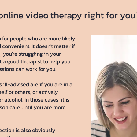
 online video therapy right for you
n for people who are more likely
d convenient. It doesn't matter if
 you're struggling in your
t a good therapist to help you
essions can work for you.
 ill-advised are if you are in a
self or others, or actively
 alcohol. In those cases, it is
rson care until you are more
ection is also obviously