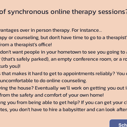
 of synchronous online therapy sessions
antages over in person therapy. For instance…
y or counseling, but don't have time to go to a therapist'
om a therapist’s office!
don’t want people in your hometown to see you going to a
r (that’s safely parked), an empty conference room, or a 
turb you)!
s that makes it hard to get to appointments reliably? You 
 uncomfortable to do online counseling.
ng the house? Eventually we’ll work on getting you out in
from the safety and comfort of your own home!
g you from being able to get help? If you can get your ch
es, you don’t have to hire a babysitter and can look aft
Sch