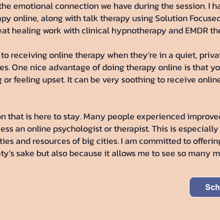
e the emotional connection we have during the session. I 
 online, along with talk therapy using Solution Focused 
eat healing work with clinical hypnotherapy and EMDR the
l to receiving online therapy when they’re in a quiet, pri
tes. One nice advantage of doing therapy online is that yo
or feeling upset. It can be very soothing to receive onlin
n that is here to stay. Many people experienced improve
ss an online psychologist or therapist. This is especially
ies and resources of big cities. I am committed to offering
fety’s sake but also because it allows me to see so many 
Sch