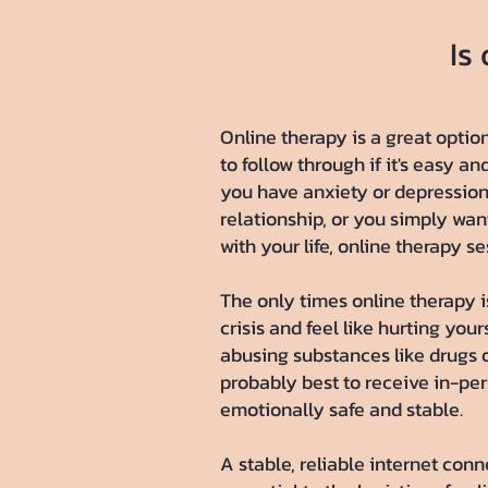
Is
​Online therapy is a great optio
to follow through if it's easy an
you have anxiety or depression,
relationship, or you simply wan
with your life, online therapy s
The only times online therapy is
crisis and feel like hurting your
abusing substances like drugs or
probably best to receive in-pe
emotionally safe and stable.
A stable, reliable internet conn