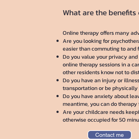
What are the benefits
Online therapy offers many adv
Are you looking for psychotherap
easier than commuting to and fr
Do you value your privacy and 
online therapy sessions in a ca
other residents know not to dis
Do you have an injury or illnes
transportation or be physically
Do you have anxiety about leavi
meantime, you can do therapy 
Are your childcare needs keepin
otherwise occupied for 50 minut
Contact me