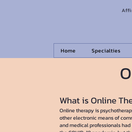
Aff
Home
Specialties
O
What is Online Th
Online therapy is psychotherapy
other electronic means of com
and medical professionals had o