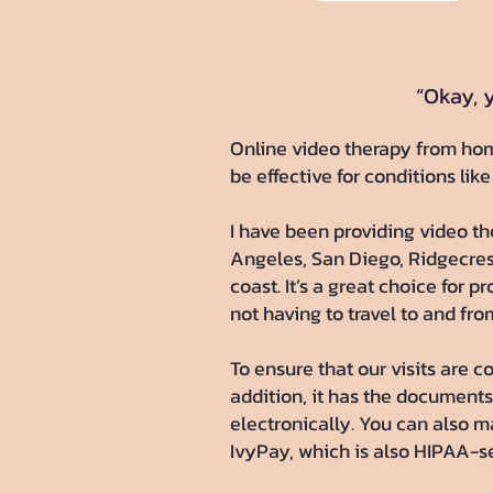
“Okay, y
​Online video therapy from hom
be effective for conditions like
I have been providing video the
Angeles, San Diego, Ridgecrest
coast. It’s a great choice for 
not having to travel to and fro
To ensure that our visits are c
addition, it has the documents 
electronically. You can also 
IvyPay, which is also HIPAA-se