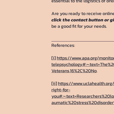
essential to the logistics of onl
Are you ready to receive online
click the contact button or g
be a good fit for your needs.
References:
[i]
https://www.apa.org/monit
telepsychology#:~:text=The
Veterans,16%2C%20No
.
[ii]
https://www.uclahealth.org
right-for-
you#:~:text=Researchers%20
aumatic%20stress%20disorde