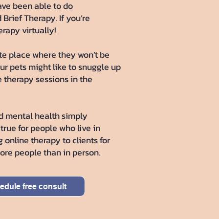
have been able to do
Brief Therapy. If you’re
rapy virtually!
vate place where they won’t be
ur pets might like to snuggle up
e therapy sessions in the
d mental health simply
 true for people who live in
 online therapy to clients for
more people than in person.
edule free consult