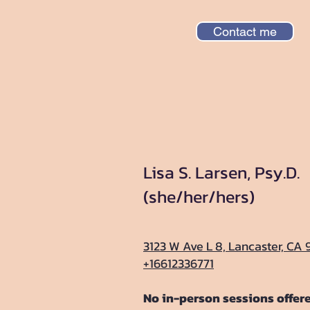
Contact me
Lisa S. Larsen, Psy.D.
(she/her/hers)
3123 W Ave L 8, Lancaster, CA 
+16612336771
No in-person sessions offer