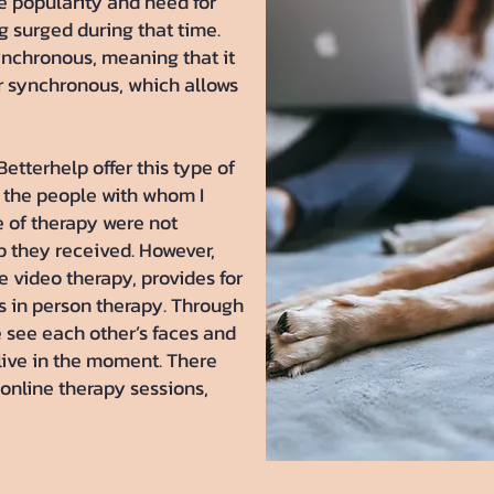
 popularity and need for
g surged during that time.
ynchronous, meaning that it
or synchronous, which allows
tterhelp offer this type of
f the people with whom I
e of therapy were not
lp they received. However,
e video therapy, provides for
s in person therapy. Through
 see each other’s faces and
live in the moment. There
online therapy sessions,