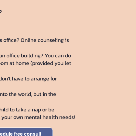
?
s office? Online counseling is
n office building? You can do
room at home (provided you let
don’t have to arrange for
to the world, but in the
ild to take a nap or be
er your own mental health needs!
edule free consult