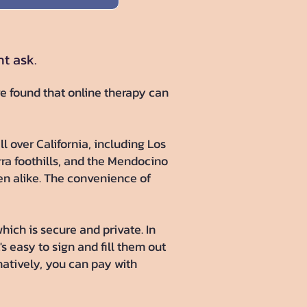
ht ask.
ve found that online therapy can
ll over California, including Los
rra foothills, and the Mendocino
ren alike. The convenience of
hich is secure and private. In
's easy to sign and fill them out
atively, you can pay with