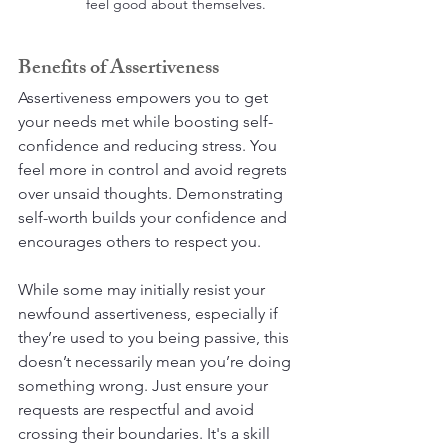
feel good about themselves.
Benefits of Assertiveness
Assertiveness empowers you to get 
your needs met while boosting self-
confidence and reducing stress. You 
feel more in control and avoid regrets 
over unsaid thoughts. Demonstrating 
self-worth builds your confidence and 
encourages others to respect you.
While some may initially resist your 
newfound assertiveness, especially if 
they’re used to you being passive, this 
doesn’t necessarily mean you’re doing 
something wrong. Just ensure your 
requests are respectful and avoid 
crossing their boundaries. It's a skill 