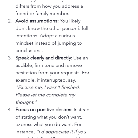
differs from how you address a 
friend or family member.
Avoid assumptions:
 You likely 
don’t know the other person’s full 
intentions. Adopt a curious 
mindset instead of jumping to 
conclusions.
Speak clearly and directly:
 Use an 
audible, firm tone and remove 
hesitation from your requests. For 
example, if interrupted, say, 
"Excuse me, I wasn’t finished. 
Please let me complete my 
thought."
Focus on positive desires:
 Instead 
of stating what you don’t want, 
express what you do want. For 
instance, 
"I’d appreciate it if you 