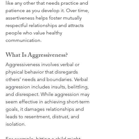
like any other that needs practice and 
patience as you develop it. Over time, 
assertiveness helps foster mutually 
respectful relationships and attracts 
people who value healthy 
communication.
What Is Aggressiveness?
Aggressiveness involves verbal or 
physical behavior that disregards 
others’ needs and boundaries. Verbal 
aggression includes insults, belittling, 
and disrespect. While aggression may 
seem effective in achieving short-term 
goals, it damages relationships and 
leads to resentment, distrust, and 
isolation.
For example, hitting a child might 