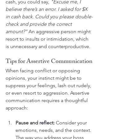
cash, you could say, 
"Excuse me, I 
believe there’s an error. I asked for $X 
in cash back. Could you please double-
check and provide the correct 
amount?"
 An aggressive person might 
resort to insults or intimidation, which 
is unnecessary and counterproductive.
Tips for Assertive Communication
When facing conflict or opposing 
opinions, your instinct might be to 
suppress your feelings, lash out rudely, 
or even resort to aggression. Assertive 
communication requires a thoughtful 
approach:
Pause and reflect:
 Consider your 
emotions, needs, and the context. 
The way you address your boss 