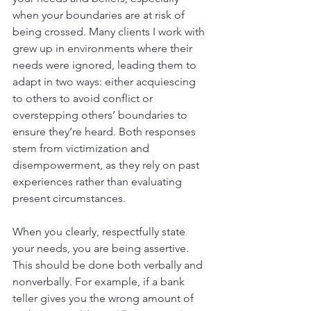
when your boundaries are at risk of 
being crossed. Many clients I work with 
grew up in environments where their 
needs were ignored, leading them to 
adapt in two ways: either acquiescing 
to others to avoid conflict or 
overstepping others’ boundaries to 
ensure they’re heard. Both responses 
stem from victimization and 
disempowerment, as they rely on past 
experiences rather than evaluating 
present circumstances.
When you clearly, respectfully state 
your needs, you are being assertive. 
This should be done both verbally and 
nonverbally. For example, if a bank 
teller gives you the wrong amount of 