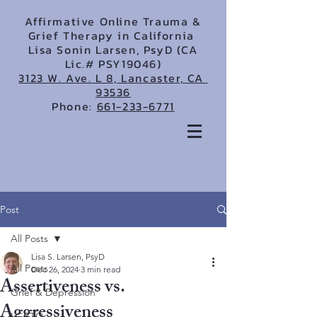
Affirmative Online Trauma &
Grief Therapy in California
Lisa Sonin Larsen, PsyD (CA
Lic.# PSY19046)
3123 W. Ave. L 8, Lancaster, CA
93536
Phone:
661-233-6771
Post
All Posts
Lisa S. Larsen, PsyD
All Posts
Dec 26, 2024
3 min read
Assertiveness vs.
Grief & Depression
Aggressiveness
LGBTQ