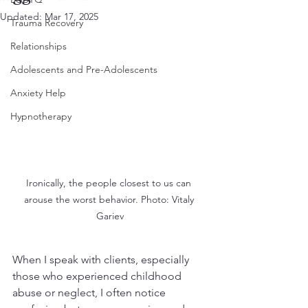
Updated:
Mar 17, 2025
Trauma Recovery
Relationships
Adolescents and Pre-Adolescents
Anxiety Help
Hypnotherapy
Ironically, the people closest to us can 
arouse the worst behavior. Photo: Vitaly 
Gariev
When I speak with clients, especially 
those who experienced childhood 
abuse or neglect, I often notice 