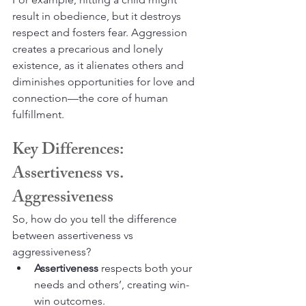
result in obedience, but it destroys 
respect and fosters fear. Aggression 
creates a precarious and lonely 
existence, as it alienates others and 
diminishes opportunities for love and 
connection—the core of human 
fulfillment.
Key Differences: 
Assertiveness vs. 
Aggressiveness
So, how do you tell the difference 
between assertiveness vs 
aggressiveness?
Assertiveness
 respects both your 
needs and others’, creating win-
win outcomes.