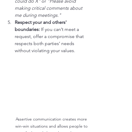
could do X"
 or 
"Please avoid 
making critical comments about 
me during meetings."
Respect your and others' 
boundaries:
 If you can’t meet a 
request, offer a compromise that 
respects both parties’ needs 
without violating your values.
Assertive communication creates more 
win-win situations and allows people to 