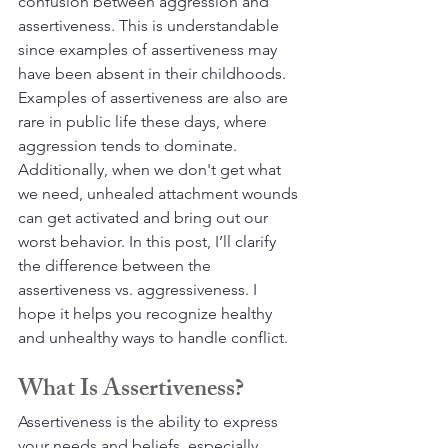
confusion between aggression and 
assertiveness. This is understandable 
since examples of assertiveness may 
have been absent in their childhoods. 
Examples of assertiveness are also are 
rare in public life these days, where 
aggression tends to dominate. 
Additionally, when we don't get what 
we need, unhealed attachment wounds 
can get activated and bring out our 
worst behavior. In this post, I’ll clarify 
the difference between the 
assertiveness vs. aggressiveness. I 
hope it helps you recognize healthy 
and unhealthy ways to handle conflict.
What Is Assertiveness?
Assertiveness is the ability to express 
your needs and beliefs, especially 