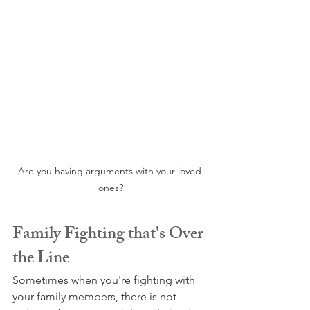
Are you having arguments with your loved 
ones?
Family Fighting that's Over 
the Line
Sometimes when you're fighting with 
your family members, there is not 