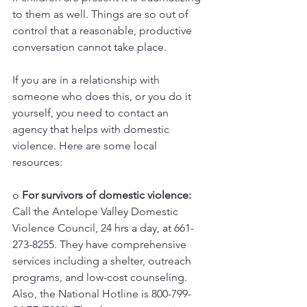
to them as well. Things are so out of 
control that a reasonable, productive 
conversation cannot take place. 
If you are in a relationship with 
someone who does this, or you do it 
yourself, you need to contact an 
agency that helps with domestic 
violence. Here are some local 
resources: 
o 
For survivors of domestic violence:
Call the Antelope Valley Domestic 
Violence Council, 24 hrs a day, at 661-
273-8255. They have comprehensive 
services including a shelter, outreach 
programs, and low-cost counseling. 
Also, the National Hotline is 800-799-