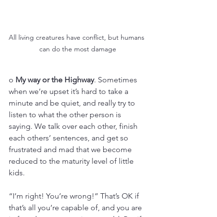
All living creatures have conflict, but humans 
can do the most damage
o 
My way or the Highway
. Sometimes 
when we’re upset it’s hard to take a 
minute and be quiet, and really try to 
listen to what the other person is 
saying. We talk over each other, finish 
each others’ sentences, and get so 
frustrated and mad that we become 
reduced to the maturity level of little 
kids. 
“I’m right! You’re wrong!” That’s OK if 
that’s all you’re capable of, and you are 