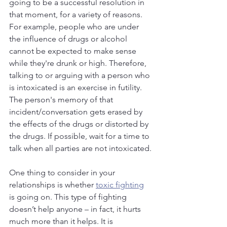
going to be a successful resolution in 
that moment, for a variety of reasons. 
For example, people who are under 
the influence of drugs or alcohol 
cannot be expected to make sense 
while they're drunk or high. Therefore, 
talking to or arguing with a person who 
is intoxicated is an exercise in futility. 
The person's memory of that 
incident/conversation gets erased by 
the effects of the drugs or distorted by 
the drugs. If possible, wait for a time to 
talk when all parties are not intoxicated.
One thing to consider in your 
relationships is whether 
toxic fighting
is going on. This type of fighting 
doesn’t help anyone – in fact, it hurts 
much more than it helps. It is 