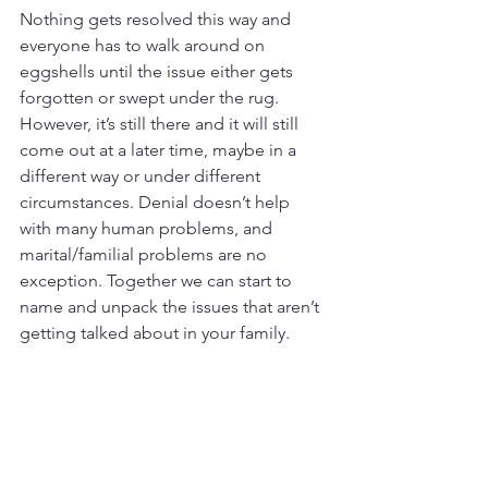
Nothing gets resolved this way and 
everyone has to walk around on 
eggshells until the issue either gets 
forgotten or swept under the rug. 
However, it’s still there and it will still 
come out at a later time, maybe in a 
different way or under different 
circumstances. Denial doesn’t help 
with many human problems, and 
marital/familial problems are no 
exception. Together we can start to 
name and unpack the issues that aren’t 
getting talked about in your family.