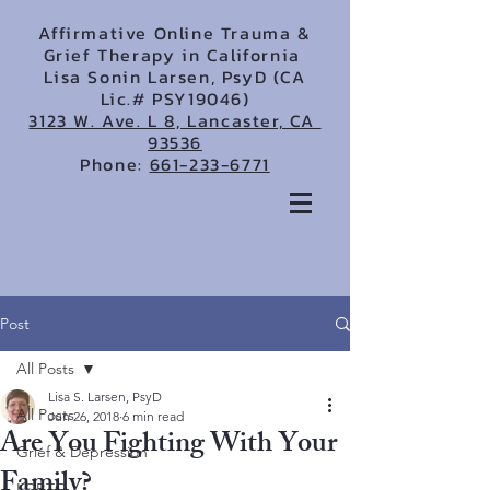
Affirmative Online Trauma &
Grief Therapy in California
Lisa Sonin Larsen, PsyD (CA
Lic.# PSY19046)
3123 W. Ave. L 8, Lancaster, CA
93536
Phone:
661-233-6771
Post
All Posts
Lisa S. Larsen, PsyD
All Posts
Jun 26, 2018
6 min read
Are You Fighting With Your
Grief & Depression
Family?
LGBTQ