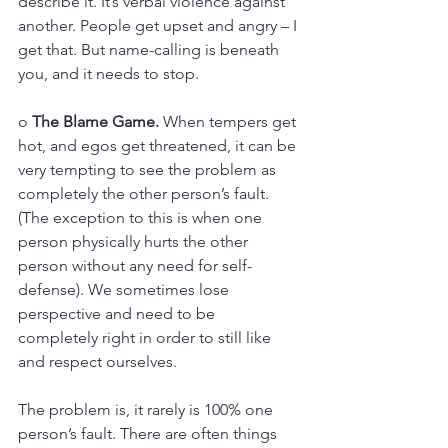
describe it. It’s verbal violence against 
another. People get upset and angry – I 
get that. But name-calling is beneath 
you, and it needs to stop.
o 
The Blame Game.
 When tempers get 
hot, and egos get threatened, it can be 
very tempting to see the problem as 
completely the other person’s fault. 
(The exception to this is when one 
person physically hurts the other 
person without any need for self-
defense). We sometimes lose 
perspective and need to be 
completely right in order to still like 
and respect ourselves. 
The problem is, it rarely is 100% one 
person’s fault. There are often things 