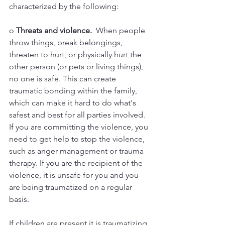
characterized by the following:
o 
Threats and violence. 
 When people 
throw things, break belongings, 
threaten to hurt, or physically hurt the 
other person (or pets or living things), 
no one is safe. This can create 
traumatic bonding within the family, 
which can make it hard to do what's 
safest and best for all parties involved. 
If you are committing the violence, you 
need to get help to stop the violence, 
such as anger management or trauma 
therapy. If you are the recipient of the 
violence, it is unsafe for you and you 
are being traumatized on a regular 
basis. 
If children are present it is traumatizing 