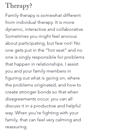
Therapy?
Family therapy is somewhat different 
from individual therapy. It is more 
dynamic, interactive and collaborative. 
Sometimes you might feel anxious 
about participating, but fear not! No 
one gets put in the “hot seat” and no 
one is singly responsible for problems 
that happen in relationships. I assist 
you and your family members in 
figuring out what is going on, where 
the problems originated, and how to 
create stronger bonds so that when 
disagreements occur, you can all 
discuss it in a productive and helpful 
way. When you're fighting with your 
family, that can feel very calming and 
reassuring.