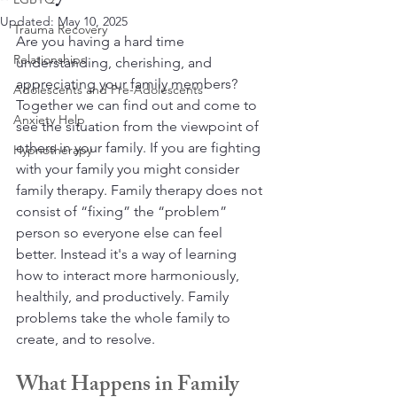
Updated:
May 10, 2025
Trauma Recovery
Are you having a hard time 
Relationships
understanding, cherishing, and 
appreciating your family members? 
Adolescents and Pre-Adolescents
Together we can find out and come to 
Anxiety Help
see the situation from the viewpoint of 
others in your family. If you are fighting 
Hypnotherapy
with your family you might consider 
family therapy. Family therapy does not 
consist of “fixing” the “problem” 
person so everyone else can feel 
better. Instead it's a way of learning 
how to interact more harmoniously, 
healthily, and productively. Family 
problems take the whole family to 
create, and to resolve. 
What Happens in Family 