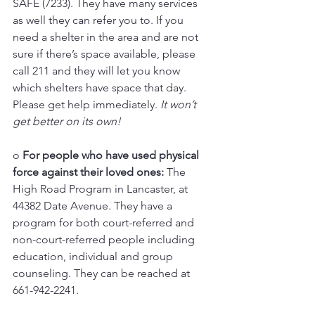
SAFE (7233). They have many services 
as well they can refer you to. If you 
need a shelter in the area and are not 
sure if there’s space available, please 
call 211 and they will let you know 
which shelters have space that day. 
Please get help immediately. 
It won’t 
get better on its own!
o 
For people who have used physical 
force against their loved ones: 
The 
High Road Program in Lancaster, at 
44382 Date Avenue. They have a 
program for both court-referred and 
non-court-referred people including 
education, individual and group 
counseling. They can be reached at 
661-942-2241.