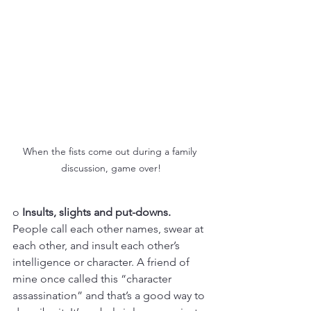
When the fists come out during a family 
discussion, game over!
o 
Insults, slights and put-downs.
People call each other names, swear at 
each other, and insult each other’s 
intelligence or character. A friend of 
mine once called this “character 
assassination” and that’s a good way to 