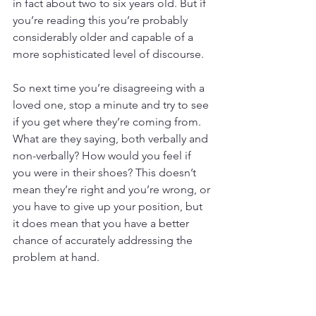
in fact about two to six years old. But if 
you’re reading this you’re probably 
considerably older and capable of a 
more sophisticated level of discourse. 
So next time you’re disagreeing with a 
loved one, stop a minute and try to see 
if you get where they’re coming from. 
What are they saying, both verbally and 
non-verbally? How would you feel if 
you were in their shoes? This doesn’t 
mean they’re right and you’re wrong, or 
you have to give up your position, but 
it does mean that you have a better 
chance of accurately addressing the 
problem at hand.
o 
Fighting in front of children and 