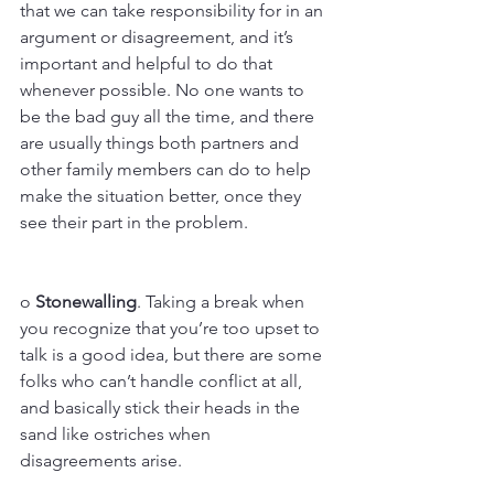
that we can take responsibility for in an 
argument or disagreement, and it’s 
important and helpful to do that 
whenever possible. No one wants to 
be the bad guy all the time, and there 
are usually things both partners and 
other family members can do to help 
make the situation better, once they 
see their part in the problem.
o 
Stonewalling
. Taking a break when 
you recognize that you’re too upset to 
talk is a good idea, but there are some 
folks who can’t handle conflict at all, 
and basically stick their heads in the 
sand like ostriches when 
disagreements arise. 