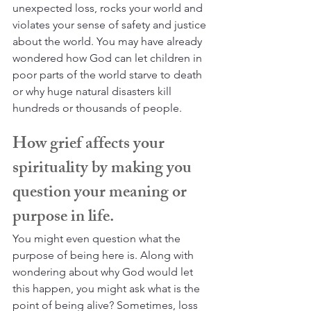
unexpected loss, rocks your world and 
violates your sense of safety and justice 
about the world. You may have already 
wondered how God can let children in 
poor parts of the world starve to death 
or why huge natural disasters kill 
hundreds or thousands of people.
How grief affects your 
spirituality by making you 
question your meaning or 
purpose in life.
You might even question what the 
purpose of being here is. Along with 
wondering about why God would let 
this happen, you might ask what is the 
point of being alive? Sometimes, loss 