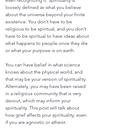
even recognizing it. Spirituality is 
loosely defined as what you believe 
about the universe beyond your finite 
existence. You don’t have to be 
religious to be spiritual, and you don’t 
have to be spiritual to have ideas about 
what happens to people once they die 
or what your purpose is on earth. 
You can have belief in what science 
knows about the physical world, and 
that may be your version of spirituality. 
Alternately, you may have been raised 
in a religious community that is very 
devout, which may inform your 
spirituality. This post will talk about 
how grief affects your spirituality, even 
if you are agnostic or atheist.