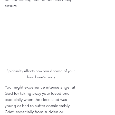
ensure.
Spirituality affects how you dispose of your 
loved one's body
You might experience intense anger at 
God for taking away your loved one, 
especially when the deceased was 
young or had to suffer considerably. 
Grief, especially from sudden or 