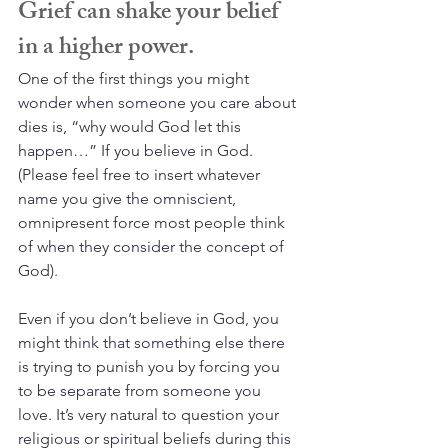
Grief can shake your belief 
in a higher power.
One of the first things you might 
wonder when someone you care about 
dies is, “why would God let this 
happen…” If you believe in God. 
(Please feel free to insert whatever 
name you give the omniscient, 
omnipresent force most people think 
of when they consider the concept of 
God). 
Even if you don’t believe in God, you 
might think that something else there 
is trying to punish you by forcing you 
to be separate from someone you 
love. It’s very natural to question your 
religious or spiritual beliefs during this 