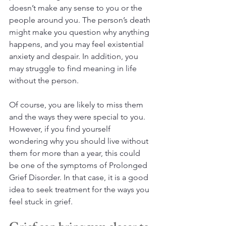
doesn’t make any sense to you or the 
people around you. The person’s death 
might make you question why anything 
happens, and you may feel existential 
anxiety and despair. In addition, you 
may struggle to find meaning in life 
without the person.
Of course, you are likely to miss them 
and the ways they were special to you. 
However, if you find yourself 
wondering why you should live without 
them for more than a year, this could 
be one of the symptoms of Prolonged 
Grief Disorder. In that case, it is a good 
idea to seek treatment for the ways you 
feel stuck in grief.