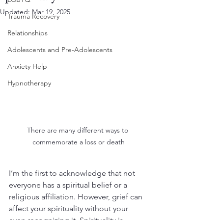
Updated:
Mar 19, 2025
Trauma Recovery
Relationships
Adolescents and Pre-Adolescents
Anxiety Help
Hypnotherapy
There are many different ways to 
commemorate a loss or death
I’m the first to acknowledge that not 
everyone has a spiritual belief or a 
religious affiliation. However, grief can 
affect your spirituality without your 