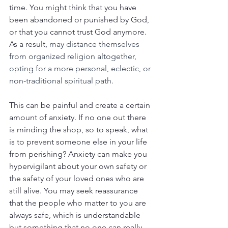
time. You might think that you have 
been abandoned or punished by God, 
or that you cannot trust God anymore. 
As a result, 
may distance themselves 
from organized religion altogether, 
opting for a more personal, eclectic, or 
non-traditional spiritual path.
This can be painful and create a certain 
amount of anxiety. If no one out there 
is minding the shop, so to speak, what 
is to prevent someone else in your life 
from perishing? Anxiety can make you 
hypervigilant about your own safety or 
the safety of your loved ones who are 
still alive. You may seek reassurance 
that the people who matter to you are 
always safe, which is understandable 
but something that no one can really 