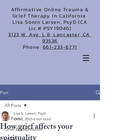
Affirmative Online Trauma &
Grief Therapy in California
Lisa Sonin Larsen, PsyD (CA
Lic.# PSY19046)
3123 W. Ave. L 8, Lancaster, CA
93536
Phone:
661-233-6771
Post
All Posts
Lisa S. Larsen, PsyD
All Posts
Oct 8, 2023
4 min read
How grief affects your
Grief & Depression
spirituality
LGBTQ