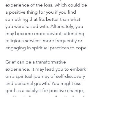
experience of the loss, which could be 
a positive thing for you if you find 
something that fits better than what 
you were raised with. Alternately, you 
may become more devout, attending 
religious services more frequently or 
engaging in spiritual practices to cope.
Grief can be a transformative 
experience. It may lead you to embark 
on a spiritual journey of self-discovery 
and personal growth. You might use 
grief as a catalyst for positive change, 
seeking to live more authentically or to 
help others who are grieving.
 It may 
also give you a sense of comfort if you 
believe that the person you lost is “in a 
better place” or at peace.