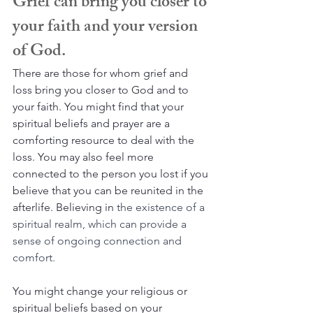
Grief can bring you closer to 
your faith and your version 
of God.
There are those for whom grief and 
loss bring you closer to God and to 
your faith. You might find that your 
spiritual beliefs and prayer are a 
comforting resource to deal with the 
loss. You may also feel more 
connected to the person you lost if you 
believe that you can be reunited in the 
afterlife. Believing in 
the existence of a 
spiritual realm, which can provide a 
sense of ongoing connection and 
comfort.
You might change your religious or 
spiritual beliefs based on your 