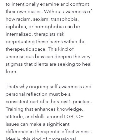
to intentionally examine and confront 
their own biases. Without awareness of 
how racism, sexism, transphobia, 
biphobia, or homophobia can be 
internalized, therapists risk 
perpetuating these harms within the 
therapeutic space. This kind of 
unconscious bias can deepen the very 
stigmas that clients are seeking to heal 
from.
That’s why ongoing self-awareness and 
personal reflection must be a 
consistent part of a therapist’s practice. 
Training that enhances knowledge, 
attitude, and skills around LGBTQ+ 
issues can make a significant 
difference in therapeutic effectiveness. 
Ideally, this kind of professional 