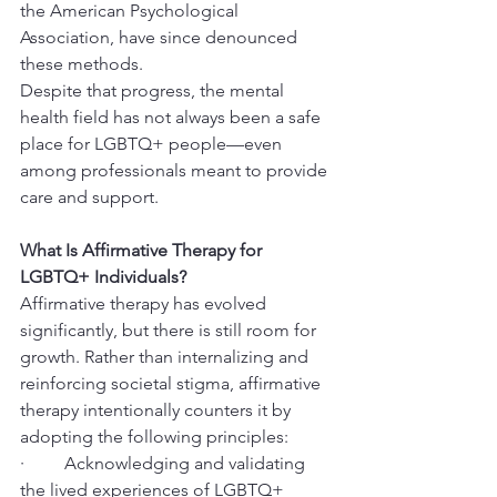
the American Psychological 
Association, have since denounced 
these methods.
Despite that progress, the mental 
health field has not always been a safe 
place for LGBTQ+ people—even 
among professionals meant to provide 
care and support.
What Is Affirmative Therapy for 
LGBTQ+ Individuals?
Affirmative therapy has evolved 
significantly, but there is still room for 
growth. Rather than internalizing and 
reinforcing societal stigma, affirmative 
therapy intentionally counters it by 
adopting the following principles:
·         Acknowledging and validating 
the lived experiences of LGBTQ+ 