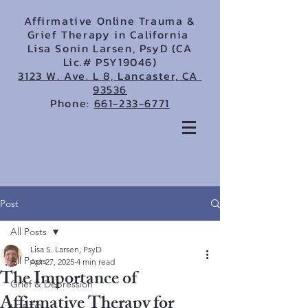
Affirmative Online Trauma &
Grief Therapy in California
Lisa Sonin Larsen, PsyD (CA
Lic.# PSY19046)
3123 W. Ave. L 8, Lancaster, CA
93536
Phone:
661-233-6771
Post
All Posts
Lisa S. Larsen, PsyD
All Posts
Apr 27, 2025
4 min read
The Importance of
Grief & Depression
Affirmative Therapy for
LGBTQ