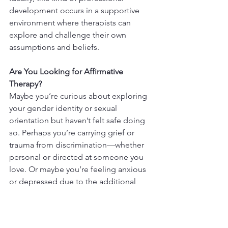
development occurs in a supportive 
environment where therapists can 
explore and challenge their own 
assumptions and beliefs.
Are You Looking for Affirmative 
Therapy?
Maybe you’re curious about exploring 
your gender identity or sexual 
orientation but haven’t felt safe doing 
so. Perhaps you’re carrying grief or 
trauma from discrimination—whether 
personal or directed at someone you 
love. Or maybe you’re feeling anxious 
or depressed due to the additional 
stressors that often come with being 
LGBTQ+. If so, 
LGBTQ-affirmative 
therapy
 could be a powerful resource 