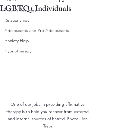
LGBTQ+ Individuals
Trauma Recovery
Relationships
Adolescents and Pre-Adolescents
Anxiety Help
Hypnotherapy
One of our jobs in providing affirmative 
therapy is to help you recover from external 
and internal sources of hatred. Photo: Jon 
Tyson