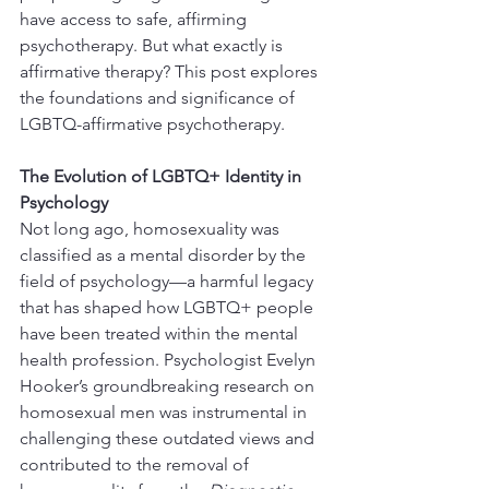
have access to safe, affirming 
psychotherapy. But what exactly is 
affirmative therapy? This post explores 
the foundations and significance of 
LGBTQ-affirmative psychotherapy.
The Evolution of LGBTQ+ Identity in 
Psychology
Not long ago, homosexuality was 
classified as a mental disorder by the 
field of psychology—a harmful legacy 
that has shaped how LGBTQ+ people 
have been treated within the mental 
health profession. Psychologist Evelyn 
Hooker’s groundbreaking research on 
homosexual men was instrumental in 
challenging these outdated views and 
contributed to the removal of 