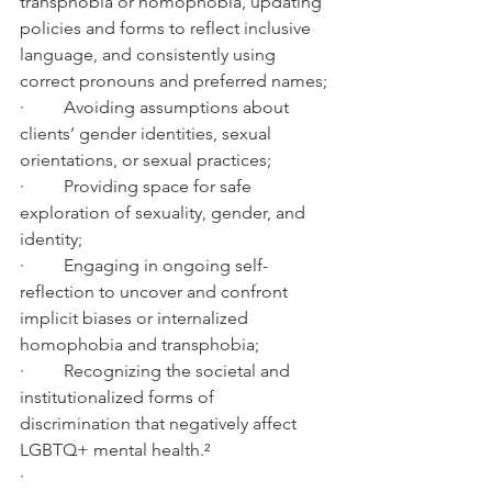
transphobia or homophobia, updating 
policies and forms to reflect inclusive 
language, and consistently using 
correct pronouns and preferred names;
·         Avoiding assumptions about 
clients’ gender identities, sexual 
orientations, or sexual practices;
·         Providing space for safe 
exploration of sexuality, gender, and 
identity;
·         Engaging in ongoing self-
reflection to uncover and confront 
implicit biases or internalized 
homophobia and transphobia;
·         Recognizing the societal and 
institutionalized forms of 
discrimination that negatively affect 
LGBTQ+ mental health.²
·          