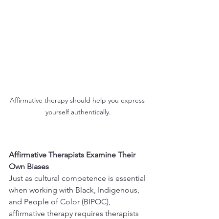
Affirmative therapy should help you express 
yourself authentically.
Affirmative Therapists Examine Their 
Own Biases
Just as cultural competence is essential 
when working with Black, Indigenous, 
and People of Color (BIPOC), 
affirmative therapy requires therapists 