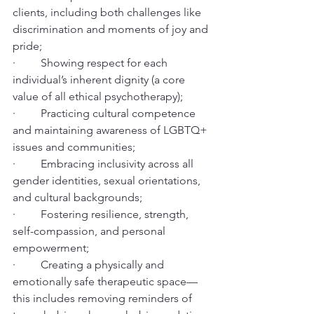
clients, including both challenges like 
discrimination and moments of joy and 
pride;
·         Showing respect for each 
individual’s inherent dignity (a core 
value of all ethical psychotherapy);
·         Practicing cultural competence 
and maintaining awareness of LGBTQ+ 
issues and communities;
·         Embracing inclusivity across all 
gender identities, sexual orientations, 
and cultural backgrounds;
·         Fostering resilience, strength, 
self-compassion, and personal 
empowerment;
·         Creating a physically and 
emotionally safe therapeutic space—
this includes removing reminders of 