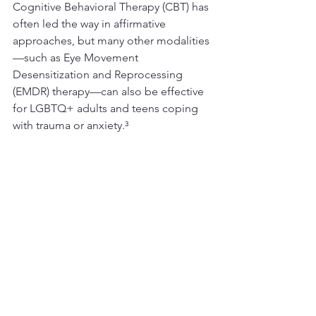
Cognitive Behavioral Therapy (CBT) has 
often led the way in affirmative 
approaches, but many other modalities
—such as Eye Movement 
Desensitization and Reprocessing 
(EMDR) therapy—can also be effective 
for LGBTQ+ adults and teens coping 
with trauma or anxiety.³