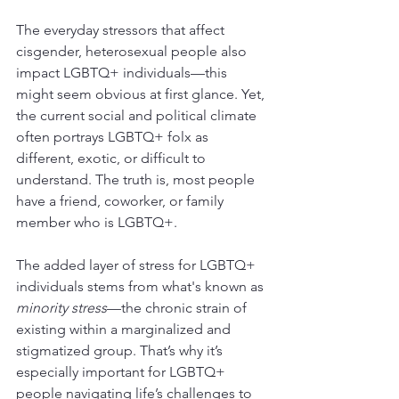
The everyday stressors that affect 
cisgender, heterosexual people also 
impact LGBTQ+ individuals—this 
might seem obvious at first glance. Yet, 
the current social and political climate 
often portrays LGBTQ+ folx as 
different, exotic, or difficult to 
understand. The truth is, most people 
have a friend, coworker, or family 
member who is LGBTQ+.
The added layer of stress for LGBTQ+ 
individuals stems from what's known as 
minority stress
—the chronic strain of 
existing within a marginalized and 
stigmatized group. That’s why it’s 
especially important for LGBTQ+ 
people navigating life’s challenges to 