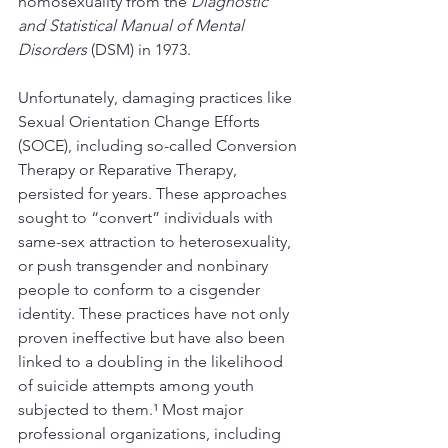
homosexuality from the 
Diagnostic 
and Statistical Manual of Mental 
Disorders
 (DSM) in 1973.
Unfortunately, damaging practices like 
Sexual Orientation Change Efforts 
(SOCE), including so-called Conversion 
Therapy or Reparative Therapy, 
persisted for years. These approaches 
sought to “convert” individuals with 
same-sex attraction to heterosexuality, 
or push transgender and nonbinary 
people to conform to a cisgender 
identity. These practices have not only 
proven ineffective but have also been 
linked to a doubling in the likelihood 
of suicide attempts among youth 
subjected to them.¹ Most major 
professional organizations, including 