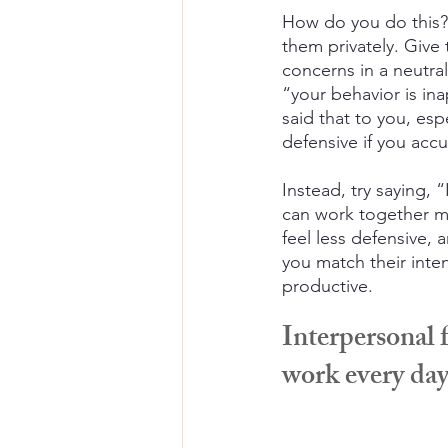
How do you do this?
them privately. Give
concerns in a neutra
“your behavior is i
said that to you, esp
defensive if you accu
Instead, try saying,
can work together mor
feel less defensive, a
you match their inten
productive.
Interpersonal 
work every da