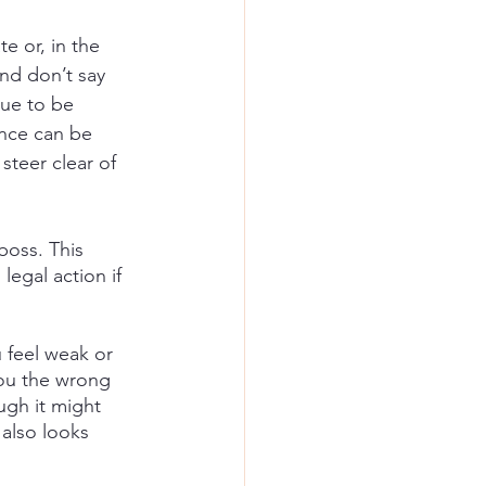
e or, in the 
nd don’t say 
nue to be 
ance can be 
steer clear of 
boss. This 
egal action if 
 feel weak or 
ou the wrong 
ugh it might 
also looks 