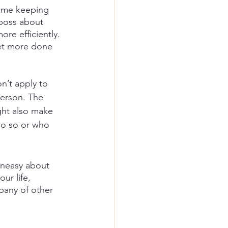
time keeping 
 boss about 
re efficiently. 
get more done 
n’t apply to 
person. The 
ght also make 
do so or who 
uneasy about 
ur life, 
pany of other 