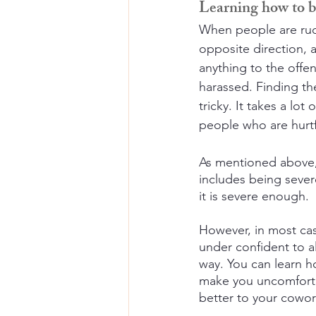
Learning how to be
When people are rude 
opposite direction, 
anything to the offen
harassed. Finding th
tricky. It takes a lot
people who are hurtf
As mentioned above, 
includes being severe
it is severe enough.
However, in most case
under confident to 
way. You can learn h
make you uncomfortab
better to your cowor