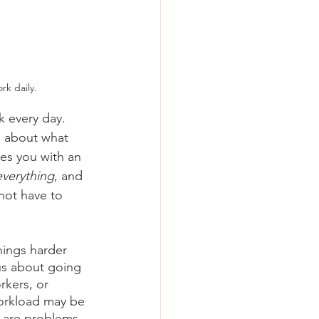
rk daily.
 every day. 
s about what 
des you with an 
everything
, and 
not have to 
hings harder 
us about going 
rkers, or 
orkload may be 
 are problems 