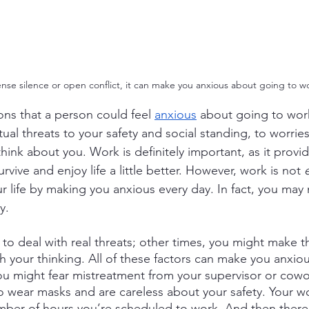
ense silence or open conflict, it can make you anxious about going to wo
ns that a person could feel
anxious
 about going to work
ual threats to your safety and social standing, to worrie
ink about you. Work is definitely important, as it provi
vive and enjoy life a little better. However, work is not 
ur life by making you anxious every day. In fact, you may 
y.
o deal with real threats; other times, you might make t
h your thinking. All of these factors can make you anxio
ou might fear mistreatment from your supervisor or cowo
 wear masks and are careless about your safety. Your w
mber of hours you’re scheduled to work. And then there