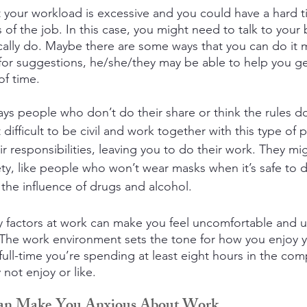
hat your workload is excessive and you could have a hard 
of the job. In this case, you might need to talk to your
cally do. Maybe there are some ways that you can do it mo
 for suggestions, he/she/they may be able to help you 
f time.
ways people who don’t do their share or think the rules do
 difficult to be civil and work together with this type of 
r responsibilities, leaving you to do their work. They mi
fety, like people who won’t wear masks when it’s safe to 
he influence of drugs and alcohol.
y factors at work can make you feel uncomfortable and 
 The work environment sets the tone for how you enjoy yo
full-time you’re spending at least eight hours in the com
ot enjoy or like.
Can Make You Anxious About Work