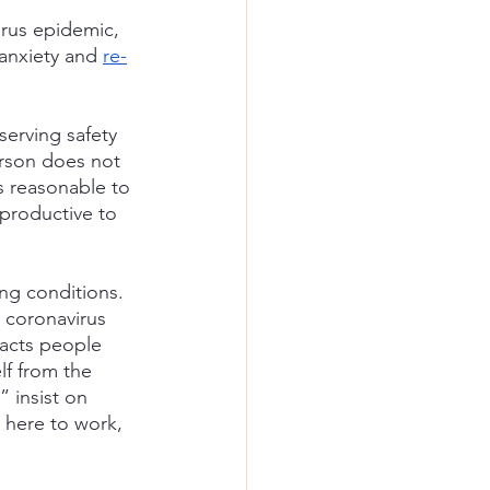
irus epidemic, 
anxiety and
re-
serving safety 
erson does not 
s reasonable to 
 productive to 
ng conditions. 
 coronavirus 
racts people 
lf from the 
 insist on 
m here to work, 