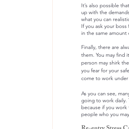
It’s also possible t
up with the demands 
what you can realisti
If you ask your boss
in the same amount o
Finally, there are al
them. You may find it
person may shirk thei
you fear for your sa
come to work under t
As you can see, man
going to work daily.
because if you work 
people who you may n
Re-entry Stress 