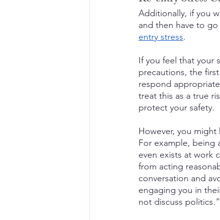
Additionally, if you
and then have to go 
entry stress
.
If you feel that your
precautions, the firs
respond appropriately
treat this as a true 
protect your safety.
However, you might 
For example, being a
even exists at work c
from acting reasonabl
conversation and avo
engaging you in their
not discuss politics.”