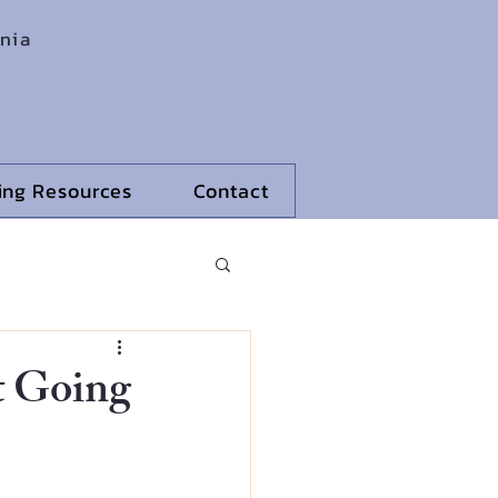
rnia
ling Resources
Contact
t Going