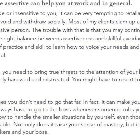
 assertive can help you at work and in general.
or insensitive to you, it can be very tempting to retaliat
avoid and withdraw socially. Most of my clients clam up a
sive person. The trouble with that is that you may conti
e right balance between assertiveness and skillful avoid
 of practice and skill to learn how to voice your needs and 
ul.
you need to bring true threats to the attention of your 
ly harassed and mistreated. You might have to resort to l
s you don’t need to go that far. In fact, it can make you
always have to go to the boss whenever someone rubs y
ow to handle the smaller situations by yourself, even tho
le. Not only does it raise your sense of mastery, but it 
kers and your boss.