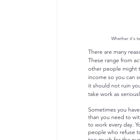
Whether it's t
There are many reaso
These range from act
other people might th
income so you can sur
it should not ruin yo
take work as seriousl
Sometimes you have t
than you need to wit
to work every day. Y
people who refuse to
too much for the nu