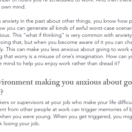
r own mind.
th anxiety in the past about other things, you know how 
ow you can generate all kinds of awful worst-case scenari
ious. This “what if thinking” is very common with anxiet
 doing that, but when you become aware of it you can cha
ally. This can make you less anxious about going to work 
g that worry is a misuse of one’s imagination. How can y
e mind to help you enjoy work rather than dread it?
vironment making you anxious about go
y?
rs or supervisors at your job who make your life difficu
ent from other people at work can trigger memories of 
when you were young. When you get triggered, you migh
k losing your job.