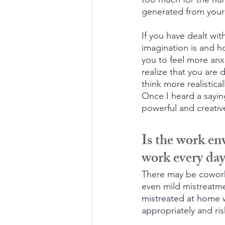
generated from you
If you have dealt wi
imagination is and h
you to feel more anx
realize that you are
think more realistic
Once I heard a sayin
powerful and creativ
Is the work en
work every da
There may be coworke
even mild mistreatm
mistreated at home
 
appropriately and ris