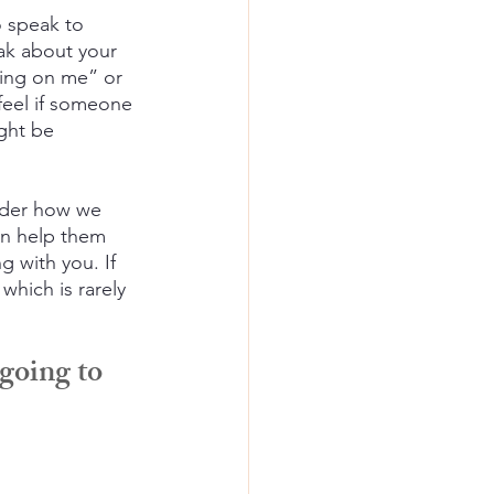
 speak to 
ak about your 
king on me” or 
feel if someone 
ight be 
onder how we 
an help them 
g with you. If 
which is rarely 
going to 