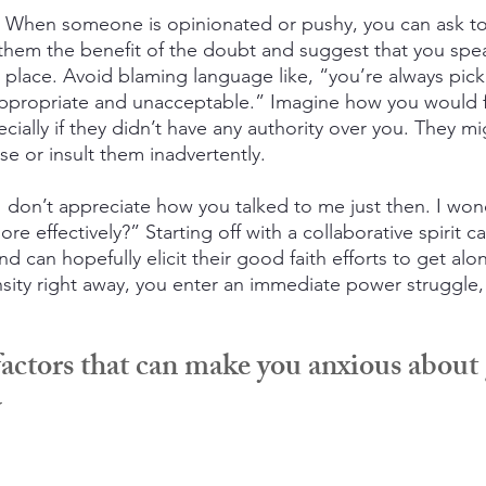
 When someone is opinionated or pushy, you can ask to
 them the benefit of the doubt and suggest that you spe
l place. Avoid blaming language like, “you’re always pic
nappropriate and unacceptable.” Imagine how you would 
ecially if they didn’t have any authority over you. They m
se or insult them inadvertently.
 “I don’t appreciate how you talked to me just then. I w
e effectively?” Starting off with a collaborative spirit c
nd can hopefully elicit their good faith efforts to get alon
sity right away, you enter an immediate power struggle, 
factors that can make you anxious about 
y