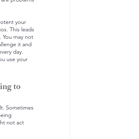
potent your 
os. This leads 
y. You may not 
llenge it and 
every day.
ou use your 
ing to 
lt. Sometimes 
being
t not act 