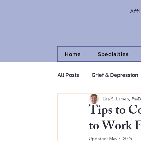
Aff
Home
Specialties
All Posts
Grief & Depression
Adolescents and Pre-Adoles
Lisa S. Larsen, PsyD
Tips to C
to Work 
Updated:
May 7, 2025