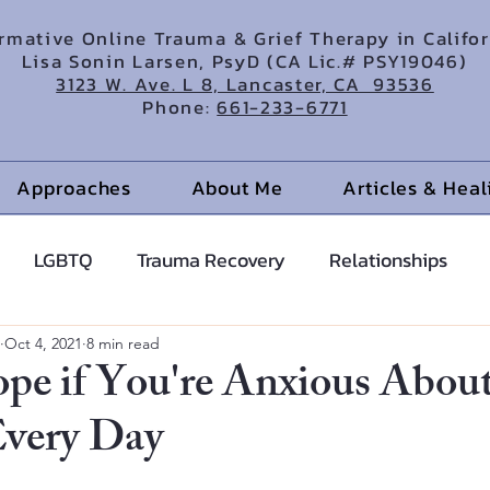
irmative Online Trauma & Grief Therapy in Califo
Lisa Sonin Larsen, PsyD (CA Lic.# PSY19046)
3123 W. Ave. L 8, Lancaster, CA 93536
Phone:
661-233-6771
Approaches
About Me
Articles & Hea
LGBTQ
Trauma Recovery
Relationships
cents
Anxiety Help
Hypnotherapy
Oct 4, 2021
8 min read
ope if You're Anxious Abou
Every Day