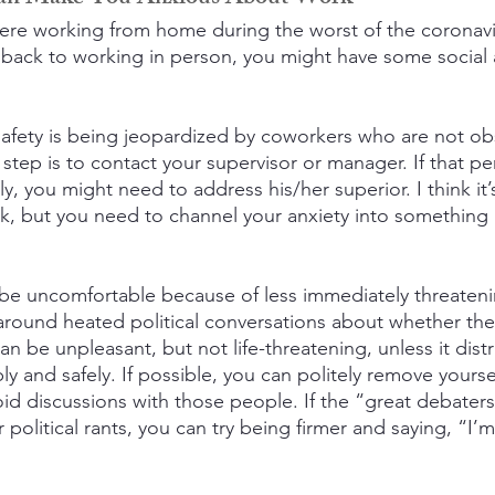
 were working from home during the worst of the coronav
back to working in person, you might have some social 
 safety is being jeopardized by coworkers who are not ob
t step is to contact your supervisor or manager. If that p
, you might need to address his/her superior. I think it’
risk, but you need to channel your anxiety into something
be uncomfortable because of less immediately threateni
round heated political conversations about whether the
an be unpleasant, but not life-threatening, unless it dist
y and safely. If possible, you can politely remove yourse
id discussions with those people. If the “great debaters”
 political rants, you can try being firmer and saying, “I’