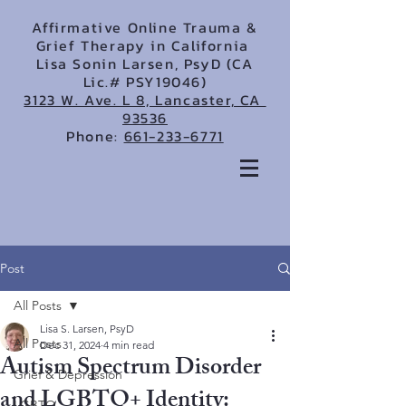
Affirmative Online Trauma &
Grief Therapy in California
Lisa Sonin Larsen, PsyD (CA
Lic.# PSY19046)
3123 W. Ave. L 8, Lancaster, CA
93536
Phone:
661-233-6771
Post
All Posts
Lisa S. Larsen, PsyD
All Posts
Dec 31, 2024
4 min read
Autism Spectrum Disorder
Grief & Depression
and LGBTQ+ Identity:
LGBTQ