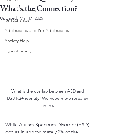
What’s the Connection?
Trauma Recovery
Updated:
Mar 17, 2025
Relationships
Adolescents and Pre-Adolescents
Anxiety Help
Hypnotherapy
What is the overlap between ASD and 
LGBTQ+ identity? We need more research 
on this!
While Autism Spectrum Disorder (ASD) 
occurs in approximately 2% of the 