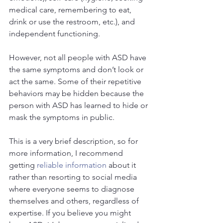
medical care, remembering to eat, 
drink or use the restroom, etc.), and 
independent functioning.
However, not all people with ASD have 
the same symptoms and don’t look or 
act the same. Some of their repetitive 
behaviors may be hidden because the 
person with ASD has learned to hide or 
mask the symptoms in public.
This is a very brief description, so for 
more information, I recommend 
getting 
reliable information
 about it 
rather than resorting to social media 
where everyone seems to diagnose 
themselves and others, regardless of 
expertise. If you believe you might 