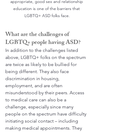
appropriate, good sex and relationship 
education is one of the barriers that 
LGBTQ+ ASD folks face.
What are the challenges of 
LGBTQ+ people having ASD?
In addition to the challenges listed 
above, LGBTQ+ folks on the spectrum 
are twice as likely to be bullied for 
being different. They also face 
discrimination in housing, 
employment, and are often 
misunderstood by their peers. Access 
to medical care can also be a 
challenge, especially since many 
people on the spectrum have difficulty 
initiating social contact – including 
making medical appointments. They 