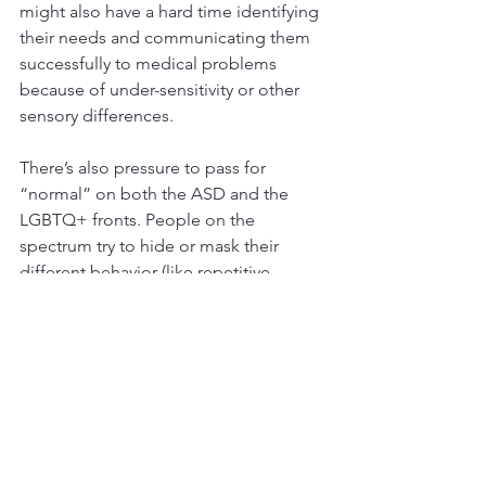
might also have a hard time identifying 
their needs and communicating them 
successfully to medical problems 
because of under-sensitivity or other 
sensory differences.
There’s also pressure to pass for 
“normal” on both the ASD and the 
LGBTQ+ fronts. People on the 
spectrum try to hide or mask their 
different behavior (like repetitive 
movements or being emotionally 
dysregulated and “melting down”). 
Similarly, LGBTQ+ people may need to 
pretend they are cisgender or straight 
to avoid ridicule, bullying, or social 
exclusion. Masking (hiding who they 
are) can lead to exhaustion and a sense 
of isolation or shame.