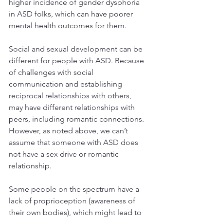
higher incidence of gender dysphoria 
in ASD folks, which can have poorer 
mental health outcomes for them.
Social and sexual development can be 
different for people with ASD. Because 
of challenges with social 
communication and establishing 
reciprocal relationships with others, 
may have different relationships with 
peers, including romantic connections. 
However, as noted above, we can’t 
assume that someone with ASD does 
not have a sex drive or romantic 
relationship.
Some people on the spectrum have a 
lack of proprioception (awareness of 
their own bodies), which might lead to 