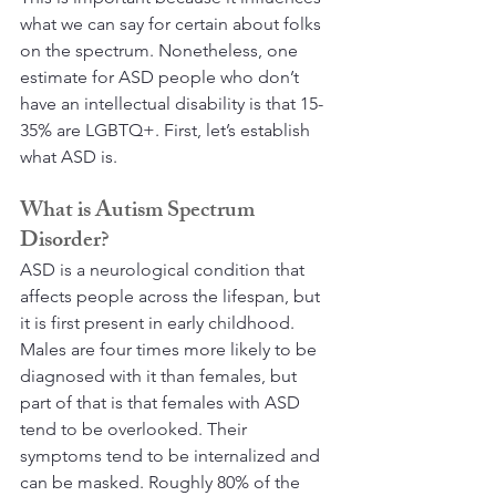
what we can say for certain about folks 
on the spectrum. Nonetheless, one 
estimate for ASD people who don’t 
have an intellectual disability is that 15-
35% are LGBTQ+. First, let’s establish 
what ASD is.
What is Autism Spectrum 
Disorder?
ASD is a neurological condition that 
affects people across the lifespan, but 
it is first present in early childhood.  
Males are four times more likely to be 
diagnosed with it than females, but 
part of that is that females with ASD 
tend to be overlooked. Their 
symptoms tend to be internalized and 
can be masked. Roughly 80% of the 