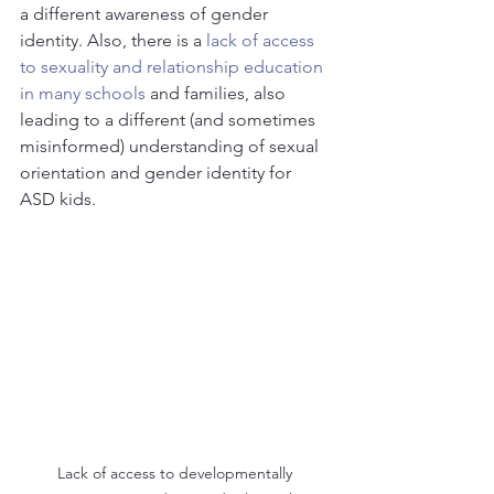
a different awareness of gender 
identity. Also, there is a 
lack of access 
to sexuality and relationship education 
in many schools
 and families, also 
leading to a different (and sometimes 
misinformed) understanding of sexual 
orientation and gender identity for 
ASD kids.
Lack of access to developmentally 