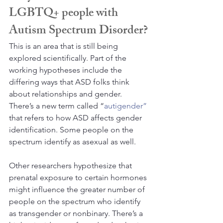
LGBTQ+ people with 
Autism Spectrum Disorder?
This is an area that is still being 
explored scientifically. Part of the 
working hypotheses include the 
differing ways that ASD folks think 
about relationships and gender. 
There’s a new term called “
autigender”
that refers to how ASD affects gender 
identification. Some people on the 
spectrum identify as asexual as well.
Other researchers hypothesize that 
prenatal exposure to certain hormones 
might influence the greater number of 
people on the spectrum who identify 
as transgender or nonbinary. There’s a 