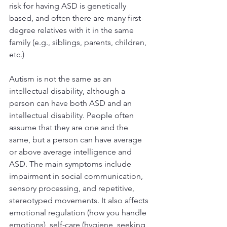
risk for having ASD is genetically 
based, and often there are many first-
degree relatives with it in the same 
family (e.g., siblings, parents, children, 
etc.)
Autism is not the same as an 
intellectual disability, although a 
person can have both ASD and an 
intellectual disability. People often 
assume that they are one and the 
same, but a person can have average 
or above average intelligence and 
ASD. The main symptoms include 
impairment in social communication, 
sensory processing, and repetitive, 
stereotyped movements. It also affects 
emotional regulation (how you handle 
emotions), self-care (hygiene, seeking 