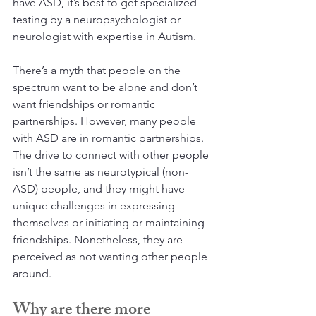
have ASD, it’s best to get specialized 
testing by a neuropsychologist or 
neurologist with expertise in Autism.
There’s a myth that people on the 
spectrum want to be alone and don’t 
want friendships or romantic 
partnerships. However, many people 
with ASD are in romantic partnerships. 
The drive to connect with other people 
isn’t the same as neurotypical (non-
ASD) people, and they might have 
unique challenges in expressing 
themselves or initiating or maintaining 
friendships. Nonetheless, they are 
perceived as not wanting other people 
around.
Why are there more 