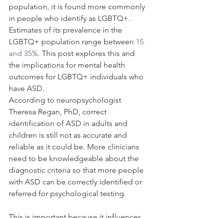
population, it is found more commonly 
in people who identify as LGBTQ+. 
Estimates of its prevalence in the 
LGBTQ+ population range between 
15 
and 35%.
 This post explores this and 
the implications for mental health 
outcomes for LGBTQ+ individuals who 
have ASD.
According to neuropsychologist 
Theresa Regan, PhD, correct 
identification of ASD in adults and 
children is still not as accurate and 
reliable as it could be. More clinicians 
need to be knowledgeable about the 
diagnostic criteria so that more people 
with ASD can be correctly identified or 
referred for psychological testing.
This is important because it influences 