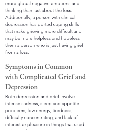
more global negative emotions and 
thinking than just about the loss. 
Additionally, a person with clinical 
depression has ported coping skills 
that make grieving more difficult and 
may be more helpless and hopeless 
them a person who is just having grief 
from a loss.
Symptoms in Common 
with Complicated Grief and 
Depression
Both depression and grief involve 
intense sadness, sleep and appetite 
problems, low energy, tiredness, 
difficulty concentrating, and lack of 
interest or pleasure in things that used 