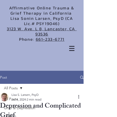
Affirmative Online Trauma &
Grief Therapy in California
Lisa Sonin Larsen, PsyD (CA
Lic.# PSY19046)
3123 W. Ave. L 8, Lancaster, CA
93536
Phone:
661-233-6771
Post
All Posts
Lisa S. Larsen, PsyD
All Posts
Jul 4, 2024
2 min read
Depression and Complicated
Grief & Depression
Grief
LGBTQ