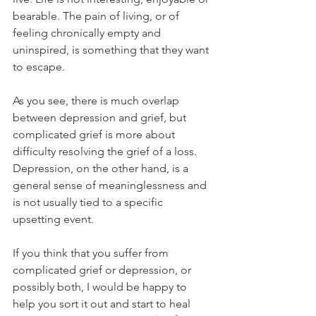
bearable. The pain of living, or of 
feeling chronically empty and 
uninspired, is something that they want 
to escape.
As you see, there is much overlap 
between depression and grief, but 
complicated grief is more about 
difficulty resolving the grief of a loss. 
Depression, on the other hand, is a 
general sense of meaninglessness and 
is not usually tied to a specific 
upsetting event.
If you think that you suffer from 
complicated grief or depression, or 
possibly both, I would be happy to 
help you sort it out and start to heal 