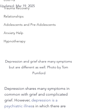
Updated:
Mar 19, 2025
Trauma Recovery
Relationships
Adolescents and Pre-Adolescents
Anxiety Help
Hypnotherapy
Depression and grief share many symptoms 
but are different as well. Photo by Tom 
Pumford
Depression shares many symptoms in 
common with grief and complicated 
grief. However, 
depression is a 
psychiatric illnes
s in which there are 