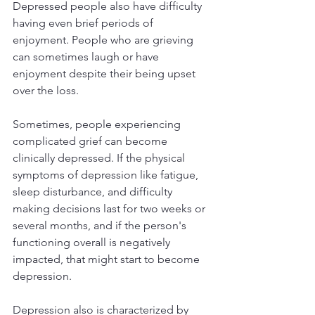
Depressed people also have difficulty 
having even brief periods of 
enjoyment. People who are grieving 
can sometimes laugh or have 
enjoyment despite their being upset 
over the loss.
Sometimes, people experiencing 
complicated grief can become 
clinically depressed. If the physical 
symptoms of depression like fatigue, 
sleep disturbance, and difficulty 
making decisions last for two weeks or 
several months, and if the person's 
functioning overall is negatively 
impacted, that might start to become 
depression. 
Depression also is characterized by 