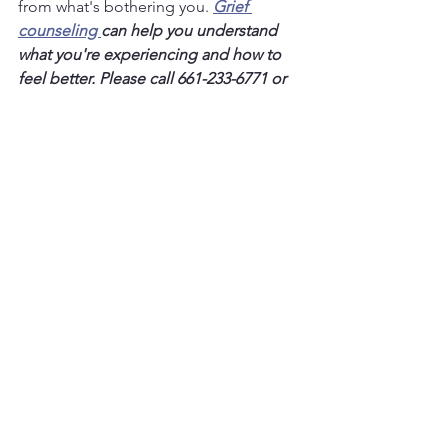
from what's bothering you.
Grief 
counseling 
can help you understand 
what you're experiencing and how to 
feel better. Please call 661-233-6771 or 
click the link below, today.
Contact Me
Grief & Depression
See All
Recent Posts