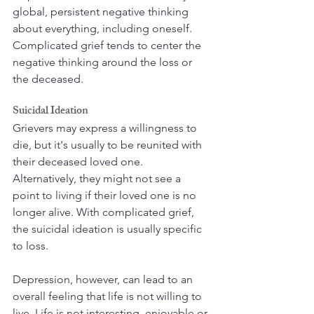
global, persistent negative thinking 
about everything, including oneself. 
Complicated grief tends to center the 
negative thinking around the loss or 
the deceased. 
Suicidal Ideation
Grievers may express a willingness to 
die, but it's usually to be reunited with 
their deceased loved one. 
Alternatively, they might not see a 
point to living if their loved one is no 
longer alive. With complicated grief, 
the suicidal ideation is usually specific 
to loss. 
Depression, however, can lead to an 
overall feeling that life is not willing to 
live. Life is not interesting, enjoyable or 