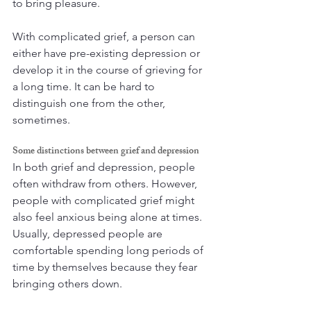
to bring pleasure. 
With complicated grief, a person can 
either have pre-existing depression or 
develop it in the course of grieving for 
a long time. It can be hard to 
distinguish one from the other, 
sometimes.
Some distinctions between grief and depression
In both grief and depression, people 
often withdraw from others. However, 
people with complicated grief might 
also feel anxious being alone at times. 
Usually, depressed people are 
comfortable spending long periods of 
time by themselves because they fear 
bringing others down.