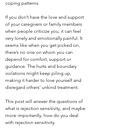
coping patterns.
If you don’t have the love and support 
of your caregivers or family members 
when people criticize you, it can feel 
very lonely and emotionally painful. It 
seems like when you get picked on, 
there’s no one on whom you can 
depend for comfort, support or 
guidance. The hurts and boundary 
violations might keep piling up, 
making it harder to love yourself and 
disregard others’ unkind treatment.
This post will answer the questions of 
what is rejection sensitivity, and maybe 
more importantly, how do you deal 
with rejection sensitivity.