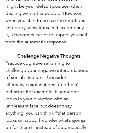
might be your default position when 
dealing with other people. However, 
when you start to notice the emotions 
and body sensations that accompany 
it, it becomes easier to unpeel yourself 
from the automatic response.
·         
Challenge Negative Thoughts
: 
Practice cognitive reframing to 
challenge your negative interpretations 
of social situations. Consider 
alternative explanations for others' 
behavior. For example, if someone 
looks in your direction with an 
unpleasant face but doesn’t say 
anything, you can think “that person 
looks unhappy. I wonder what’s going 
on for them?” instead of automatically 