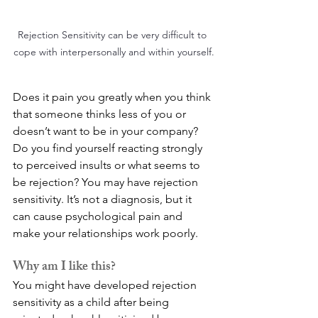
Rejection Sensitivity can be very difficult to 
cope with interpersonally and within yourself.
Does it pain you greatly when you think 
that someone thinks less of you or 
doesn’t want to be in your company? 
Do you find yourself reacting strongly 
to perceived insults or what seems to 
be rejection? You may have rejection 
sensitivity. It’s not a diagnosis, but it 
can cause psychological pain and 
make your relationships work poorly.
Why am I like this?
You might have developed rejection 
sensitivity as a child after being 