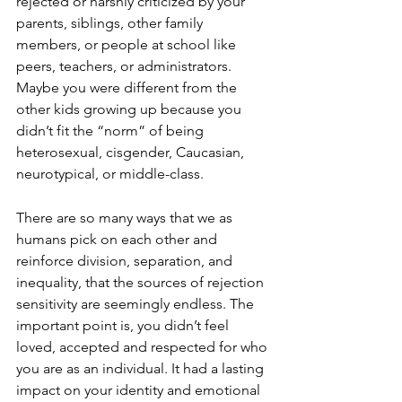
rejected or harshly criticized by your 
parents, siblings, other family 
members, or people at school like 
peers, teachers, or administrators. 
Maybe you were different from the 
other kids growing up because you 
didn’t fit the “norm” of being 
heterosexual, cisgender, Caucasian, 
neurotypical, or middle-class.
There are so many ways that we as 
humans pick on each other and 
reinforce division, separation, and 
inequality, that the sources of rejection 
sensitivity are seemingly endless. The 
important point is, you didn’t feel 
loved, accepted and respected for who 
you are as an individual. It had a lasting 
impact on your identity and emotional 