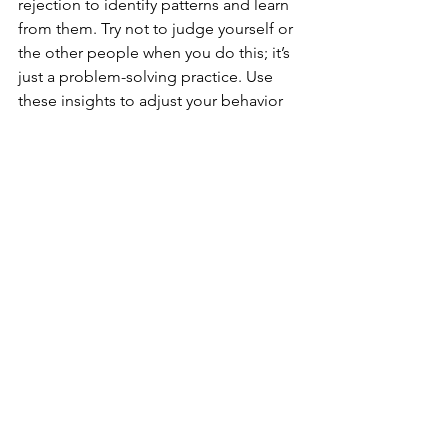
rejection to identify patterns and learn 
from them. Try not to judge yourself or 
the other people when you do this; it’s 
just a problem-solving practice. Use 
these insights to adjust your behavior 
or expectations in future interactions.
·         
Practice Assertiveness
: 
Communicating assertively can help 
you express your thoughts and feelings 
clearly and confidently, reducing the 
fear of rejection. However, realize that 
some people will not want to hear what 
you have to say, even if you have valid 
points and effective delivery. That’s just 
how it goes sometimes, and it need 
not discourage you from speaking up 
anyway.