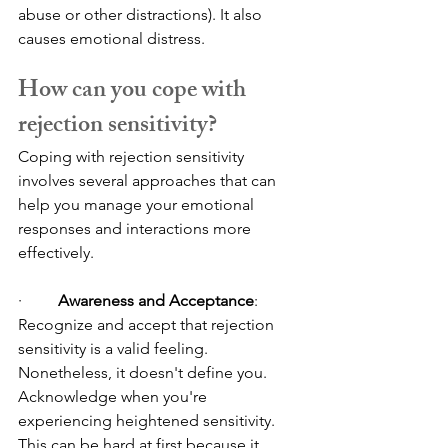
abuse or other distractions). It also 
causes emotional distress.
How can you cope with 
rejection sensitivity?
Coping with rejection sensitivity 
involves several approaches that can 
help you manage your emotional 
responses and interactions more 
effectively.
·         
Awareness and Acceptance
: 
Recognize and accept that rejection 
sensitivity is a valid feeling. 
Nonetheless, it doesn't define you. 
Acknowledge when you're 
experiencing heightened sensitivity. 
This can be hard at first because it 