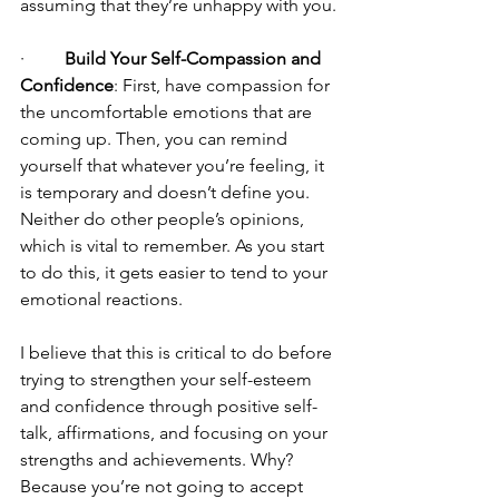
assuming that they’re unhappy with you.
·         
Build Your Self-Compassion and 
Confidence
: First, have compassion for 
the uncomfortable emotions that are 
coming up. Then, you can remind 
yourself that whatever you’re feeling, it 
is temporary and doesn’t define you. 
Neither do other people’s opinions, 
which is vital to remember. As you start 
to do this, it gets easier to tend to your 
emotional reactions. 
I believe that this is critical to do before 
trying to strengthen your self-esteem 
and confidence through positive self-
talk, affirmations, and focusing on your 
strengths and achievements. Why? 
Because you’re not going to accept 