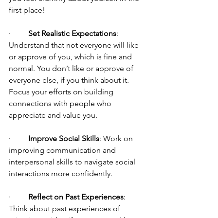
first place!
·         
Set Realistic Expectations
: 
Understand that not everyone will like 
or approve of you, which is fine and 
normal. You don’t like or approve of 
everyone else, if you think about it. 
Focus your efforts on building 
connections with people who 
appreciate and value you.
·         
Improve Social Skills
: Work on 
improving communication and 
interpersonal skills to navigate social 
interactions more confidently.
·         
Reflect on Past Experiences
: 
Think about past experiences of 