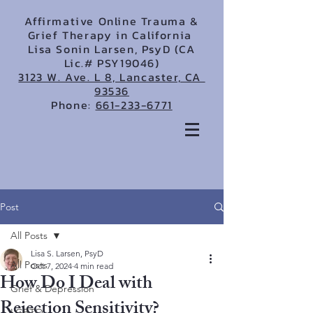
Affirmative Online Trauma &
Grief Therapy in California
Lisa Sonin Larsen, PsyD (CA
Lic.# PSY19046)
3123 W. Ave. L 8, Lancaster, CA
93536
Phone:
661-233-6771
Post
All Posts
Lisa S. Larsen, PsyD
All Posts
Oct 7, 2024
4 min read
How Do I Deal with
Grief & Depression
Rejection Sensitivity?
LGBTQ