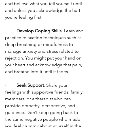
and believe what you tell yourself until 
and unless you acknowledge the hurt 
you’re feeling first.
·         
Develop Coping Skills
: Learn and 
practice relaxation techniques such as 
deep breathing or mindfulness to 
manage anxiety and stress related to 
rejection. You might put your hand on 
your heart and acknowledge that pain, 
and breathe into it until it fades.
·         
Seek Support
: Share your 
feelings with supportive friends, family 
members, or a therapist who can 
provide empathy, perspective, and 
guidance. Don’t keep going back to 
the same negative people who made 
you feel crummy about yourself in the 