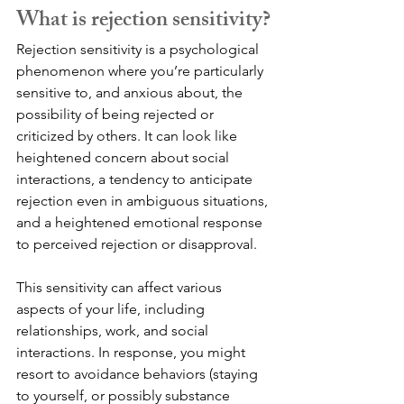
What is rejection sensitivity?
Rejection sensitivity is a psychological 
phenomenon where you’re particularly 
sensitive to, and anxious about, the 
possibility of being rejected or 
criticized by others. It can look like 
heightened concern about social 
interactions, a tendency to anticipate 
rejection even in ambiguous situations, 
and a heightened emotional response 
to perceived rejection or disapproval.
This sensitivity can affect various 
aspects of your life, including 
relationships, work, and social 
interactions. In response, you might 
resort to avoidance behaviors (staying 
to yourself, or possibly substance 