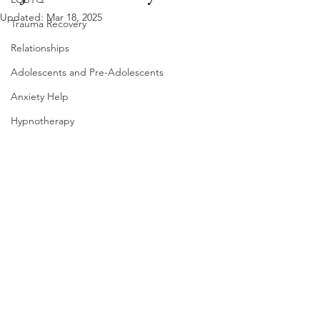
Updated:
Mar 18, 2025
Trauma Recovery
Relationships
Adolescents and Pre-Adolescents
Anxiety Help
Hypnotherapy