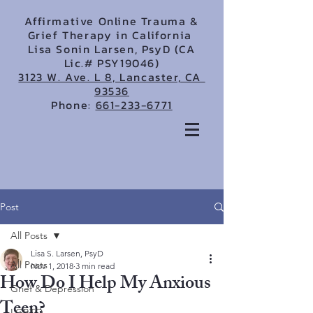
Affirmative Online Trauma &
Grief Therapy in California
Lisa Sonin Larsen, PsyD (CA
Lic.# PSY19046)
3123 W. Ave. L 8, Lancaster, CA
93536
Phone:
661-233-6771
Post
All Posts
Lisa S. Larsen, PsyD
All Posts
Nov 1, 2018
3 min read
How Do I Help My Anxious
Grief & Depression
Teen?
LGBTQ