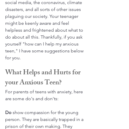
social media, the coronavirus, climate 
disasters, and all sorts of other issues 
plaguing our society. Your teenager 
might be keenly aware and feel 
helpless and frightened about what to 
do about all this. Thankfully, if you ask 
yourself "how can I help my anxious 
teen," I have some suggestions below 
for you.
What Helps and Hurts for 
your Anxious Teen?
For parents of teens with anxiety, here 
are some do's and don'ts:
Do
 show compassion for the young 
person. They are basically trapped in a 
prison of their own making. They 