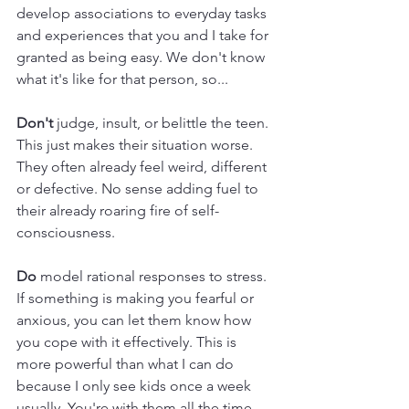
develop associations to everyday tasks 
and experiences that you and I take for 
granted as being easy. We don't know 
what it's like for that person, so... 
Don't 
judge, insult, or belittle the teen. 
This just makes their situation worse. 
They often already feel weird, different 
or defective. No sense adding fuel to 
their already roaring fire of self-
consciousness.
Do
 model rational responses to stress. 
If something is making you fearful or 
anxious, you can let them know how 
you cope with it effectively. This is 
more powerful than what I can do 
because I only see kids once a week 
usually. You're with them all the time. 