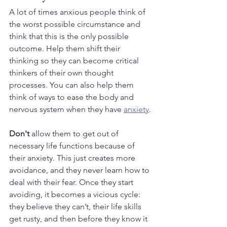
A lot of times anxious people think of 
the worst possible circumstance and 
think that this is the only possible 
outcome. Help them shift their 
thinking so they can become critical 
thinkers of their own thought 
processes. You can also help them 
think of ways to ease the body and 
nervous system when they have 
anxiety
.
Don't
 allow them to get out of 
necessary life functions because of 
their anxiety. This just creates more 
avoidance, and they never learn how to 
deal with their fear. Once they start 
avoiding, it becomes a vicious cycle: 
they believe they can’t, their life skills 
get rusty, and then before they know it 