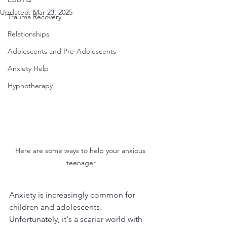
Updated:
Mar 23, 2025
Trauma Recovery
Relationships
Adolescents and Pre-Adolescents
Anxiety Help
Hypnotherapy
Here are some ways to help your anxious 
teenager
Anxiety is increasingly common for 
children and adolescents. 
Unfortunately, it's a scarier world with 