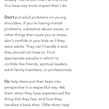
You have way more impact than I do.
Don't
 put adult problems on young 
shoulders. If you're having marital 
problems, substance abuse issues, or 
other things that cause you to stress, 
don't confide in your kids as if they 
were adults. They can't handle it and 
they should not have to. Find 
appropriate people in whom to 
confide like friends, spiritual leaders, 
adult family members, or professionals. 
Do
 help them put their fears into 
perspective in a respectful way. Ask 
them when they have experienced the 
thing that they fear, and how they 
handled it back then. Offer them help 