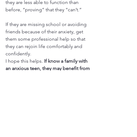
they are less able to function than 
before, “proving” that they “can’t.” 
If they are missing school or avoiding 
friends because of their anxiety, get 
them some professional help so that 
they can rejoin life comfortably and 
confidently.
I hope this helps. 
If know a family with 
an anxious teen, they may benefit from 
teen counseling
, so please have them 
call me at 661-233-6771 or click the 
button below.
Contact me
Adolescents and Pre-Adolescents
Anxiety Help