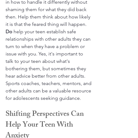
in how to handle it differently without 
shaming them for what they did back 
then. Help them think about how likely 
it is that the feared thing will happen. 
Do
 help your teen establish safe 
relationships with other adults they can 
turn to when they have a problem or 
issue with you. Yes, it's important to 
talk to your teen about what's 
bothering them, but sometimes they 
hear advice better from other adults. 
Sports coaches, teachers, mentors, and 
other adults can be a valuable resource 
for adolescents seeking guidance.
Shifting Perspectives Can 
Help Your Teen With 
Anxiety