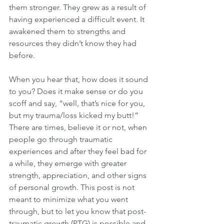
them stronger. They grew as a result of 
having experienced a difficult event. It 
awakened them to strengths and 
resources they didn’t know they had 
before.
When you hear that, how does it sound 
to you? Does it make sense or do you 
scoff and say, “well, that’s nice for you, 
but my trauma/loss kicked my butt!” 
There are times, believe it or not, when 
people go through traumatic 
experiences and after they feel bad for 
a while, they emerge with greater 
strength, appreciation, and other signs 
of personal growth. This post is not 
meant to minimize what you went 
through, but to let you know that post-
traumatic growth (PTG) is possible and 