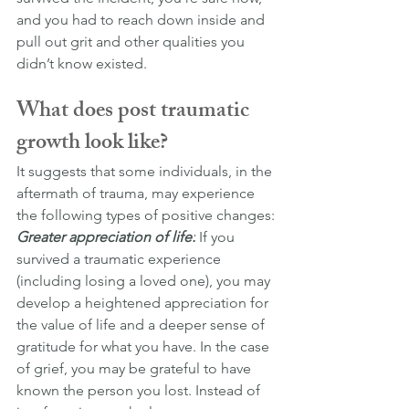
and you had to reach down inside and 
pull out grit and other qualities you 
didn’t know existed.
What does post traumatic 
growth look like?
It suggests that some individuals, in the 
aftermath of trauma, may experience 
the following types of positive changes:
Greater appreciation of life:
 If you 
survived a traumatic experience 
(including losing a loved one), you may 
develop a heightened appreciation for 
the value of life and a deeper sense of 
gratitude for what you have. In the case 
of grief, you may be grateful to have 
known the person you lost. Instead of 