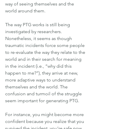
way of seeing themselves and the 
world around them.
The way PTG works is still being 
investigated by researchers. 
Nonetheless, it seems as though 
traumatic incidents force some people 
to re-evaluate the way they relate to the 
world and in their search for meaning 
in the incident (i.e., “why did this 
happen to me?”), they arrive at new, 
more adaptive ways to understand 
themselves and the world. The 
confusion and turmoil of the struggle 
seem important for generating PTG.
For instance, you might become more 
confident because you realize that you 
survived the incident, you’re safe now, 