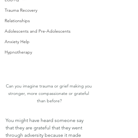
Trauma Recovery
Relationships
Adolescents and Pre-Adolescents
Anxiety Help
Hypnotherapy
Can you imagine trauma or grief making you 
stronger, more compassionate or grateful 
than before?
You might have heard someone say 
that they are grateful that they went 
through adversity because it made 