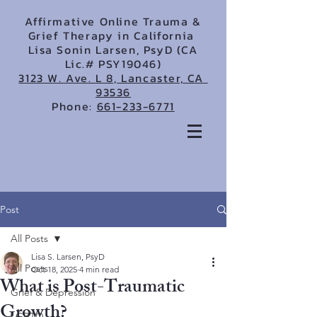
Affirmative Online Trauma &
Grief Therapy in California
Lisa Sonin Larsen, PsyD (CA
Lic.# PSY19046)
3123 W. Ave. L 8, Lancaster, CA
93536
Phone:
661-233-6771
Post
All Posts
Lisa S. Larsen, PsyD
All Posts
Oct 18, 2025
4 min read
What is Post-Traumatic
Grief & Depression
Growth?
LGBTQ