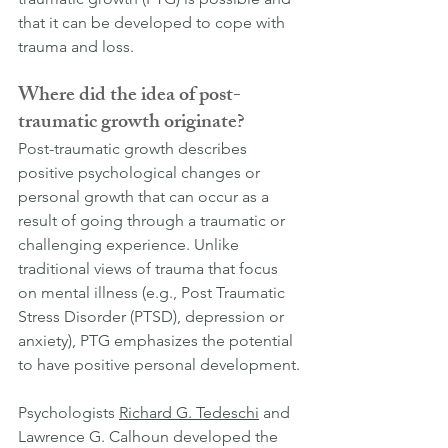
that it can be developed to cope with 
trauma and loss.
Where did the idea of post-
traumatic growth originate?
Post-traumatic growth describes 
positive psychological changes or 
personal growth that can occur as a 
result of going through a traumatic or 
challenging experience. Unlike 
traditional views of trauma that focus 
on mental illness (e.g., Post Traumatic 
Stress Disorder (PTSD), depression or 
anxiety), PTG emphasizes the potential 
to have positive personal development.
Psychologists 
Richard G. Tedeschi
 and 
Lawrence G. Calhoun developed the 