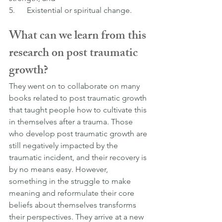
5.      Existential or spiritual change.
What can we learn from this 
research on post traumatic 
growth?
They went on to collaborate on many 
books related to post traumatic growth 
that taught people how to cultivate this 
in themselves after a trauma. Those 
who develop post traumatic growth are 
still negatively impacted by the 
traumatic incident, and their recovery is 
by no means easy. However, 
something in the struggle to make 
meaning and reformulate their core 
beliefs about themselves transforms 
their perspectives. They arrive at a new 