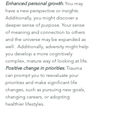
Enhanced personal growth:
 You may 
have a new perspective or insights. 
Additionally, you might discover a 
deeper sense of purpose. Your sense 
of meaning and connection to others 
and the universe may be expanded as 
well.  Additionally, adversity might help 
you develop a more cognitively 
complex, mature way of looking at life.
Positive change in priorities:
 Trauma 
can prompt you to reevaluate your 
priorities and make significant life 
changes, such as pursuing new goals, 
changing careers, or adopting 
healthier lifestyles.