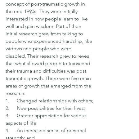
concept of post-traumatic growth in 
the mid-1990s. They were initially 
interested in how people learn to live 
well and gain wisdom. Part of their 
initial research grew from talking to 
people who experienced hardship, like 
widows and people who were 
disabled. Their research grew to reveal 
that what allowed people to transcend 
their trauma and difficulties was post 
traumatic growth. There were five main 
areas of growth that emerged from the 
research:
1.      Changed relationships with others;
2.      New possibilities for their lives;
3.      Greater appreciation for various 
aspects of life;
4.      An increased sense of personal 
strength; and