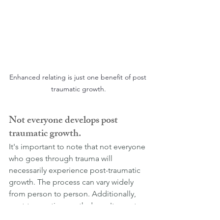
Enhanced relating is just one benefit of post 
traumatic growth.
Not everyone develops post 
traumatic growth.
It's important to note that not everyone 
who goes through trauma will 
necessarily experience post-traumatic 
growth. The process can vary widely 
from person to person. Additionally, 
post-traumatic growth doesn't negate 
the very real and difficult challenges 