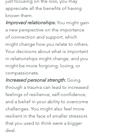
just focusing on the loss, you may 
appreciate all the benefits of having 
known them.
Improved relationships:
 You might gain 
a new perspective on the importance 
of connection and support, which 
might change how you relate to others. 
Your decisions about what is important 
in relationships might change, and you 
might be more forgiving, loving, or 
compassionate.
Increased personal strength:
 Going 
through a trauma can lead to increased 
feelings of resilience, self-confidence, 
and a belief in your ability to overcome 
challenges. You might also feel more 
resilient in the face of smaller stressors 
that you used to think were a bigger 
deal.