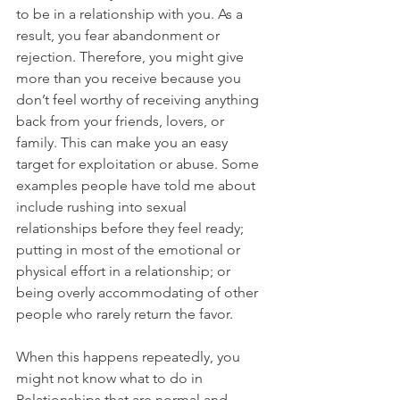
to be in a relationship with you. As a 
result, you fear abandonment or 
rejection. Therefore, you might give 
more than you receive because you 
don’t feel worthy of receiving anything 
back from your friends, lovers, or 
family. This can make you an easy 
target for exploitation or abuse. Some 
examples people have told me about 
include rushing into sexual 
relationships before they feel ready; 
putting in most of the emotional or 
physical effort in a relationship; or 
being overly accommodating of other 
people who rarely return the favor.
When this happens repeatedly, you 
might not know what to do in 
Relationships that are normal and 