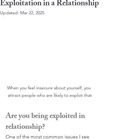
Exploitation in a Relationship
Updated:
Mar 22, 2025
When you feel insecure about yourself, you 
attract people who are likely to exploit that
Are you being exploited in 
relationship?
One of the most common issues I see 