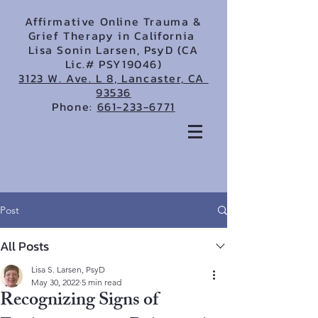
Affirmative Online Trauma &
Grief Therapy in California
Lisa Sonin Larsen, PsyD (CA
Lic.# PSY19046)
3123 W. Ave. L 8, Lancaster, CA
93536
Phone:
661-233-6771
Post
All Posts
Lisa S. Larsen, PsyD
May 30, 2022
5 min read
Recognizing Signs of