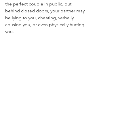
the perfect couple in public, but 
behind closed doors, your partner may 
be lying to you, cheating, verbally 
abusing you, or even physically hurting 
you.