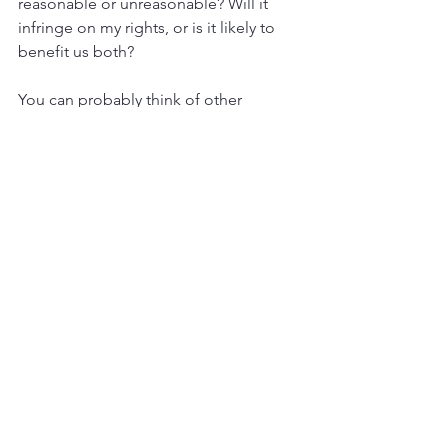
reasonable or unreasonable? Will it 
infringe on my rights, or is it likely to 
benefit us both?
You can probably think of other 
questions as well, but these get to the 
heart of unhealthy power dynamics in 
your relationship.
Can You Assert Yourself to Avoid 
Victimization?
Another thing to notice in your 
relationships is whether you can speak 
your mind when you are unhappy with 
something the other person is doing 
or saying to you. If you had a traumatic 
history, you may have difficulty 
expressing what you want and need. 
Even if you know how, you might not 