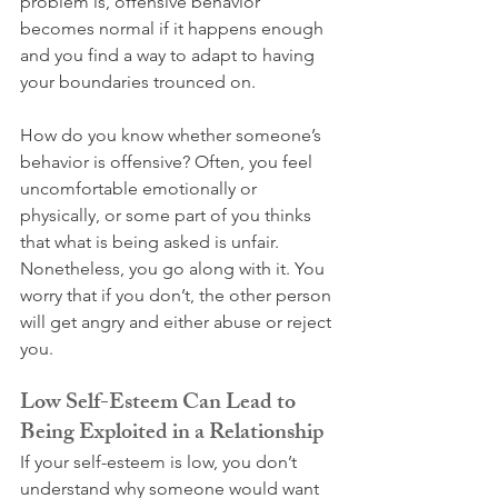
problem is, offensive behavior 
becomes normal if it happens enough 
and you find a way to adapt to having 
your boundaries trounced on.
How do you know whether someone’s 
behavior is offensive? Often, you feel 
uncomfortable emotionally or 
physically, or some part of you thinks 
that what is being asked is unfair. 
Nonetheless, you go along with it. You 
worry that if you don’t, the other person 
will get angry and either abuse or reject 
you.
Low Self-Esteem Can Lead to 
Being Exploited in a Relationship
If your self-esteem is low, you don’t 
understand why someone would want 