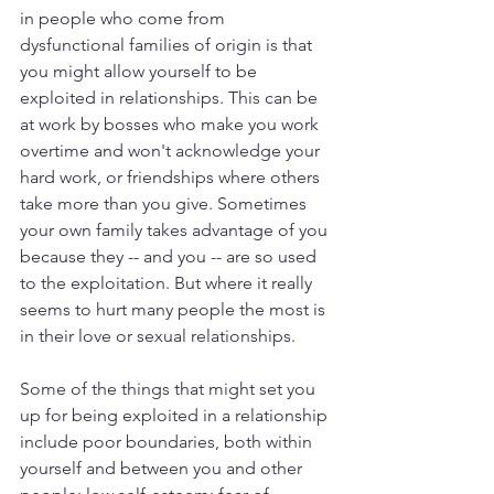
in people who come from 
dysfunctional families of origin is that 
you might allow yourself to be 
exploited in relationships. This can be 
at work by bosses who make you work 
overtime and won't acknowledge your 
hard work, or friendships where others 
take more than you give. Sometimes 
your own family takes advantage of you 
because they -- and you -- are so used 
to the exploitation. But where it really 
seems to hurt many people the most is 
in their love or sexual relationships.
Some of the things that might set you 
up for being exploited in a relationship 
include poor boundaries, both within 
yourself and between you and other 