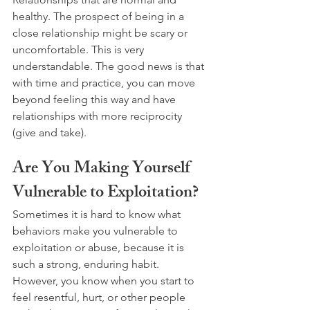
healthy. The prospect of being in a 
close relationship might be scary or 
uncomfortable. This is very 
understandable. The good news is that 
with time and practice, you can move 
beyond feeling this way and have 
relationships with more reciprocity 
(give and take).
Are You Making Yourself 
Vulnerable to Exploitation?
Sometimes it is hard to know what 
behaviors make you vulnerable to 
exploitation or abuse, because it is 
such a strong, enduring habit. 
However, you know when you start to 
feel resentful, hurt, or other people 