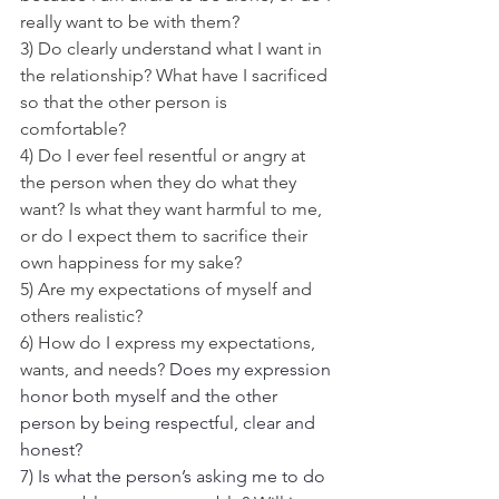
really want to be with them?
3) Do clearly understand what I want in 
the relationship? What have I sacrificed 
so that the other person is 
comfortable?
4) Do I ever feel resentful or angry at 
the person when they do what they 
want? Is what they want harmful to me, 
or do I expect them to sacrifice their 
own happiness for my sake?
5) Are my expectations of myself and 
others realistic?
6) How do I express my expectations, 
wants, and needs?
 Does my expression 
honor both myself and the other 
person by being respectful, clear and 
honest?
7) Is what the person’s asking me to do 