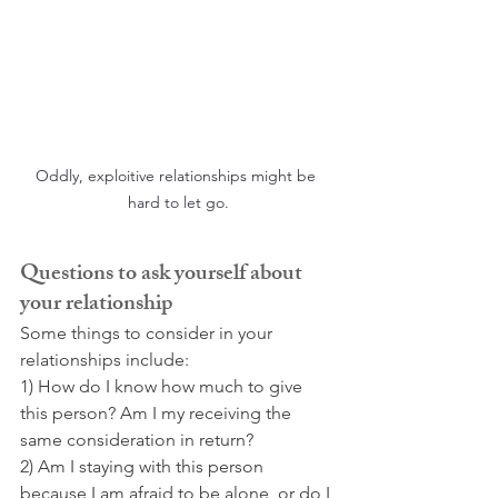
Oddly, exploitive relationships might be 
hard to let go.
Questions to ask yourself about 
your relationship
Some things to consider in your 
relationships include:
1) How do I know how much to give 
this person? Am I my receiving the 
same consideration in return?
2) Am I staying with this person 
because I am afraid to be alone, or do I 