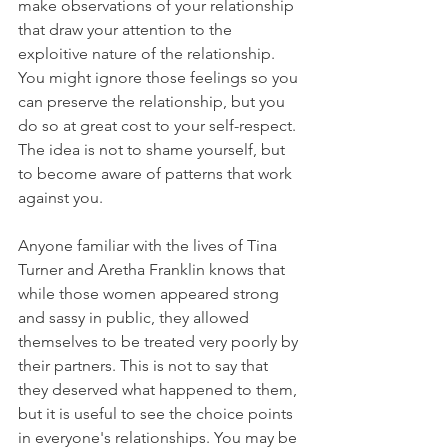
make observations of your relationship 
that draw your attention to the 
exploitive nature of the relationship. 
You might ignore those feelings so you 
can preserve the relationship, but you 
do so at great cost to your self-respect. 
The idea is not to shame yourself, but 
to become aware of patterns that work 
against you.
Anyone familiar with the lives of Tina 
Turner and Aretha Franklin knows that 
while those women appeared strong 
and sassy in public, they allowed 
themselves to be treated very poorly by 
their partners. This is not to say that 
they deserved what happened to them, 
but it is useful to see the choice points 
in everyone's relationships. You may be 