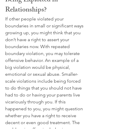
Being Exploited in 
Relationships?
If other people violated your 
boundaries in small or significant ways 
growing up, you might think that you 
don’t have a right to assert your 
boundaries now. With repeated 
boundary violation, you may tolerate 
offensive behavior. An example of a 
big violation would be physical, 
emotional or sexual abuse. Smaller-
scale violations include being forced 
to do things that you should not have 
had to do or having your parents live 
vicariously through you. If this 
happened to you, you might question 
whether you have a right to receive 
decent or even good treatment. The 