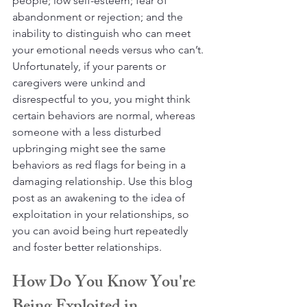
people; low self-esteem; fear of 
abandonment or rejection; and the 
inability to distinguish who can meet 
your emotional needs versus who can’t. 
Unfortunately, if your parents or 
caregivers were unkind and 
disrespectful to you, you might think 
certain behaviors are normal, whereas 
someone with a less disturbed 
upbringing might see the same 
behaviors as red flags for being in a 
damaging relationship. Use this blog 
post as an awakening to the idea of 
exploitation in your relationships, so 
you can avoid being hurt repeatedly 
and foster better relationships.
How Do You Know You're 