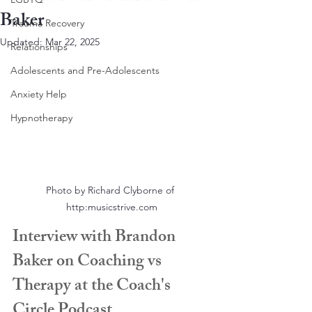
Baker
Trauma Recovery
Updated:
Mar 22, 2025
Relationships
Adolescents and Pre-Adolescents
Anxiety Help
Hypnotherapy
Photo by Richard Clyborne of 
http:musicstrive.com
Interview with Brandon 
Baker on Coaching vs 
Therapy at the Coach's 
Circle Podcast