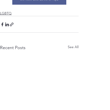
LGBTQ
See All
Recent Posts