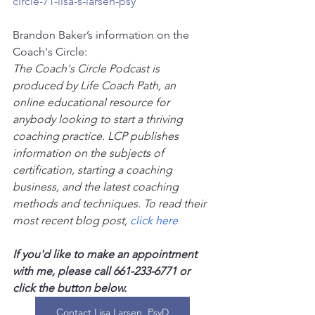
circle-71-lisa-s-larsen-psy
Brandon Baker’s information on the 
Coach's Circle:
The Coach's Circle Podcast is 
produced by Life Coach Path, an 
online educational resource for 
anybody looking to start a thriving 
coaching practice. LCP publishes 
information on the subjects of 
certification, starting a coaching 
business, and the latest coaching 
methods and techniques. To read their 
most recent blog post, 
click here
If you'd like to make an appointment 
with me, please call 661-233-6771 or 
click the button below.
Contact Lisa Larsen, PsyD