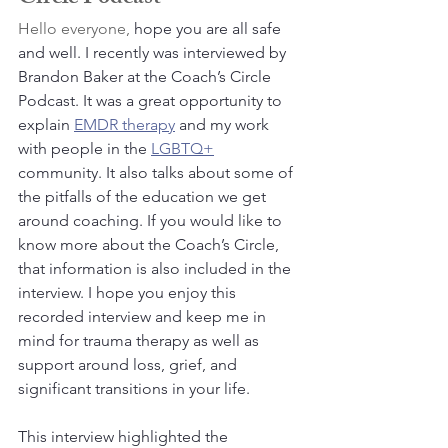
Hello everyone,
 hope you are all safe 
and well. I recently was interviewed by 
Brandon Baker at the Coach’s Circle 
Podcast. It was a great opportunity to 
explain 
EMDR therapy
 and my work 
with people in the 
LGBTQ+
community. It also talks about some of 
the pitfalls of the education we get 
around coaching. If you would like to 
know more about the Coach’s Circle, 
that information is also included in the 
interview. I hope you enjoy this 
recorded interview and keep me in 
mind for trauma therapy as well as 
support around loss, grief, and 
significant transitions in your life.
This interview highlighted the 