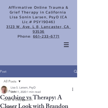
Affirmative Online Trauma &
Grief Therapy in California
Lisa Sonin Larsen, PsyD (CA
Lic.# PSY19046)
3123 W. Ave. L 8, Lancaster, CA
93536
Phone:
661-233-6771
Post
All Posts
Lisa S. Larsen, PsyD
All Posts
Oct 11, 2020
1 min read
Coaching vs Therapy: A
Grief & Depression
Closer Look with Brandon
LGBTQ