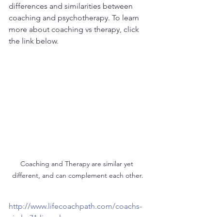
differences and similarities between 
coaching and psychotherapy. To learn 
more about coaching vs therapy, click 
the link below.
Coaching and Therapy are similar yet 
different, and can complement each other.
http://www.lifecoachpath.com/coachs-