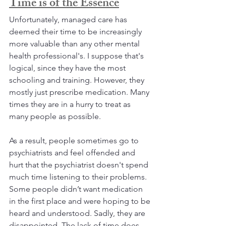
Time is of the Essence
Unfortunately, managed care has 
deemed their time to be increasingly 
more valuable than any other mental 
health professional's. I suppose that's 
logical, since they have the most 
schooling and training. However, they 
mostly just prescribe medication. Many 
times they are in a hurry to treat as 
many people as possible. 
As a result, people sometimes go to 
psychiatrists and feel offended and 
hurt that the psychiatrist doesn't spend 
much time listening to their problems. 
Some people didn’t want medication 
in the first place and were hoping to be 
heard and understood. Sadly, they are 
disappointed. The lack of time does 