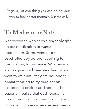
Yoga is just one thing you can do on your 
own to feel better mentally & physically.
To Medicate or Not?
Not everyone who sees a psychologist 
needs medication or wants 
medication. Some want to try 
psychotherapy before resorting to 
medication, for instance. Women who 
are pregnant or breast-feeding often 
want to wait until they are no longer 
breast-feeding to try medication. I 
respect the desires and needs of the 
patient. I realize that each person's 
needs and wants are unique to them. 
However, in cases where severe mental 