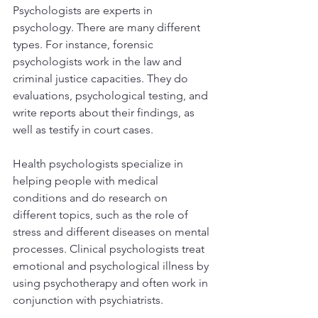
Psychologists are experts in 
psychology. There are many different 
types. For instance, forensic 
psychologists work in the law and 
criminal justice capacities. They do 
evaluations, psychological testing, and 
write reports about their findings, as 
well as testify in court cases. 
Health psychologists specialize in 
helping people with medical 
conditions and do research on 
different topics, such as the role of 
stress and different diseases on mental 
processes. Clinical psychologists treat 
emotional and psychological illness by 
using psychotherapy and often work in 
conjunction with psychiatrists. 