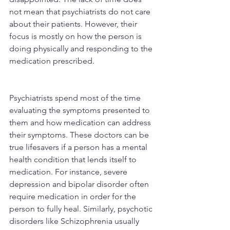
not mean that psychiatrists do not care 
about their patients. However, their 
focus is mostly on how the person is 
doing physically and responding to the 
medication prescribed.
Psychiatrists spend most of the time 
evaluating the symptoms presented to 
them and how medication can address 
their symptoms. These doctors can be 
true lifesavers if a person has a mental 
health condition that lends itself to 
medication. For instance, severe 
depression and bipolar disorder often 
require medication in order for the 
person to fully heal. Similarly, psychotic 
disorders like Schizophrenia usually 