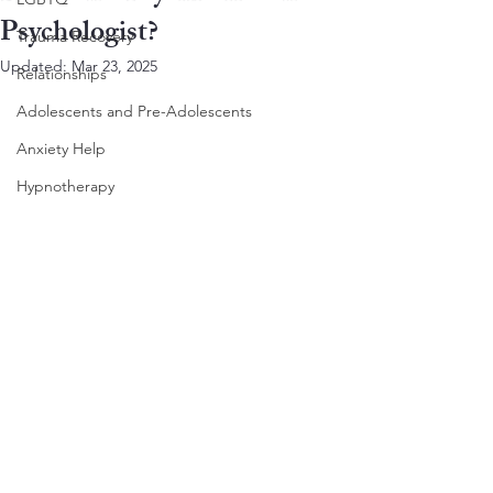
Psychologist?
Trauma Recovery
Updated:
Mar 23, 2025
Relationships
Adolescents and Pre-Adolescents
Anxiety Help
Hypnotherapy