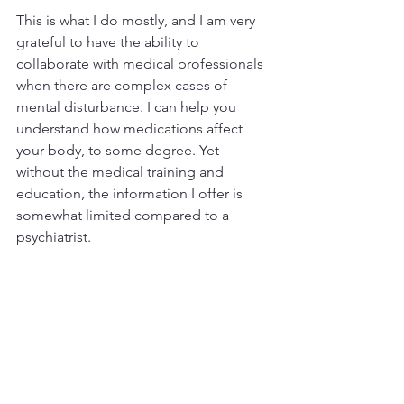
This is what I do mostly, and I am very 
grateful to have the ability to 
collaborate with medical professionals 
when there are complex cases of 
mental disturbance. I can help you 
understand how medications affect 
your body, to some degree. Yet 
without the medical training and 
education, the information I offer is 
somewhat limited compared to a 
psychiatrist.