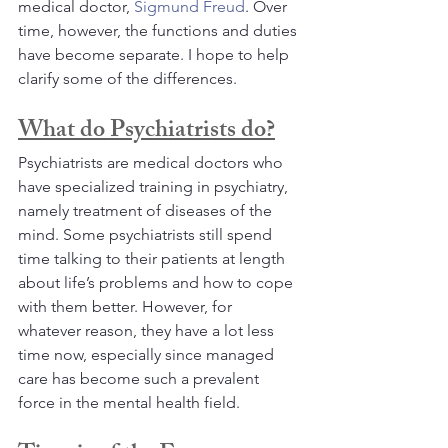
medical doctor, 
Sigmund Freud
. Over 
time, however, the functions and duties 
have become separate. I hope to help 
clarify some of the differences.
What do Psychiatrists do?
Psychiatrists are medical doctors who 
have specialized training in psychiatry, 
namely treatment of diseases of the 
mind. Some psychiatrists still spend 
time talking to their patients at length 
about life’s problems and how to cope 
with them better. However, for 
whatever reason, they have a lot less 
time now, especially since managed 
care has become such a prevalent 
force in the mental health field. 