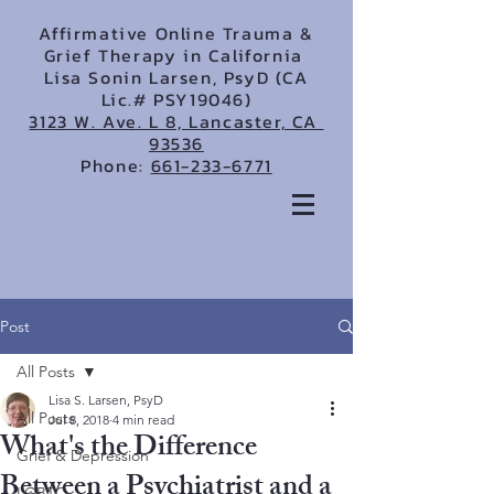
Affirmative Online Trauma &
Grief Therapy in California
Lisa Sonin Larsen, PsyD (CA
Lic.# PSY19046)
3123 W. Ave. L 8, Lancaster, CA
93536
Phone:
661-233-6771
Post
All Posts
Lisa S. Larsen, PsyD
All Posts
Jul 8, 2018
4 min read
What's the Difference
Grief & Depression
Between a Psychiatrist and a
LGBTQ