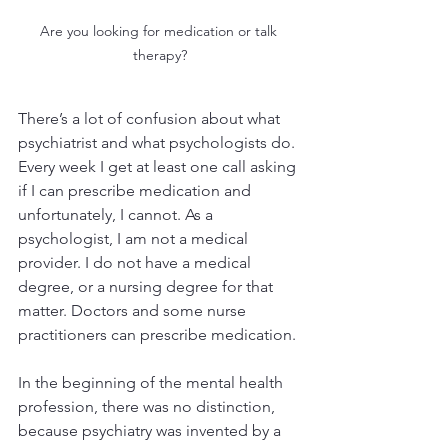
Are you looking for medication or talk 
therapy?
There’s a lot of confusion about what 
psychiatrist and what psychologists do. 
Every week I get at least one call asking 
if I can prescribe medication and 
unfortunately, I cannot. As a 
psychologist, I am not a medical 
provider. I do not have a medical 
degree, or a nursing degree for that 
matter. Doctors and some nurse 
practitioners can prescribe medication.
In the beginning of the mental health 
profession, there was no distinction, 
because psychiatry was invented by a 