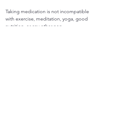
Taking medication is not incompatible 
with exercise, meditation, yoga, good 
nutrition, or any other non-
pharmacological interventions. 
However, if you choose to take the 
herbs or supplements, I highly 
recommend checking with a medical 
doctor to make sure they do not 
interfere with your medication. I urge 
this whether your medications are 
psychiatric or for physical illness.
I hope this clears up some of the 
common misconceptions about what I 
do versus what a psychiatrist does. We 
still have a long way to educate the 
general public about how each can 