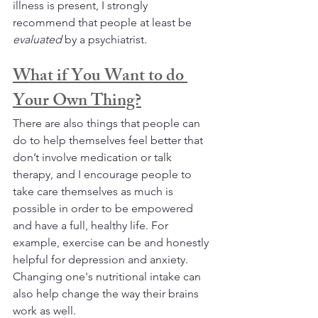
illness is present, I strongly 
recommend that people at least be 
evaluated 
by a psychiatrist. 
What if You Want to do 
Your Own Thing?
There are also things that people can 
do to help themselves feel better that 
don’t involve medication or talk 
therapy, and I encourage people to 
take care themselves as much is 
possible in order to be empowered 
and have a full, healthy life. For 
example, exercise can be and honestly 
helpful for depression and anxiety. 
Changing one's nutritional intake can 
also help change the way their brains 
work as well. 