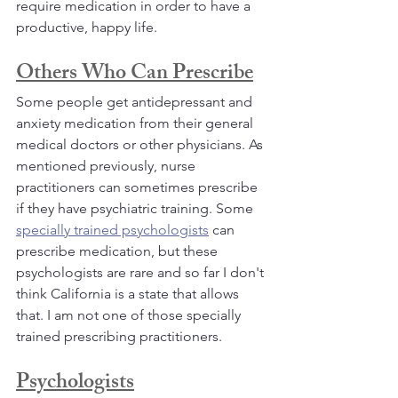
require medication in order to have a 
productive, happy life.
Others Who Can Prescribe
Some people get antidepressant and 
anxiety medication from their general 
medical doctors or other physicians. As 
mentioned previously, nurse 
practitioners can sometimes prescribe 
if they have psychiatric training. Some 
specially trained psychologists
 can 
prescribe medication, but these 
psychologists are rare and so far I don't 
think California is a state that allows 
that. I am not one of those specially 
trained prescribing practitioners.
Psychologists