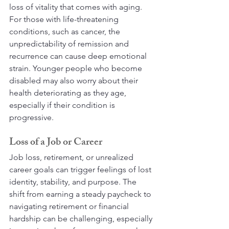
loss of vitality that comes with aging. 
For those with life-threatening 
conditions, such as cancer, the 
unpredictability of remission and 
recurrence can cause deep emotional 
strain. Younger people who become 
disabled may also worry about their 
health deteriorating as they age, 
especially if their condition is 
progressive.
Loss of a Job or Career
Job loss, retirement, or unrealized 
career goals can trigger feelings of lost 
identity, stability, and purpose. The 
shift from earning a steady paycheck to 
navigating retirement or financial 
hardship can be challenging, especially 