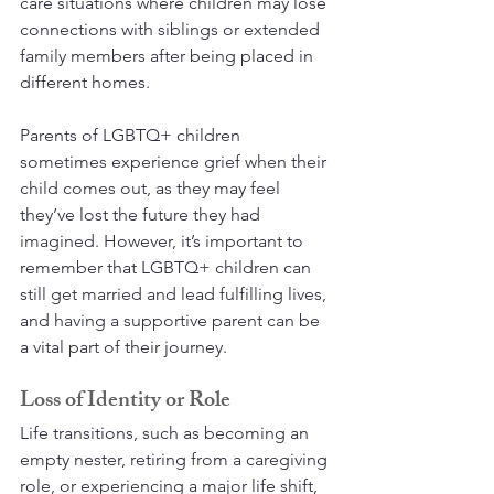
care situations where children may lose 
connections with siblings or extended 
family members after being placed in 
different homes.
Parents of LGBTQ+ children 
sometimes experience grief when their 
child comes out, as they may feel 
they’ve lost the future they had 
imagined. However, it’s important to 
remember that LGBTQ+ children can 
still get married and lead fulfilling lives, 
and having a supportive parent can be 
a vital part of their journey.
Loss of Identity or Role
Life transitions, such as becoming an 
empty nester, retiring from a caregiving 
role, or experiencing a major life shift, 