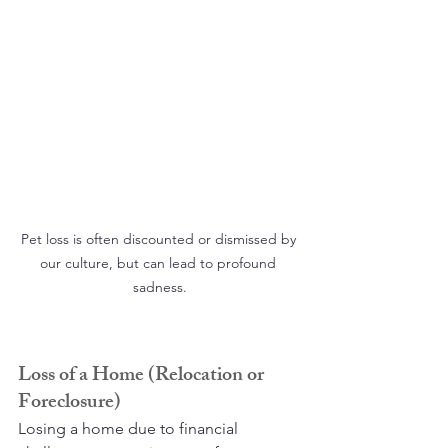
Pet loss is often discounted or dismissed by 
our culture, but can lead to profound 
sadness.
Loss of a Home (Relocation or 
Foreclosure)
Losing a home due to financial 