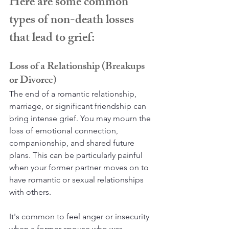
Here are some common 
types of non-death losses 
that lead to grief:
Loss of a Relationship (Breakups 
or Divorce)
The end of a romantic relationship, 
marriage, or significant friendship can 
bring intense grief. You may mourn the 
loss of emotional connection, 
companionship, and shared future 
plans. This can be particularly painful 
when your former partner moves on to 
have romantic or sexual relationships 
with others.
It's common to feel anger or insecurity 
when a former spouse who was 