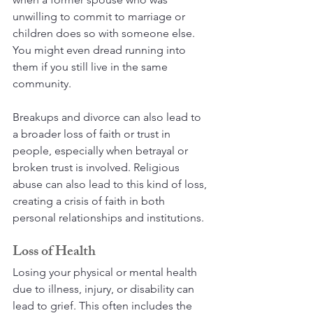
unwilling to commit to marriage or 
children does so with someone else. 
You might even dread running into 
them if you still live in the same 
community.
Breakups and divorce can also lead to 
a broader loss of faith or trust in 
people, especially when betrayal or 
broken trust is involved. Religious 
abuse can also lead to this kind of loss, 
creating a crisis of faith in both 
personal relationships and institutions.
Loss of Health
Losing your physical or mental health 
due to illness, injury, or disability can 
lead to grief. This often includes the 