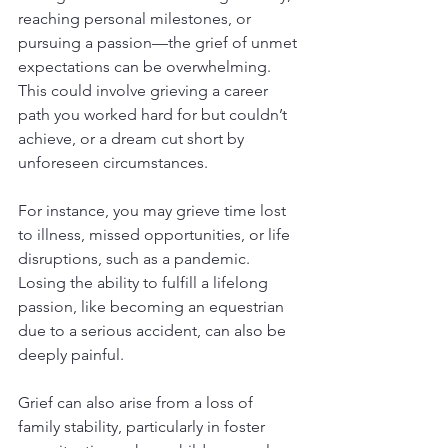
reaching personal milestones, or 
pursuing a passion—the grief of unmet 
expectations can be overwhelming. 
This could involve grieving a career 
path you worked hard for but couldn’t 
achieve, or a dream cut short by 
unforeseen circumstances.
For instance, you may grieve time lost 
to illness, missed opportunities, or life 
disruptions, such as a pandemic. 
Losing the ability to fulfill a lifelong 
passion, like becoming an equestrian 
due to a serious accident, can also be 
deeply painful.
Grief can also arise from a loss of 
family stability, particularly in foster 