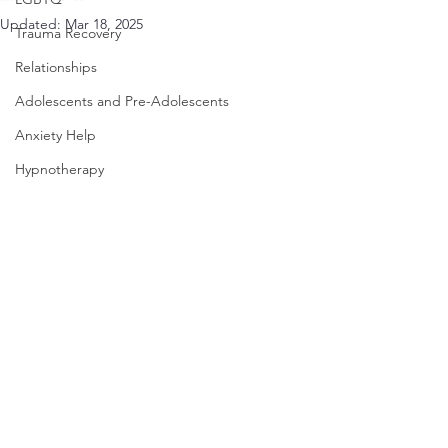
Updated:
Mar 18, 2025
Trauma Recovery
Relationships
Adolescents and Pre-Adolescents
Anxiety Help
Hypnotherapy