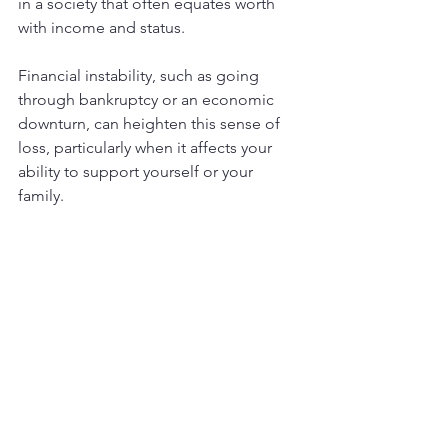
in a society that often equates worth 
with income and status.
Financial instability, such as going 
through bankruptcy or an economic 
downturn, can heighten this sense of 
loss, particularly when it affects your 
ability to support yourself or your 
family.