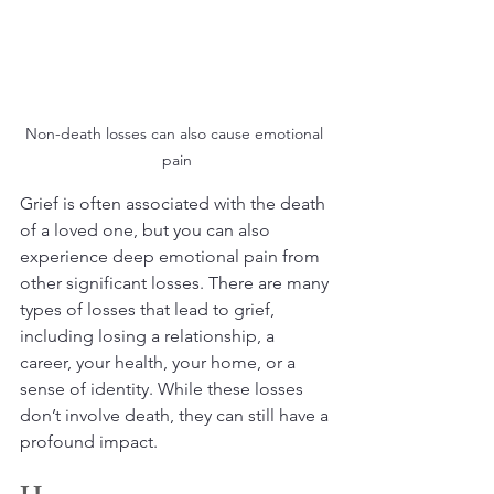
Non-death losses can also cause emotional 
pain
Grief is often associated with the death 
of a loved one, but you can also 
experience deep emotional pain from 
other significant losses. There are many 
types of losses that lead to grief, 
including losing a relationship, a 
career, your health, your home, or a 
sense of identity. While these losses 
don’t involve death, they can still have a 
profound impact. 