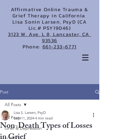
Affirmative Online Trauma &
Grief Therapy in California
Lisa Sonin Larsen, PsyD (CA
Lic.# PSY19046)
3123 W. Ave. L 8, Lancaster, CA
93536
Phone:
661-233-6771
Post
All Posts
Lisa S. Larsen, PsyD
All Posts
Sep 11, 2024
4 min read
Non-Death Types of Losses
Grief & Depression
in Grief
LGBTQ