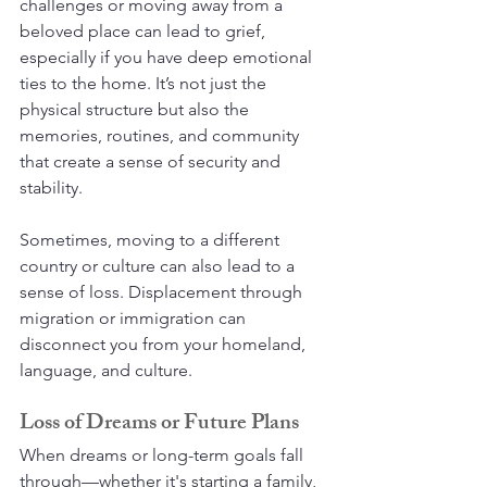
challenges or moving away from a 
beloved place can lead to grief, 
especially if you have deep emotional 
ties to the home. It’s not just the 
physical structure but also the 
memories, routines, and community 
that create a sense of security and 
stability.
Sometimes, moving to a different 
country or culture can also lead to a 
sense of loss. Displacement through 
migration or immigration can 
disconnect you from your homeland, 
language, and culture.
Loss of Dreams or Future Plans
When dreams or long-term goals fall 
through—whether it's starting a family, 