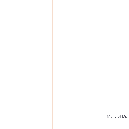
Many of Dr. 