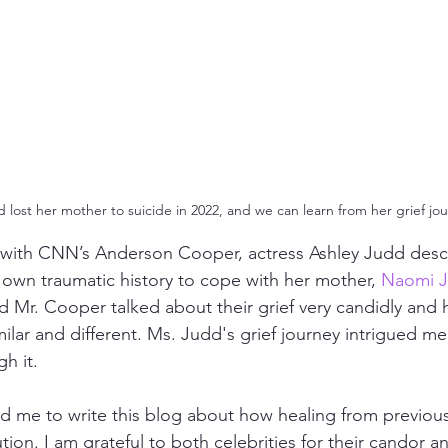
 lost her mother to suicide in 2022, and we can learn from her grief jou
 with CNN’s Anderson Cooper, actress Ashley Judd desc
 own traumatic history to cope with her mother, 
Naomi J
d Mr. Cooper talked about their grief very candidly and 
ilar and different. Ms. Judd's grief journey intrigued me
h it.
red me to write this blog about how healing from previou
lution. I am grateful to both celebrities for their candor an