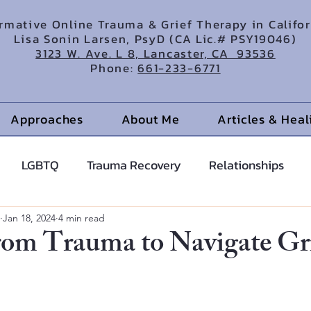
irmative Online Trauma & Grief Therapy in Califo
Lisa Sonin Larsen, PsyD (CA Lic.# PSY19046)
3123 W. Ave. L 8, Lancaster, CA 93536
Phone:
661-233-6771
Approaches
About Me
Articles & Hea
LGBTQ
Trauma Recovery
Relationships
cents
Anxiety Help
Hypnotherapy
Jan 18, 2024
4 min read
rom Trauma to Navigate Gr