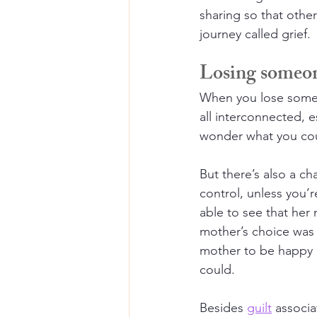
sharing so that other
journey called grief.
Losing someone
When you lose someon
all interconnected, e
wonder what you coul
But there’s also a ch
control, unless you’
able to see that her 
mother’s choice was n
mother to be happy 
could.
Besides 
guilt
 associ