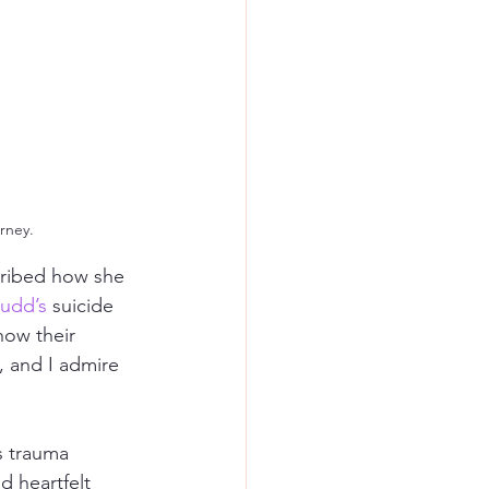
rney.
ribed how she 
udd’s
 suicide 
how their 
, and I admire 
s trauma 
d heartfelt 