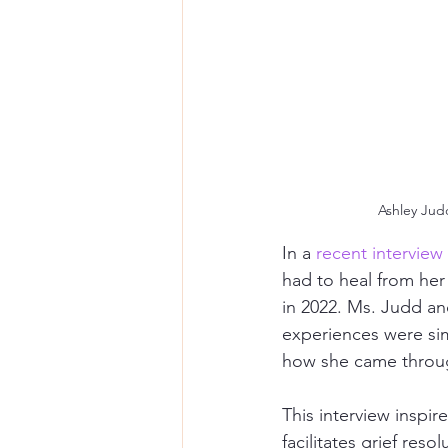
Ashley Judd
In a 
recent interview
had to heal from her
in 2022. Ms. Judd an
experiences were sim
how she came throug
This interview inspi
facilitates grief reso