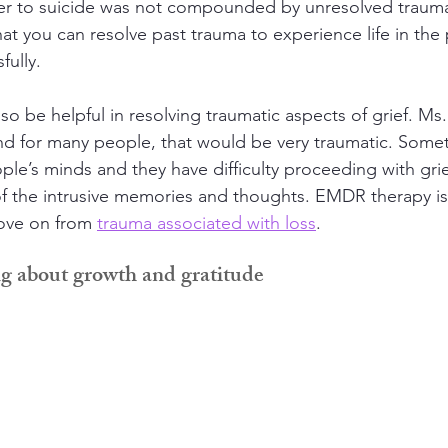
her to suicide was not compounded by unresolved trauma
hat you can resolve past trauma to experience life in the
fully.
o be helpful in resolving traumatic aspects of grief. Ms
d for many people, that would be very traumatic. Somet
ople’s minds and they have difficulty proceeding with grie
 the intrusive memories and thoughts. EMDR therapy is v
ove on from 
trauma associated with loss
.
ng about growth and gratitude