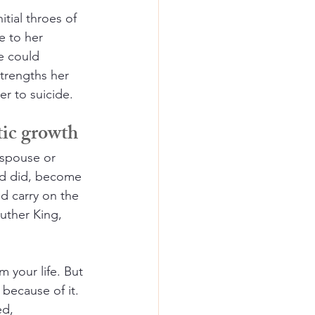
itial throes of 
e to her 
e could 
trengths her 
r to suicide.
tic growth
 spouse or 
dd did, become 
d carry on the 
uther King, 
 your life. But 
because of it. 
ed, 