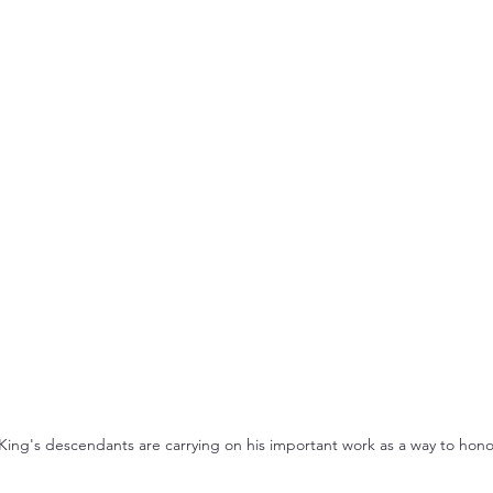
King's descendants are carrying on his important work as a way to hono