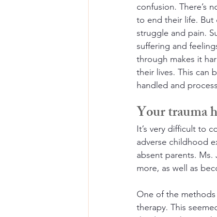
confusion. There’s 
to end their life. B
struggle and pain. Su
suffering and feelin
through makes it har
their lives. This can
handled and processe
Your trauma hi
It’s very difficult t
adverse childhood ex
absent parents. Ms. 
more, as well as be
One of the methods 
therapy. This seemed