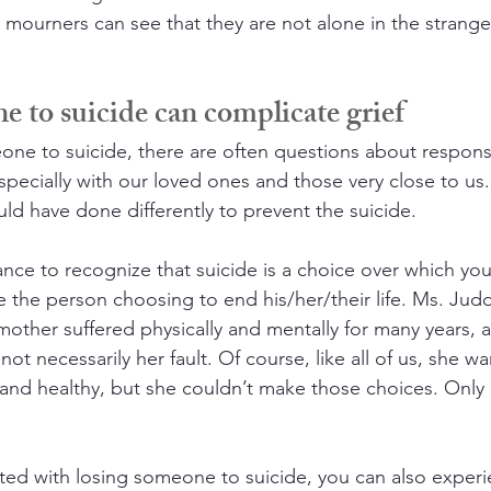
 mourners can see that they are not alone in the strange
 to suicide can complicate grief
e to suicide, there are often questions about responsib
specially with our loved ones and those very close to us. I
d have done differently to prevent the suicide.
ance to recognize that suicide is a choice over which yo
re the person choosing to end his/her/their life. Ms. Ju
mother suffered physically and mentally for many years, a
ot necessarily her fault. Of course, like all of us, she w
and healthy, but she couldn’t make those choices. Only
ated with losing someone to suicide, you can also exper