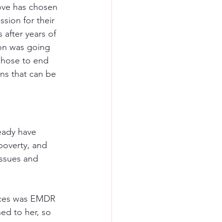
ove has chosen 
sion for their 
 after years of 
on was going 
chose to end 
ons that can be 
ready have 
poverty, and 
issues and 
nces was EMDR 
ed to her, so 