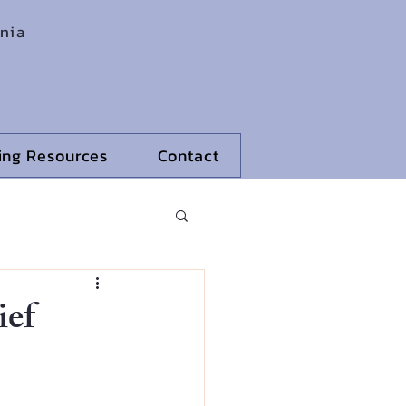
rnia
ling Resources
Contact
ief