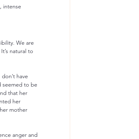
, intense 
ility. We are 
t’s natural to 
u don’t have 
dd seemed to be 
nd that her 
anted her 
 her mother 
ience anger and 