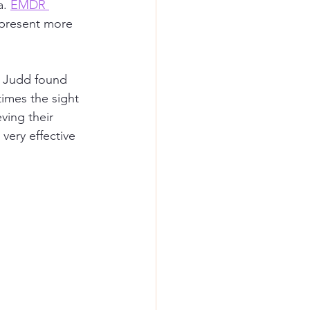
. 
EMDR 
 present more 
. Judd found 
imes the sight 
ving their 
ery effective 