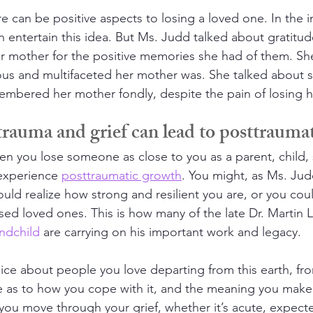
re can be positive aspects to losing a loved one. In the in
ven entertain this idea. But Ms. Judd talked about gratitud
r mother for the positive memories she had of them. Sh
us and multifaceted her mother was. She talked about s
bered her mother fondly, despite the pain of losing he
rauma and grief can lead to posttrauma
n you lose someone as close to you as a parent, child,
 experience 
posttraumatic growth
. You might, as Ms. Ju
uld realize how strong and resilient you are, or you coul
sed loved ones. This is how many of the late Dr. Martin L
ndchild
 are carrying on his important work and legacy.
ice about people you love departing from this earth, from
 as to how you cope with it, and the meaning you make 
 you move through your grief, whether it’s acute, expect