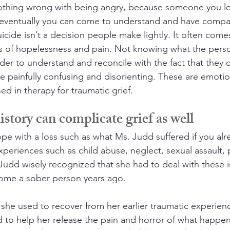
nothing wrong with being angry, because someone you l
ut eventually you can come to understand and have compas
icide isn’t a decision people make lightly. It often comes
gs of hopelessness and pain. Not knowing what the pers
der to understand and reconcile with the fact that they 
 be painfully confusing and disorienting. These are emoti
d in therapy for traumatic grief.
story can complicate grief as well
o cope with a loss such as what Ms. Judd suffered if you al
periences such as child abuse, neglect, sexual assault, 
Judd wisely recognized that she had to deal with these 
come a sober person years ago.
she used to recover from her earlier traumatic experie
 to help her release the pain and horror of what happen