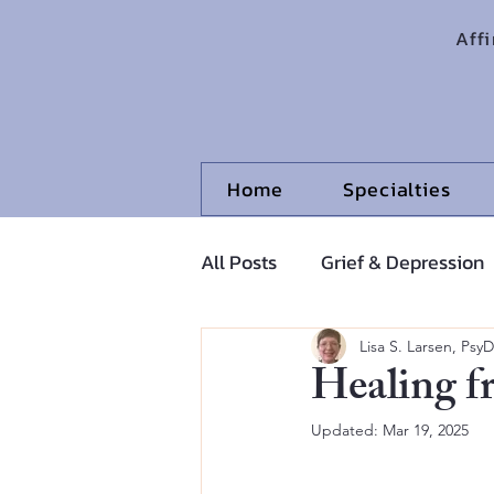
Aff
Home
Specialties
All Posts
Grief & Depression
Adolescents and Pre-Adoles
Lisa S. Larsen, PsyD
Healing f
Updated:
Mar 19, 2025