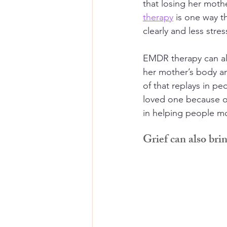
that losing her mot
therapy
 is one way t
clearly and less stress
EMDR therapy can als
her mother’s body an
of that replays in pe
loved one because of
in helping people m
Grief can also bri