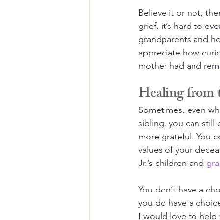
Believe it or not, the
grief, it’s hard to e
grandparents and he
appreciate how curio
mother had and remem
Healing from t
Sometimes, even whe
sibling, you can still
more grateful. You co
values of your decea
Jr.’s children and 
gra
You don’t have a cho
you do have a choice
I would love to help