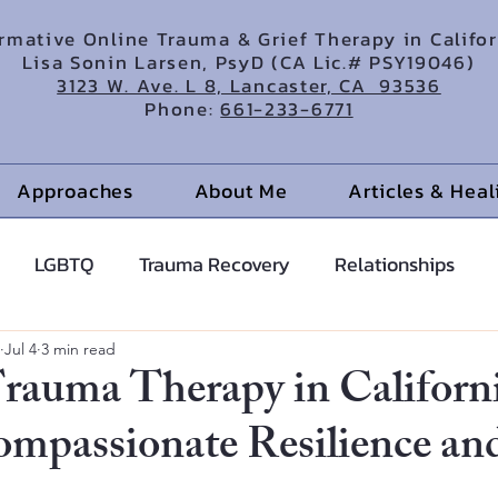
irmative Online Trauma & Grief Therapy in Califo
Lisa Sonin Larsen, PsyD (CA Lic.# PSY19046)
3123 W. Ave. L 8, Lancaster, CA 93536
Phone:
661-233-6771
Approaches
About Me
Articles & Hea
LGBTQ
Trauma Recovery
Relationships
cents
Anxiety Help
Hypnotherapy
Jul 4
3 min read
rauma Therapy in Californ
ompassionate Resilience an