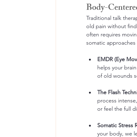
Body-Centere
Traditional talk ther
old pain without find
often requires movi
somatic approaches I 
EMDR (Eye Move
helps your brain
of old wounds so 
The Flash Techn
process intense
or feel the full 
Somatic Stress 
your body, we le