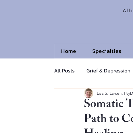
Aff
Home
Specialties
All Posts
Grief & Depression
Adolescents and Pre-Adoles
Lisa S. Larsen, PsyD
Somatic T
Path to C