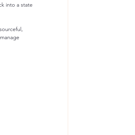
k into a state 
sourceful, 
, manage 