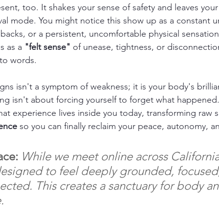
sent, too. It shakes your sense of safety and leaves your
ival mode. You might notice this show up as a constant u
hbacks, or a persistent, uncomfortable physical sensation
s as a 
"felt sense"
 of unease, tightness, or disconnectio
nto words.
ns isn't a symptom of weakness; it is your body's brillian
ng isn't about forcing yourself to forget what happened. 
hat experience lives inside you today, transforming raw su
ience
 so you can finally reclaim your peace, autonomy, an
ace:
While we meet online across California
designed to feel deeply grounded, focused
ected. This creates a sanctuary for body a
.