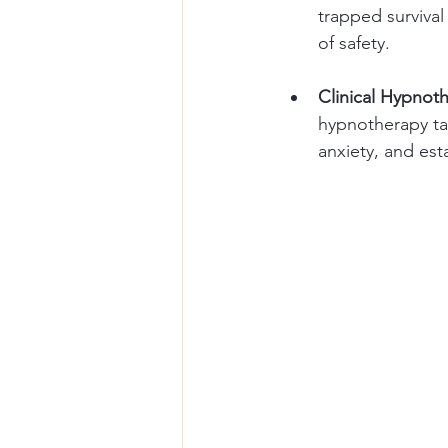
trapped survival
of safety.
Clinical Hypnot
hypnotherapy ta
anxiety, and est