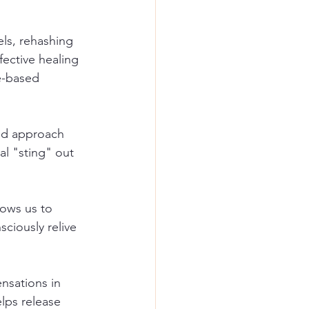
els, rehashing 
fective healing 
e-based 
red approach 
al "sting" out 
lows us to 
ciously relive 
ensations in 
lps release 