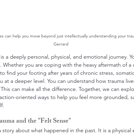
s can help you move beyond just intellectually understanding your tra
Gerrard
is a deeply personal, physical, and emotional journey. Y
lf. Whether you are coping with the heavy aftermath of a di
to find your footing after years of chronic stress, somatic
you at a deeper level. You can understand how trauma live
This can make all the difference. Together, we can explor
ction-oriented ways to help you feel more grounded, saf
f.
auma and the "Felt Sense"
 a story about what happened in the past. It is a physical