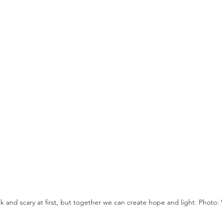
k and scary at first, but together we can create hope and light. Photo: