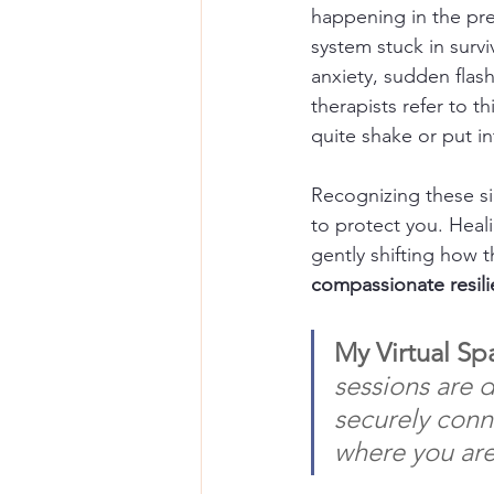
happening in the pre
system stuck in surv
anxiety, sudden flas
therapists refer to thi
quite shake or put i
Recognizing these sig
to protect you. Heali
gently shifting how t
compassionate resil
My Virtual Sp
sessions are 
securely conn
where you are