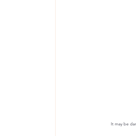
It may be dar