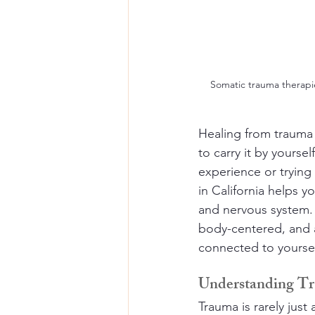
Somatic trauma therapie
Healing from trauma 
to carry it by yourse
experience or trying 
in California helps 
and nervous system. 
body-centered, and a
connected to yoursel
Understanding Tr
Trauma is rarely just