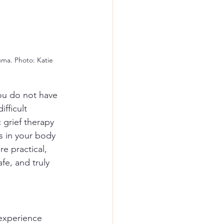
uma. Photo: Katie 
ou do not have 
fficult 
 grief therapy 
s in your body 
e practical, 
e, and truly 
 experience 