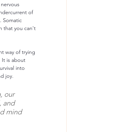
 nervous 
ndercurrent of 
. Somatic 
n that you can't 
t way of trying 
It is about 
rvival into 
d joy.
, our 
, and 
nd mind 