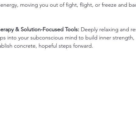
 energy, moving you out of fight, flight, or freeze and bac
herapy & Solution-Focused Tools:
 Deeply relaxing and re
ps into your subconscious mind to build inner strength
ablish concrete, hopeful steps forward.