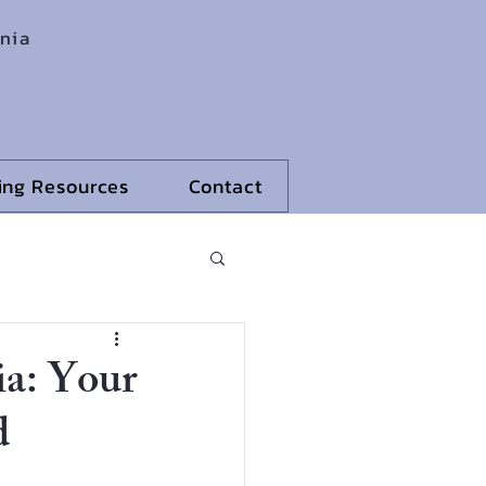
rnia
ling Resources
Contact
ia: Your
d