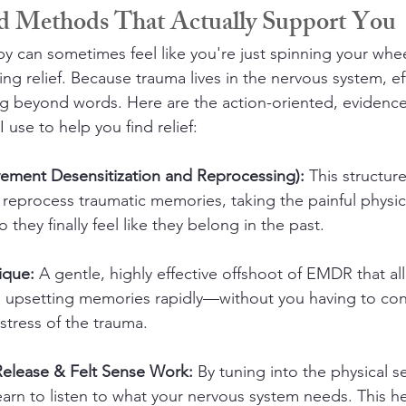
d Methods That Actually Support You
apy can sometimes feel like you're just spinning your whe
ing relief. Because trauma lives in the nervous system, ef
ng beyond words. Here are the action-oriented, evidenc
use to help you find relief:
ment Desensitization and Reprocessing):
 This structu
 reprocess traumatic memories, taking the painful physic
they finally feel like they belong in the past.
ique:
 A gentle, highly effective offshoot of EMDR that al
, upsetting memories rapidly—without you having to cons
distress of the trauma.
Release & Felt Sense Work:
 By tuning into the physical s
arn to listen to what your nervous system needs. This he