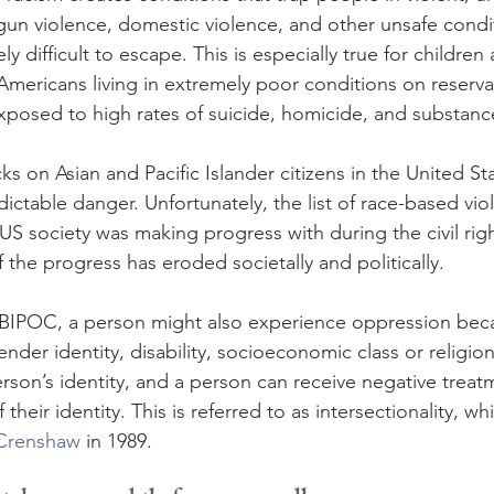
n violence, domestic violence, and other unsafe condit
 difficult to escape. This is especially true for children 
mericans living in extremely poor conditions on reserva
xposed to high rates of suicide, homicide, and substanc
ks on Asian and Pacific Islander citizens in the United Sta
dictable danger. Unfortunately, the list of race-based vi
US society was making progress with during the civil ri
 the progress has eroded societally and politically.
 BIPOC, a person might also experience oppression beca
ender identity, disability, socioeconomic class or religion
rson’s identity, and a person can receive negative trea
 their identity. This is referred to as intersectionality, wh
 Crenshaw
 in 1989.