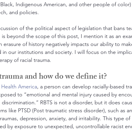
Black, Indigenous American, and other people of color) 
ch, and policies. 
ussion of the political aspect of legislation that bans tea
 is beyond the scope of this post, I mention it as an exa
 erasure of history negatively impacts our ability to mak
in our institutions and society. I will focus on the implic
erapy of racial trauma.
 trauma and how do we define it?
 Health America
, a person can develop racially-based tra
xposed to “emotional and mental injury caused by encou
c discrimination.” RBTS is not a disorder, but it does cau
ms like PTSD (Post traumatic stress disorder), such as an
raumas, depression, anxiety, and irritability. This type of
ed by exposure to unexpected, uncontrollable racist en