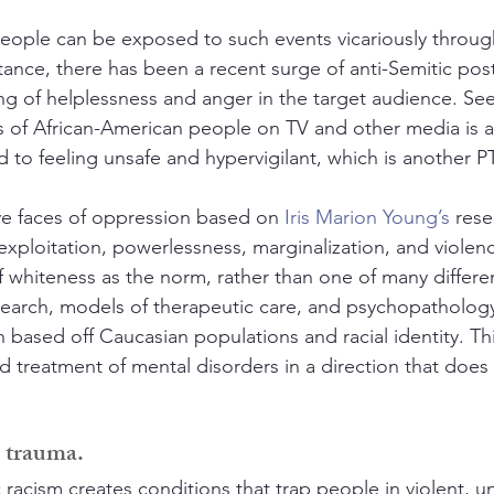
eople can be exposed to such events vicariously throug
tance, there has been a recent surge of anti-Semitic post
ing of helplessness and anger in the target audience. See
s of African-American people on TV and other media is a
ead to feeling unsafe and hypervigilant, which is another
ive faces of oppression based on 
Iris Marion Young’s
 rese
 exploitation, powerlessness, marginalization, and violen
f whiteness as the norm, rather than one of many differen
esearch, models of therapeutic care, and psychopathology
n based off Caucasian populations and racial identity. Th
d treatment of mental disorders in a direction that does
l trauma.
racism creates conditions that trap people in violent, u