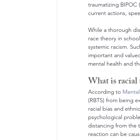
traumatizing BIPOC (
current actions, spee
While a thorough disc
race theory in school
systemic racism. Such
important and valued 
mental health and th
What is racial
According to 
Mental
(RBTS) from being e
racial bias and ethni
psychological proble
distancing from the t
reaction can be caus