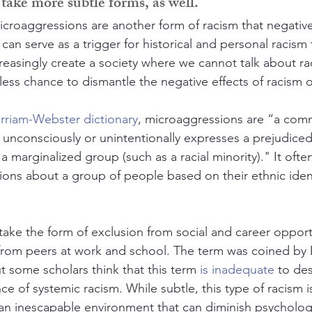
take more subtle forms, as well.
icroaggressions are another form of racism that negative
an serve as a trigger for historical and personal racism
creasingly create a society where we cannot talk about r
s less chance to dismantle the negative effects of racism
rriam-Webster dictionary
, microaggressions are “a comm
 unconsciously or unintentionally expresses a prejudiced
marginalized group (such as a racial minority)." It often
ons about a group of people based on their ethnic identi
take the form of exclusion from social and career opportu
rom peers at work and school. The term was coined by D
t some scholars think that this term 
is inadequate
 to de
ce of systemic racism. While subtle, this type of racism 
s an inescapable environment that can diminish psycholog