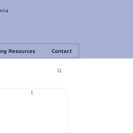
rnia
ling Resources
Contact