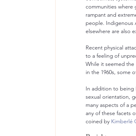
communities where gu
rampant and extremely
people. Indigenous A
elsewhere are also e
Recent physical attac
to a feeling of unpre
While it seemed the 
in the 1960s, some of
In addition to being
sexual orientation, g
many aspects of a pe
any of these facets of
coined by 
Kimberlé