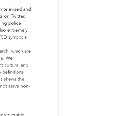
h televised and 
s on Twitter, 
ing police 
lso extremely 
 PTSD symptom.
arch, which are 
ce. We 
t cultural and 
 definitions 
is skews the 
 not serve non-
npredictable 