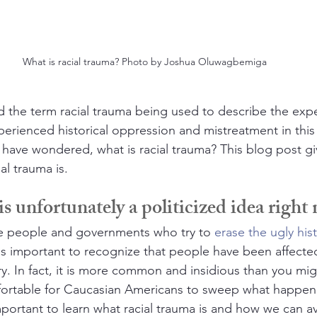
What is racial trauma? Photo by Joshua Oluwagbemiga
 the term racial trauma being used to describe the expe
rienced historical oppression and mistreatment in this
 have wondered, what is racial trauma? This blog post giv
al trauma is.
s unfortunately a politicized idea right
e people and governments who try to 
erase the ugly his
t is important to recognize that people have been affecte
y. In fact, it is more common and insidious than you migh
rtable for Caucasian Americans to sweep what happen
 important to learn what racial trauma is and how we can a