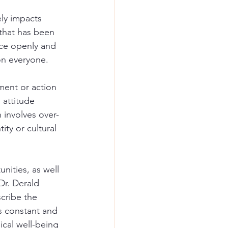
ly impacts 
 that has been 
ace openly and 
 on everyone.
ent or action 
 attitude 
 involves over-
ty or cultural 
nities, as well 
r. Derald 
scribe the 
is constant and 
ical well-being 