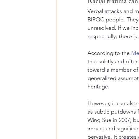
Racial trauma can 
Verbal attacks and m
BIPOC people. They c
unresolved. If we in
respectfully, there i
According to the 
Me
that subtly and often
toward a member of a 
generalized assumpti
heritage. 
However, it can also 
as subtle putdowns f
Wing Sue in 2007, bu
impact and significan
pervasive. It create