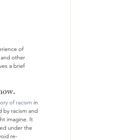
rience of 
 and other 
es a brief 
 now.
tory of racism
 in 
d by racism and 
t imagine. It 
ed under the 
void re-