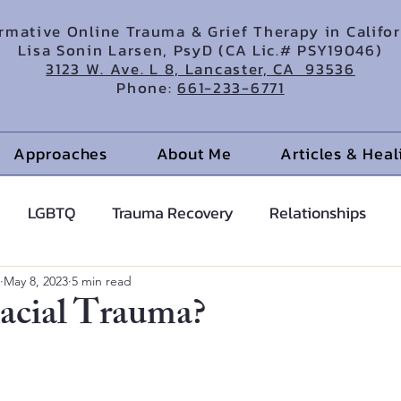
irmative Online Trauma & Grief Therapy in Califo
Lisa Sonin Larsen, PsyD (CA Lic.# PSY19046)
3123 W. Ave. L 8, Lancaster, CA 93536
Phone:
661-233-6771
Approaches
About Me
Articles & Hea
LGBTQ
Trauma Recovery
Relationships
cents
Anxiety Help
Hypnotherapy
May 8, 2023
5 min read
acial Trauma?