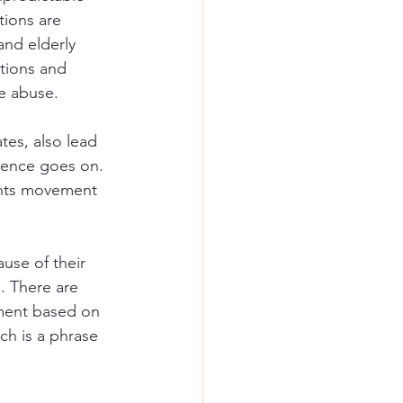
ions are 
and elderly 
tions and 
e abuse. 
tes, also lead 
olence goes on. 
ghts movement 
use of their 
. There are 
tment based on 
ich is a phrase 