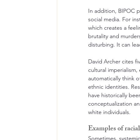
In addition, BIPOC p
social media. For ins
which creates a feel
brutality and murder
disturbing. It can l
David Archer cites f
cultural imperialism,
automatically think o
ethnic identities. R
have historically bee
conceptualization an
white individuals.
Examples of racia
Sometimes, systemic 