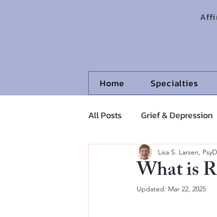
Aff
Home
Specialties
All Posts
Grief & Depression
Adolescents and Pre-Adoles
Lisa S. Larsen, PsyD
What is R
Updated:
Mar 22, 2025