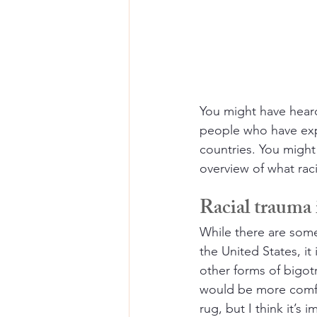
You might have heard
people who have expe
countries. You might
overview of what raci
Racial trauma i
While there are som
the United States, i
other forms of bigotr
would be more comfo
rug, but I think it’s