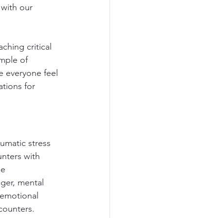
with our 
ching critical 
mple of 
e everyone feel 
ations for 
umatic stress 
nters with 
se 
ger, mental 
 emotional 
counters.