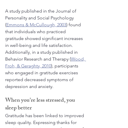
A study published in the Journal of 
Personality and Social Psychology 
(
Emmons & McCullough, 2003
) found 
that individuals who practiced 
gratitude showed significant increases 
in well-being and life satisfaction. 
Additionally, in a study published in 
Behavior Research and Therapy (
Wood, 
Froh, & Geraghty, 2010
), participants 
who engaged in gratitude exercises 
reported decreased symptoms of 
depression and anxiety.
When you're less stressed, you 
sleep better
Gratitude has been linked to improved 
sleep quality. Expressing thanks for 