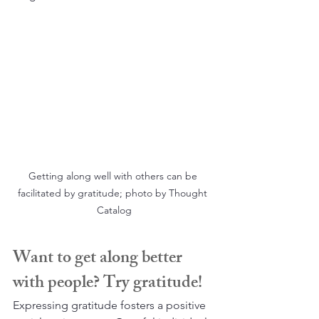
Getting along well with others can be 
facilitated by gratitude; photo by Thought 
Catalog
Want to get along better 
with people? Try gratitude!
Expressing gratitude fosters a positive 