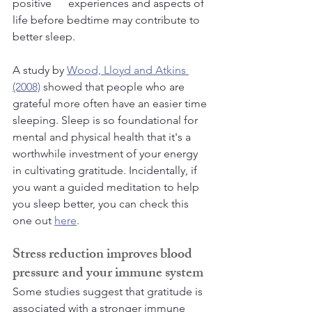
positive      experiences and aspects of 
life before bedtime may contribute to 
better sleep. 
A study by 
Wood, Lloyd and Atkins 
(2008)
 showed that people who are 
grateful more often have an easier time 
sleeping. Sleep is so foundational for 
mental and physical health that it's a 
worthwhile investment of your energy 
in cultivating gratitude. Incidentally, if 
you want a guided meditation to help 
you sleep better, you can check this 
one out 
here
.
Stress reduction improves blood 
pressure and your immune system
Some studies suggest that gratitude is 
associated with a stronger immune 