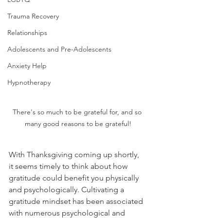
Trauma Recovery
Relationships
Adolescents and Pre-Adolescents
Anxiety Help
Hypnotherapy
There's so much to be grateful for, and so 
many good reasons to be grateful!
With Thanksgiving coming up shortly, 
it seems timely to think about how 
gratitude could benefit you physically 
and psychologically. Cultivating a 
gratitude mindset has been associated 
with numerous psychological and 