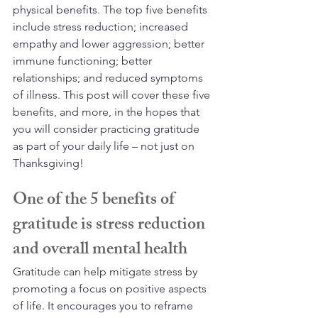
physical benefits. The top five benefits 
include stress reduction; increased 
empathy and lower aggression; better 
immune functioning; better 
relationships; and reduced symptoms 
of illness. This post will cover these five 
benefits, and more, in the hopes that 
you will consider practicing gratitude 
as part of your daily life – not just on 
Thanksgiving!
One of the 5 benefits of 
gratitude is stress reduction 
and overall mental health
Gratitude can help mitigate stress by 
promoting a focus on positive aspects 
of life. It encourages you to reframe 