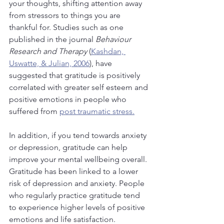
your thoughts, shifting attention away 
from stressors to things you are 
thankful for. Studies such as one 
published in the journal 
Behaviour 
Research and Therapy 
(
Kashdan, 
Uswatte, & Julian, 2006
), have 
suggested that gratitude is positively 
correlated with greater self esteem and 
positive emotions in people who 
suffered from 
post traumatic stress.
In addition, if you tend towards anxiety 
or depression, gratitude can help 
improve your mental wellbeing overall. 
Gratitude has been linked to a lower 
risk of depression and anxiety. People 
who regularly practice gratitude tend 
to experience higher levels of positive 
emotions and life satisfaction. 