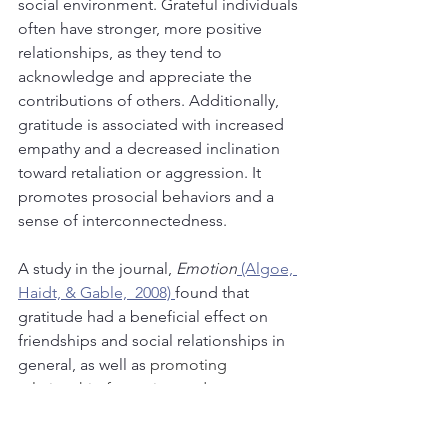
social environment. Grateful individuals 
often have stronger, more positive 
relationships, as they tend to 
acknowledge and appreciate the 
contributions of others. Additionally, 
gratitude is associated with increased 
empathy and a decreased inclination 
toward retaliation or aggression. It 
promotes prosocial behaviors and a 
sense of interconnectedness.
A study in the journal, 
Emotion
 (Algoe, 
Haidt, & Gable,  2008) 
found that 
gratitude had a beneficial effect on 
friendships and social relationships in 
general, as well as 
promoting 
relationship formation and 
maintenance.