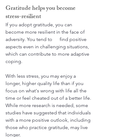
Gratitude helps you become 
stress-resilient
If you adopt gratitude, you can 
become more resilient in the face of 
adversity. You tend to      find positive 
aspects even in challenging situations, 
which can contribute to more adaptive 
coping. 
With less stress, you may enjoy a 
longer, higher quality life than if you 
focus on what's wrong with life all the 
time or feel cheated out of a better life. 
While more research is needed, some 
studies have suggested that individuals 
with a more positive outlook, including 
those who practice gratitude, may live 
longer.