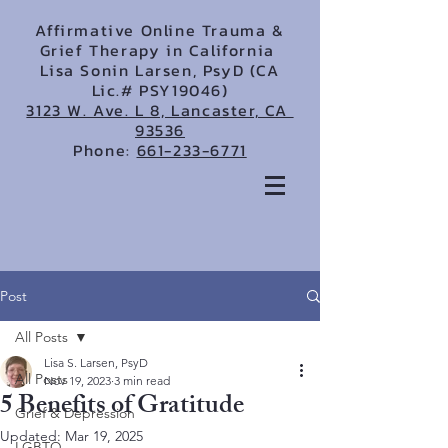
Affirmative Online Trauma &
Grief Therapy in California
Lisa Sonin Larsen, PsyD (CA
Lic.# PSY19046)
3123 W. Ave. L 8, Lancaster, CA
93536
Phone:
661-233-6771
Post
All Posts
Lisa S. Larsen, PsyD
All Posts
Nov 19, 2023
3 min read
5 Benefits of Gratitude
Grief & Depression
Updated:
Mar 19, 2025
LGBTQ