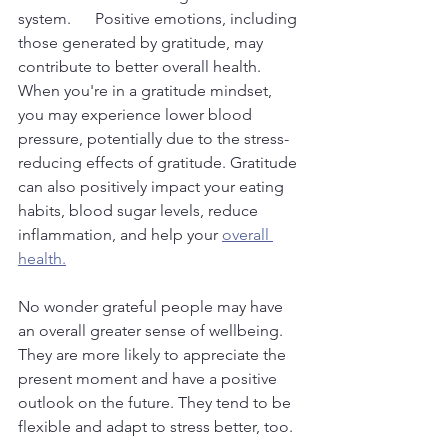
system.      Positive emotions, including 
those generated by gratitude, may 
contribute to better overall health. 
When you're in a gratitude mindset, 
you may experience lower blood 
pressure, potentially due to the stress-
reducing effects of gratitude. Gratitude 
can also positively impact your eating 
habits, blood sugar levels, reduce 
inflammation, and help your 
overall 
health.
No wonder grateful people may have 
an overall greater sense of wellbeing. 
They are more likely to appreciate the 
present moment and have a positive 
outlook on the future. They tend to be 
flexible and adapt to stress better, too.