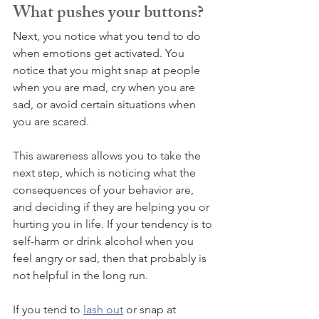
What pushes your buttons?
Next, you notice what you tend to do 
when emotions get activated. You 
notice that you might snap at people 
when you are mad, cry when you are 
sad, or avoid certain situations when 
you are scared. 
This awareness allows you to take the 
next step, which is noticing what the 
consequences of your behavior are, 
and deciding if they are helping you or 
hurting you in life. If your tendency is to 
self-harm or drink alcohol when you 
feel angry or sad, then that probably is 
not helpful in the long run. 
If you tend to 
lash out
 or snap at 