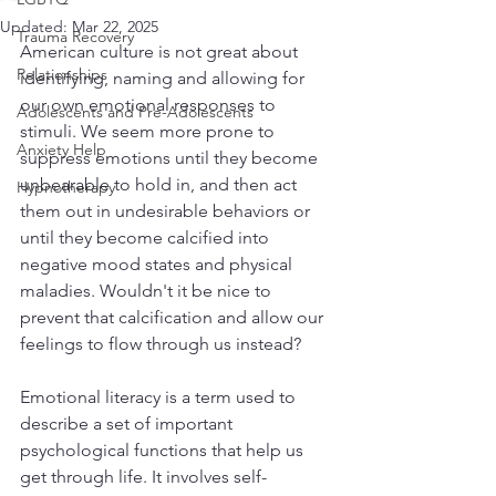
Updated:
Mar 22, 2025
Trauma Recovery
American culture is not great about 
Relationships
identifying, naming and allowing for 
our own emotional responses to 
Adolescents and Pre-Adolescents
stimuli. We seem more prone to 
Anxiety Help
suppress emotions until they become 
unbearable to hold in, and then act 
Hypnotherapy
them out in undesirable behaviors or 
until they become calcified into 
negative mood states and physical 
maladies. Wouldn't it be nice to 
prevent that calcification and allow our 
feelings to flow through us instead?
Emotional literacy is a term used to 
describe a set of important 
psychological functions that help us 
get through life. It involves self-