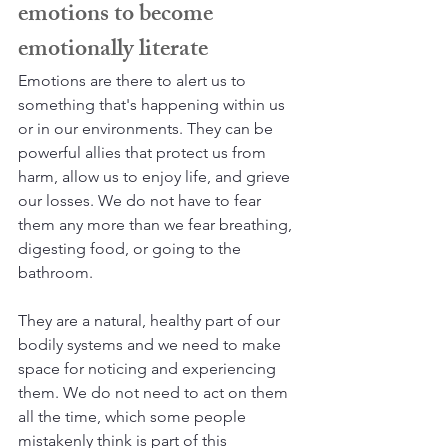
emotions to become 
emotionally literate
Emotions are there to alert us to 
something that's happening within us 
or in our environments. They can be 
powerful allies that protect us from 
harm, allow us to enjoy life, and grieve 
our losses. We do not have to fear 
them any more than we fear breathing, 
digesting food, or going to the 
bathroom. 
They are a natural, healthy part of our 
bodily systems and we need to make 
space for noticing and experiencing 
them. We do not need to act on them 
all the time, which some people 
mistakenly think is part of this 