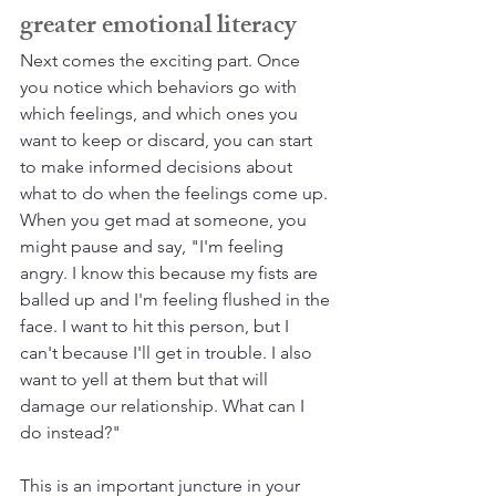
greater emotional literacy
Next comes the exciting part. Once 
you notice which behaviors go with 
which feelings, and which ones you 
want to keep or discard, you can start 
to make informed decisions about 
what to do when the feelings come up. 
When you get mad at someone, you 
might pause and say, "I'm feeling 
angry. I know this because my fists are 
balled up and I'm feeling flushed in the 
face. I want to hit this person, but I 
can't because I'll get in trouble. I also 
want to yell at them but that will 
damage our relationship. What can I 
do instead?" 
This is an important juncture in your 