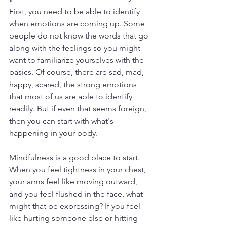
First, you need to be able to identify 
when emotions are coming up. Some 
people do not know the words that go 
along with the feelings so you might 
want to familiarize yourselves with the 
basics. Of course, there are sad, mad, 
happy, scared, the strong emotions 
that most of us are able to identify 
readily. But if even that seems foreign, 
then you can start with what's 
happening in your body.
Mindfulness is a good place to start. 
When you feel tightness in your chest, 
your arms feel like moving outward, 
and you feel flushed in the face, what 
might that be expressing? If you feel 
like hurting someone else or hitting 