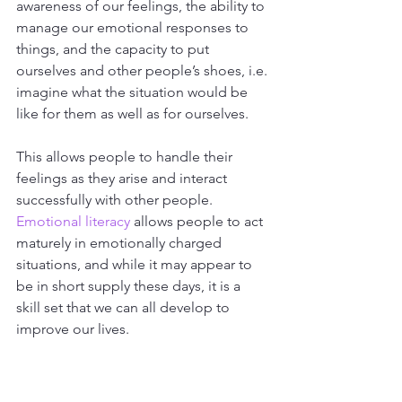
awareness of our feelings, the ability to 
manage our emotional responses to 
things, and the capacity to put 
ourselves and other people’s shoes, i.e. 
imagine what the situation would be 
like for them as well as for ourselves. 
This allows people to handle their 
feelings as they arise and interact 
successfully with other people. 
Emotional literacy
 allows people to act 
maturely in emotionally charged 
situations, and while it may appear to 
be in short supply these days, it is a 
skill set that we can all develop to 
improve our lives. 