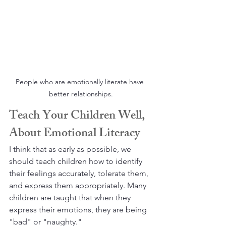
People who are emotionally literate have 
better relationships.
Teach Your Children Well, 
About Emotional Literacy
I think that as early as possible, we 
should teach children how to identify 
their feelings accurately, tolerate them, 
and express them appropriately. Many 
children are taught that when they 
express their emotions, they are being 
"bad" or "naughty." 