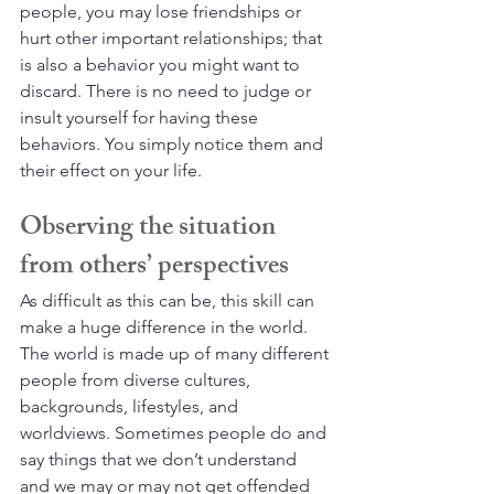
people, you may lose friendships or 
hurt other important relationships; that 
is also a behavior you might want to 
discard. There is no need to judge or 
insult yourself for having these 
behaviors. You simply notice them and 
their effect on your life.
Observing the situation 
from others’ perspectives
As difficult as this can be, this skill can 
make a huge difference in the world. 
The world is made up of many different 
people from diverse cultures, 
backgrounds, lifestyles, and 
worldviews. Sometimes people do and 
say things that we don’t understand 
and we may or may not get offended 