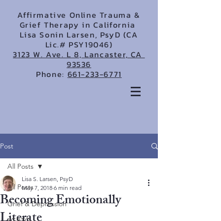
Affirmative Online Trauma &
Grief Therapy in California
Lisa Sonin Larsen, PsyD (CA
Lic.# PSY19046)
3123 W. Ave. L 8, Lancaster, CA
93536
Phone:
661-233-6771
Post
All Posts
Lisa S. Larsen, PsyD
All Posts
May 7, 2018
6 min read
Becoming Emotionally
Grief & Depression
Literate
LGBTQ