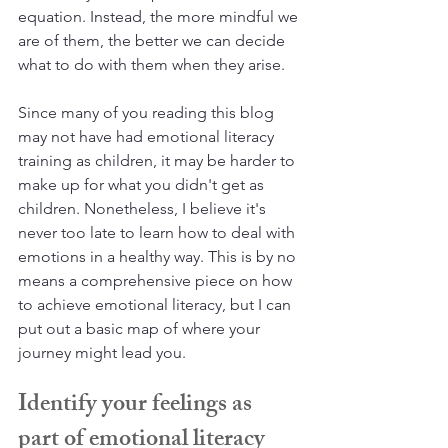
equation. Instead, the more mindful we 
are of them, the better we can decide 
what to do with them when they arise.
Since many of you reading this blog 
may not have had emotional literacy 
training as children, it may be harder to 
make up for what you didn't get as 
children. Nonetheless, I believe it's 
never too late to learn how to deal with 
emotions in a healthy way. This is by no 
means a comprehensive piece on how 
to achieve emotional literacy, but I can 
put out a basic map of where your 
journey might lead you.
Identify your feelings as 
part of emotional literacy