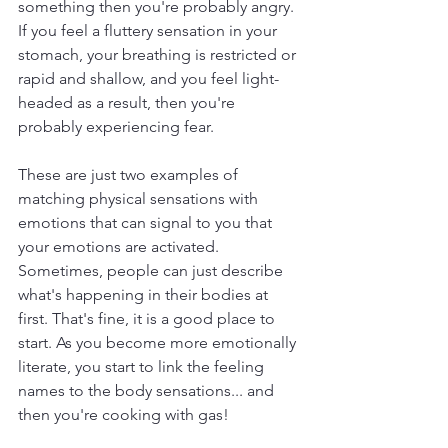
something then you're probably angry. 
If you feel a fluttery sensation in your 
stomach, your breathing is restricted or 
rapid and shallow, and you feel light-
headed as a result, then you're 
probably experiencing fear. 
These are just two examples of 
matching physical sensations with 
emotions that can signal to you that 
your emotions are activated. 
Sometimes, people can just describe 
what's happening in their bodies at 
first. That's fine, it is a good place to 
start. As you become more emotionally 
literate, you start to link the feeling 
names to the body sensations... and 
then you're cooking with gas!