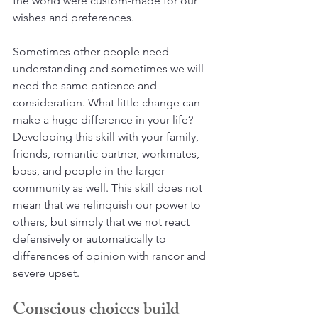
the world were custom-made for our 
wishes and preferences. 
Sometimes other people need 
understanding and sometimes we will 
need the same patience and 
consideration. What little change can 
make a huge difference in your life? 
Developing this skill with your family, 
friends, romantic partner, workmates, 
boss, and people in the larger 
community as well. This skill does not 
mean that we relinquish our power to 
others, but simply that we not react 
defensively or automatically to 
differences of opinion with rancor and 
severe upset.
Conscious choices build 