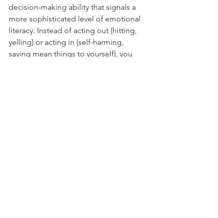
decision-making ability that signals a 
more sophisticated level of emotional 
literacy. Instead of acting out (hitting, 
yelling) or acting in (self-harming, 
saying mean things to yourself), you 
can express your anger directly but 
respectfully. You might need 
assertiveness training to learn how to 
do this, but it's great that you can get 
to this point when you can make wise 
mind decisions (to use a phrase from 
Dialectical Behavior Therapy
). 
When 
you observe your feelings non-
judgmentally, you have a better chance 
of making decisions that will benefit 
you and the people around you.
Developing Emotional Literacy 