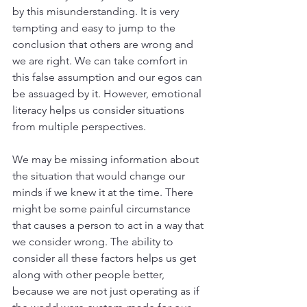
by this misunderstanding. It is very 
tempting and easy to jump to the 
conclusion that others are wrong and 
we are right. We can take comfort in 
this false assumption and our egos can 
be assuaged by it. However, emotional 
literacy helps us consider situations 
from multiple perspectives. 
We may be missing information about 
the situation that would change our 
minds if we knew it at the time. There 
might be some painful circumstance 
that causes a person to act in a way that 
we consider wrong. The ability to 
consider all these factors helps us get 
along with other people better, 
because we are not just operating as if 