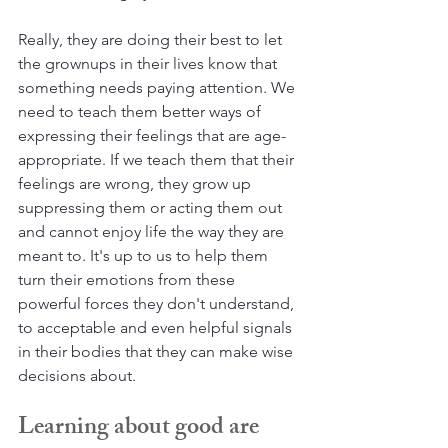
Really, they are doing their best to let 
the grownups in their lives know that 
something needs paying attention. We 
need to teach them better ways of 
expressing their feelings that are age-
appropriate. If we teach them that their 
feelings are wrong, they grow up 
suppressing them or acting them out 
and cannot enjoy life the way they are 
meant to. It's up to us to help them 
turn their emotions from these 
powerful forces they don't understand, 
to acceptable and even helpful signals 
in their bodies that they can make wise 
decisions about.
Learning about good are 