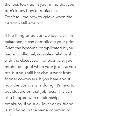
the loss took up in your mind that you 
don’t know how to replace it.
Don’t tell me how to grieve when the 
person’s still around!
If the thing or person we lost is still in 
existence, it can complicate your grief. 
Grief can become complicated if you 
had a conflictual, complex relationship 
with the deceased. For example, you 
might feel grief when your job lays you 
off, but you still her about work from 
former coworkers. If you hear about 
how the company is doing, it’s hard to 
put closure on that job loss. This can 
also happen with relationship 
breakups, if your ex-lover or ex-friend 
is still living in the same community 