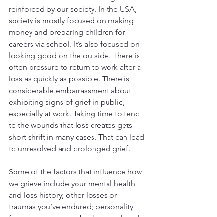
reinforced by our society. In the USA, 
society is mostly focused on making 
money and preparing children for 
careers via school. It’s also focused on 
looking good on the outside. There is 
often pressure to return to work after a 
loss as quickly as possible. There is 
considerable embarrassment about 
exhibiting signs of grief in public, 
especially at work. Taking time to tend 
to the wounds that loss creates gets 
short shrift in many cases. That can lead 
to unresolved and prolonged grief.
Some of the factors that influence how 
we grieve include your mental health 
and loss history; other losses or 
traumas you’ve endured; personality 