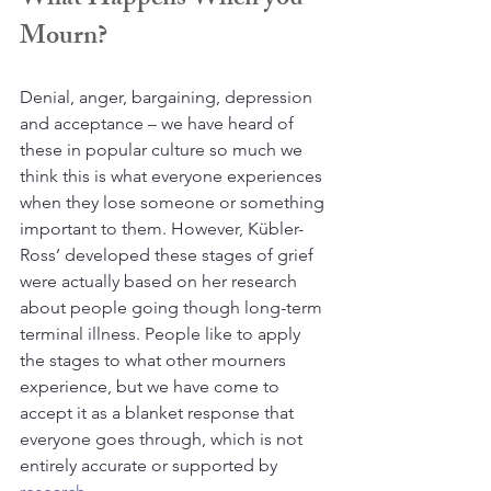
What Happens When you 
Mourn?
Denial, anger, bargaining, depression 
and acceptance – we have heard of 
these in popular culture so much we 
think this is what everyone experiences 
when they lose someone or something 
important to them. However, Kübler-
Ross’ developed these stages of grief 
were actually based on her research 
about people going though long-term 
terminal illness. People like to apply 
the stages to what other mourners 
experience, but we have come to 
accept it as a blanket response that 
everyone goes through, which is not 
entirely accurate or supported by 