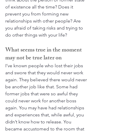
of existence all the time? Does it 
prevent you from forming new 
relationships with other people? Are 
you afraid of taking risks and trying to 
do other things with your life?
What seems true in the moment 
may not be true later on
I’ve known people who lost their jobs 
and swore that they would never work 
again. They believed there would never 
be another job like that. Some had 
former jobs that were so awful they 
could never work for another boss 
again. You may have had relationships 
and experiences that, while awful, you 
didn’t know how to release. You 
became accustomed to the room that 