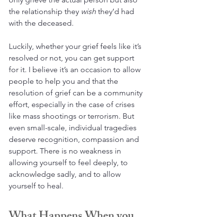
the relationship they 
wish
 they’d had 
with the deceased.
Luckily, whether your grief feels like it’s 
resolved or not, you can get support 
for it. I believe it’s an occasion to allow 
people to help you and that the 
resolution of grief can be a community 
effort, especially in the case of crises 
like mass shootings or terrorism. But 
even small-scale, individual tragedies 
deserve recognition, compassion and 
support. There is no weakness in 
allowing yourself to feel deeply, to 
acknowledge sadly, and to allow 
yourself to heal.