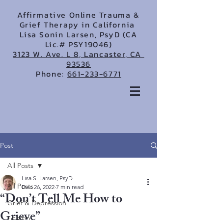
Affirmative Online Trauma &
Grief Therapy in California
Lisa Sonin Larsen, PsyD (CA
Lic.# PSY19046)
3123 W. Ave. L 8, Lancaster, CA
93536
Phone:
661-233-6771
Post
All Posts
Lisa S. Larsen, PsyD
All Posts
Dec 26, 2022
7 min read
“Don’t Tell Me How to
Grief & Depression
Grieve”
LGBTQ