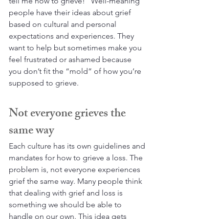
tell me how to grieve!” Well-meaning 
people have their ideas about grief 
based on cultural and personal 
expectations and experiences. They 
want to help but sometimes make you 
feel frustrated or ashamed because 
you don’t fit the “mold” of how you’re 
supposed to grieve.
Not everyone grieves the 
same way
Each culture has its own guidelines and 
mandates for how to grieve a loss. The 
problem is, not everyone experiences 
grief the same way. Many people think 
that dealing with grief and loss is 
something we should be able to 
handle on our own. This idea gets 