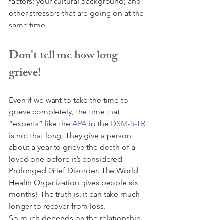
factors; your cultural background; and 
other stressors that are going on at the 
same time.
Don't tell me how long 
grieve!
Even if we want to take the time to 
grieve completely, the time that 
“experts” like the 
APA
 in the 
DSM-5-TR
is not that long. They give a person 
about a year to grieve the death of a 
loved one before it’s considered 
Prolonged Grief Disorder. The World 
Health Organization gives people six 
months! The truth is, it can take much 
longer to recover from loss.
So much depends on the relationship 