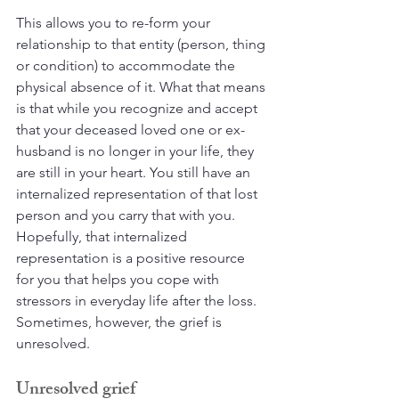
This allows you to re-form your 
relationship to that entity (person, thing 
or condition) to accommodate the 
physical absence of it. What that means 
is that while you recognize and accept 
that your deceased loved one or ex-
husband is no longer in your life, they 
are still in your heart. You still have an 
internalized representation of that lost 
person and you carry that with you. 
Hopefully, that internalized 
representation is a positive resource 
for you that helps you cope with 
stressors in everyday life after the loss. 
Sometimes, however, the grief is 
unresolved.
Unresolved grief