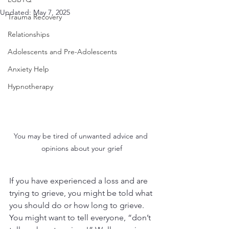
Updated:
May 7, 2025
Trauma Recovery
Relationships
Adolescents and Pre-Adolescents
Anxiety Help
Hypnotherapy
You may be tired of unwanted advice and 
opinions about your grief
If you have experienced a loss and are 
trying to grieve, you might be told what 
you should do or how long to grieve. 
You might want to tell everyone, “don’t 