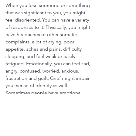
When you lose someone or something 
that was significant to you, you might 
feel disoriented. You can have a variety 
of responses to it. Physically, you might 
have headaches or other somatic 
complaints, a lot of crying, poor 
appetite, aches and pains, difficulty 
sleeping, and feel weak or easily 
fatigued. Emotionally, you can feel sad, 
angry, confused, worried, anxious, 
frustration and guilt. Grief might impair 
your sense of identity as well. 
Sometimes people have emotional 
numbing and some even laugh, over 
which they might feel quite guilty.
I mentioned detachment or wanting to 
be alone earlier. However, you can also 