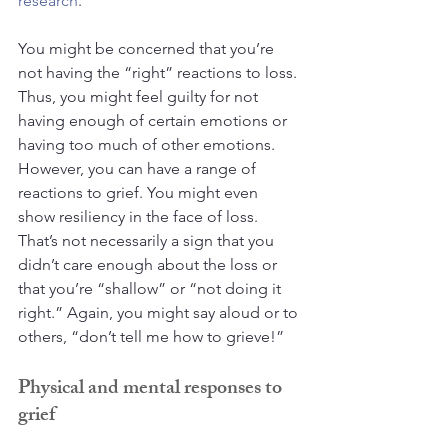
research
.
You might be concerned that you’re 
not having the “right” reactions to loss. 
Thus, you might feel guilty for not 
having enough of certain emotions or 
having too much of other emotions. 
However, you can have a range of 
reactions to grief. You might even 
show resiliency in the face of loss. 
That’s not necessarily a sign that you 
didn’t care enough about the loss or 
that you’re “shallow” or “not doing it 
right.” Again, you might say aloud or to 
others, “don’t tell me how to grieve!”
Physical and mental responses to 
grief