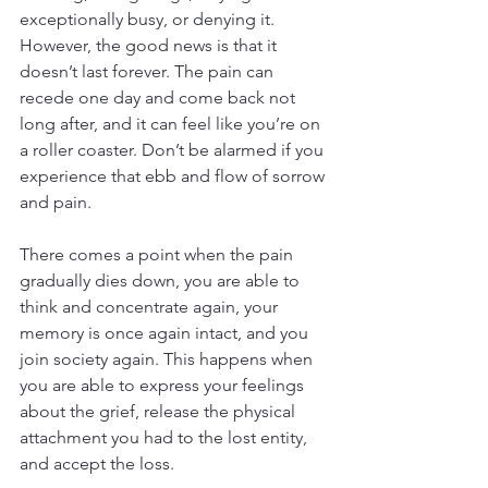
exceptionally busy, or denying it. 
However, the good news is that it 
doesn’t last forever. The pain can 
recede one day and come back not 
long after, and it can feel like you’re on 
a roller coaster. Don’t be alarmed if you 
experience that ebb and flow of sorrow 
and pain.
There comes a point when the pain 
gradually dies down, you are able to 
think and concentrate again, your 
memory is once again intact, and you 
join society again. This happens when 
you are able to express your feelings 
about the grief, release the physical 
attachment you had to the lost entity, 
and accept the loss.