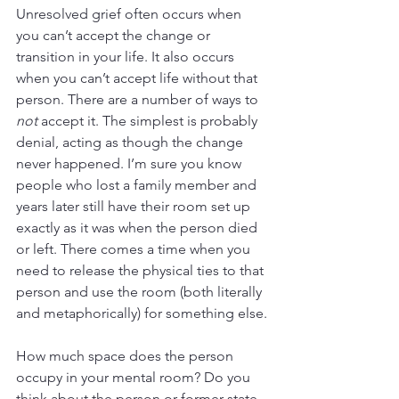
Unresolved grief often occurs when 
you can’t accept the change or 
transition in your life. It also occurs 
when you can’t accept life without that 
person. There are a number of ways to 
not
 accept it. The simplest is probably 
denial, acting as though the change 
never happened. I’m sure you know 
people who lost a family member and 
years later still have their room set up 
exactly as it was when the person died 
or left. There comes a time when you 
need to release the physical ties to that 
person and use the room (both literally 
and metaphorically) for something else.
How much space does the person 
occupy in your mental room? Do you 
think about the person or former state 