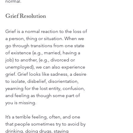
normal.
Grief Resolution
Grief is a normal reaction to the loss of 
a person, thing or situation. When we 
go through transitions from one state 
of existence (e.g., married, having a 
job) to another, (e.g., divorced or 
unemployed), we can also experience 
grief. Grief looks like sadness, a desire 
to isolate, disbelief, disorientation, 
yearning for the lost entity, confusion, 
and feeling as though some part of 
you is missing. 
It’s a terrible feeling, often, and one 
that people sometimes try to avoid by 
drinking, doing drugs, staying 