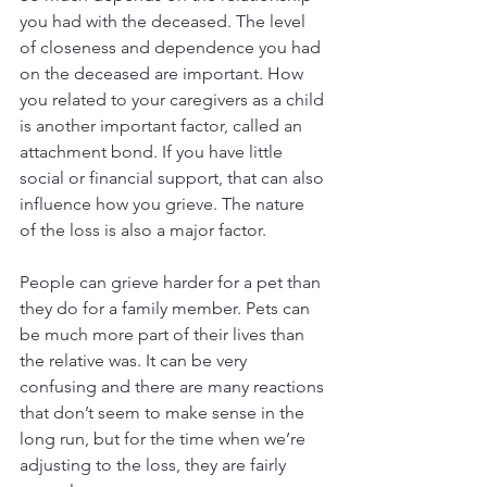
you had with the deceased. The level 
of closeness and dependence you had 
on the deceased are important. How 
you related to your caregivers as a child 
is another important factor, called an 
attachment bond. If you have little 
social or financial support, that can also 
influence how you grieve. The nature 
of the loss is also a major factor.
People can grieve harder for a pet than 
they do for a family member. Pets can 
be much more part of their lives than 
the relative was. It can be very 
confusing and there are many reactions 
that don’t seem to make sense in the 
long run, but for the time when we’re 
adjusting to the loss, they are fairly 