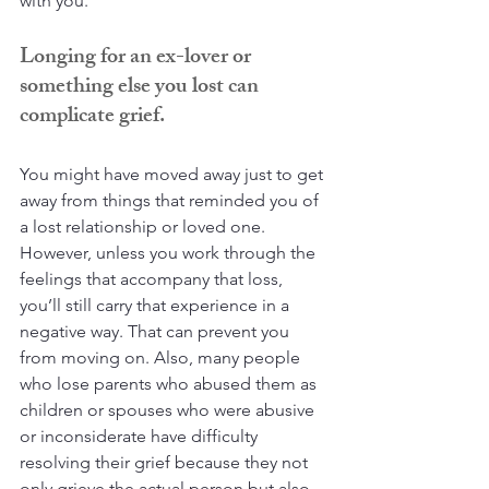
with you.
Longing for an ex-lover or 
something else you lost can 
complicate grief.
You might have moved away just to get 
away from things that reminded you of 
a lost relationship or loved one. 
However, unless you work through the 
feelings that accompany that loss, 
you’ll still carry that experience in a 
negative way. That can prevent you 
from moving on. Also, many people 
who lose parents who abused them as 
children or spouses who were abusive 
or inconsiderate have difficulty 
resolving their grief because they not 
only grieve the actual person but also 