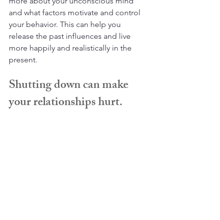
more about your unconscious mind 
and what factors motivate and control 
your behavior. This can help you 
release the past influences and live 
more happily and realistically in the 
present.
Shutting down can make 
your relationships hurt.