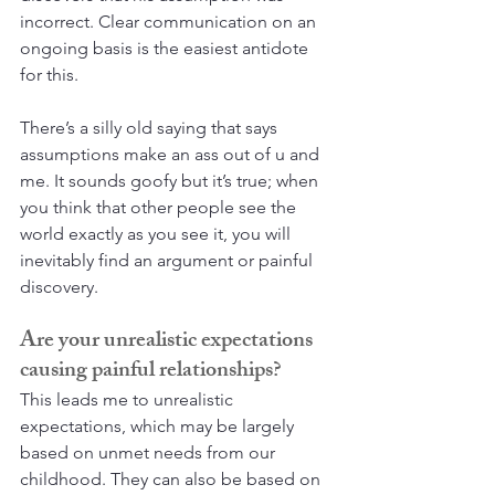
incorrect. Clear communication on an 
ongoing basis is the easiest antidote 
for this. 
There’s a silly old saying that says 
assumptions make an ass out of u and 
me. It sounds goofy but it’s true; when 
you think that other people see the 
world exactly as you see it, you will 
inevitably find an argument or painful 
discovery.
Are your unrealistic expectations 
causing painful relationships?
This leads me to unrealistic 
expectations, which may be largely 
based on unmet needs from our 
childhood. They can also be based on 