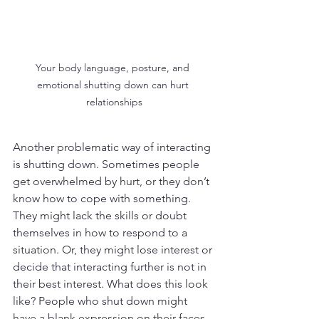
Your body language, posture, and 
emotional shutting down can hurt 
relationships
Another problematic way of interacting 
is shutting down. Sometimes people 
get overwhelmed by hurt, or they don’t 
know how to cope with something. 
They might lack the skills or doubt 
themselves in how to respond to a 
situation. Or, they might lose interest or 
decide that interacting further is not in 
their best interest. What does this look 
like? People who shut down might 
have a blank expression on their faces, 