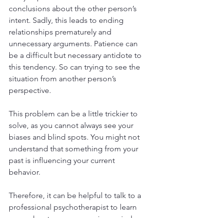
conclusions about the other person’s 
intent. Sadly, this leads to ending 
relationships prematurely and 
unnecessary arguments. Patience can 
be a difficult but necessary antidote to 
this tendency. So can trying to see the 
situation from another person’s 
perspective.
This problem can be a little trickier to 
solve, as you cannot always see your 
biases and blind spots. You might not 
understand that something from your 
past is influencing your current 
behavior. 
Therefore, it can be helpful to talk to a 
professional psychotherapist to learn 