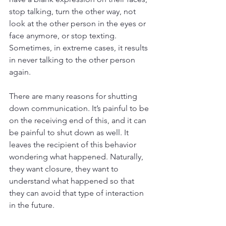
stop talking, turn the other way, not 
look at the other person in the eyes or 
face anymore, or stop texting. 
Sometimes, in extreme cases, it results 
in never talking to the other person 
again.
There are many reasons for shutting 
down communication. It’s painful to be 
on the receiving end of this, and it can 
be painful to shut down as well. It 
leaves the recipient of this behavior 
wondering what happened. Naturally, 
they want closure, they want to 
understand what happened so that 
they can avoid that type of interaction 
in the future.