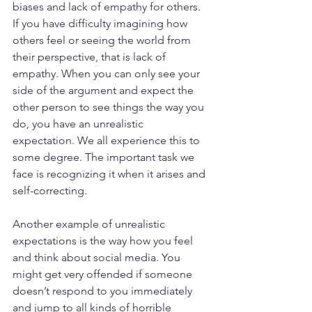
biases and lack of empathy for others. 
If you have difficulty imagining how 
others feel or seeing the world from 
their perspective, that is lack of 
empathy. When you can only see your 
side of the argument and expect the 
other person to see things the way you 
do, you have an unrealistic 
expectation. We all experience this to 
some degree. The important task we 
face is recognizing it when it arises and 
self-correcting.
Another example of unrealistic 
expectations is the way how you feel 
and think about social media. You 
might get very offended if someone 
doesn’t respond to you immediately 
and jump to all kinds of horrible 