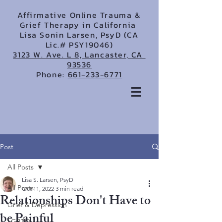
Affirmative Online Trauma &
Grief Therapy in California
Lisa Sonin Larsen, PsyD (CA
Lic.# PSY19046)
3123 W. Ave. L 8, Lancaster, CA
93536
Phone:
661-233-6771
Post
All Posts
Lisa S. Larsen, PsyD
All Posts
Oct 11, 2022
3 min read
Relationships Don't Have to
Grief & Depression
be Painful
LGBTQ