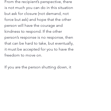
From the recipient’s perspective, there 
is not much you can do in this situation 
but ask for closure (not demand, not 
force but ask) and hope that the other 
person will have the courage and 
kindness to respond. If the other 
person’s response is no response, then 
that can be hard to take, but eventually, 
it must be accepted for you to have the 
freedom to move on.
If you are the person shutting down, it 
is important to learn how to 
communicate even when it’s difficult so 
that it doesn’t prematurely end or 
damage your relationships. It’s also 
important to be conscious of your 
effect on other human beings and to at 
least give the person some kind of 