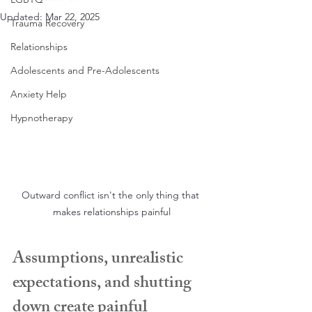
Updated:
Mar 22, 2025
Trauma Recovery
Relationships
Adolescents and Pre-Adolescents
Anxiety Help
Hypnotherapy
Outward conflict isn't the only thing that 
makes relationships painful
Assumptions, unrealistic 
expectations, and shutting 
down create painful 