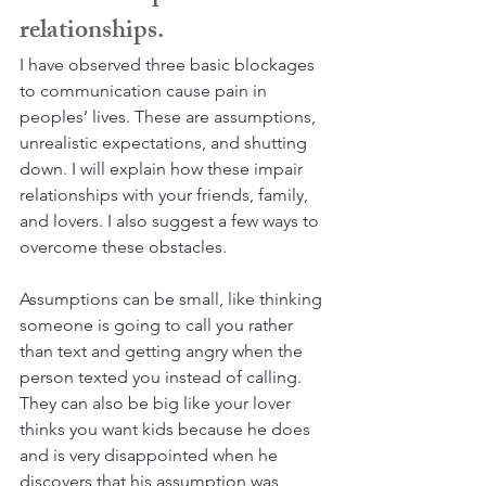
relationships.
I have observed three basic blockages 
to communication cause pain in 
peoples’ lives. These are assumptions, 
unrealistic expectations, and shutting 
down. I will explain how these impair 
relationships with your friends, family, 
and lovers. I also suggest a few ways to 
overcome these obstacles.
Assumptions can be small, like thinking 
someone is going to call you rather 
than text and getting angry when the 
person texted you instead of calling. 
They can also be big like your lover 
thinks you want kids because he does 
and is very disappointed when he 
discovers that his assumption was 