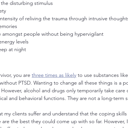
 the disturbing stimulus
ety
ntensity of reliving the trauma through intrusive thought
emories
e amongst people without being hypervigilant
energy levels
eep at night
vivor, you are 
three times as likely
 to use substances lik
without PTSD. Wanting to change all these things is a pos
. However, alcohol and drugs only temporarily take care 
cal and behavioral functions. They are not a long-term s
at my clients suffer and understand that the coping skill
are the best they could come up with so far. However, I 