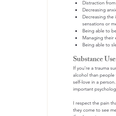
Distraction from
Decreasing anxi
Decreasing the i
sensations or m
Being able to b
Managing their 
Being able to sl
Substance Use
If you're a trauma sur
alcohol than people 
self-love in a person
important psychologi
I respect the pain th
they come to see me 