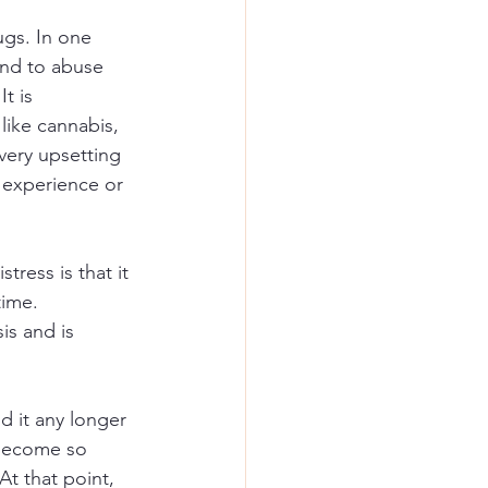
ugs. In one 
und to abuse 
 It is 
like cannabis, 
very upsetting 
 experience or 
ress is that it 
time. 
is and is 
d it any longer 
 become so 
At that point, 