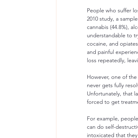
People who suffer lo
2010 study, a sample
cannabis (44.8%), al
understandable to tr
cocaine, and opiates
and painful experien
loss repeatedly, leav
However, one of the m
never gets fully reso
Unfortunately, that l
forced to get treatm
For example, people w
can do self-destruct
intoxicated that they 