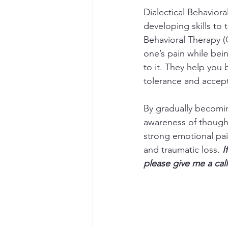
Dialectical Behavior
developing skills to 
Behavioral Therapy (
one’s pain while be
to it. They help you
tolerance and accept
By gradually becomin
awareness of thought
strong emotional pain
and traumatic loss. 
I
please give me a call