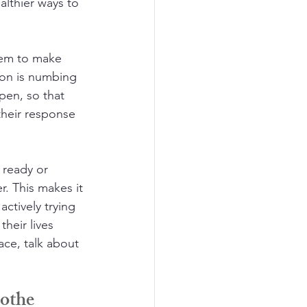
althier ways to 
them to make 
on is numbing 
pen, so that 
their response 
 ready or 
. This makes it 
ctively trying 
their lives 
ce, talk about 
oothe