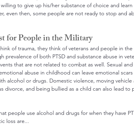
willing to give up his/her substance of choice and lear
er, even then, some people are not ready to stop and ab
t for People in the Military
nk of trauma, they think of veterans and people in the m
igh prevalence of both PTSD and substance abuse in vet
vents that are not related to combat as well. Sexual and 
emotional abuse in childhood can leave emotional scars
ith alcohol or drugs. Domestic violence, moving vehicle 
s divorce, and being bullied as a child can also lead to 
hat people use alcohol and drugs for when they have PT
c loss are...