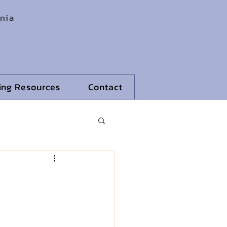
rnia
ling Resources
Contact