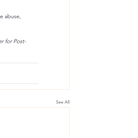
ce abuse, 
r for Post-
See All