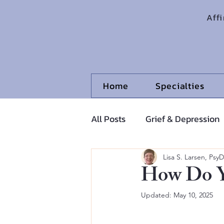
Aff
Home
Specialties
All Posts
Grief & Depression
Adolescents and Pre-Adoles
Lisa S. Larsen, PsyD
How Do Y
Updated:
May 10, 2025