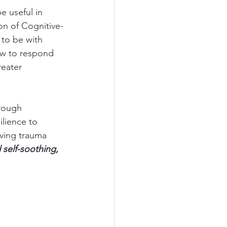
e useful in 
ion of Cognitive-
 to be with 
ow to respond 
eater 
rough 
lience to 
lving trauma 
 self-soothing, 