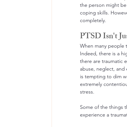
the person might be 
coping skills. Howev
completely.
PTSD Isn't Jus
When many people thi
Indeed, there is a h
there are traumatic e
abuse, neglect, and 
is tempting to dim w
extremely contentiou
stress.
Some of the things t
experience a traumati