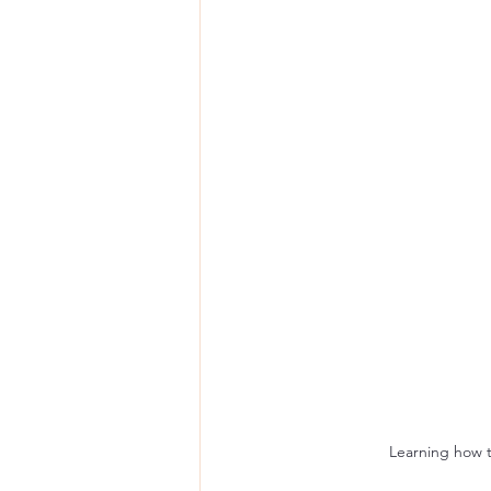
Learning how to