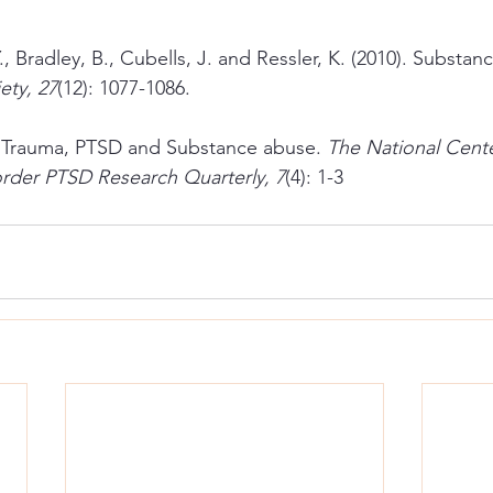
., Bradley, B., Cubells, J. and Ressler, K. (2010). Substan
ety, 27
(12): 1077-1086.
). Trauma, PTSD and Substance abuse. 
The National Cente
order PTSD Research Quarterly, 7
(4): 1-3