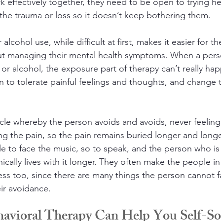
k effectively together, they need to be open to trying he
the trauma or loss so it doesn’t keep bothering them. 
alcohol use, while difficult at first, makes it easier for 
t managing their mental health symptoms. When a pers
 or alcohol, the exposure part of therapy can’t really hap
rn to tolerate painful feelings and thoughts, and change 
cycle whereby the person avoids and avoids, never feeling
ng the pain, so the pain remains buried longer and longer
le to face the music, so to speak, and the person who is a
ically lives with it longer. They often make the people in 
ss too, since there are many things the person cannot fa
ir avoidance.
ehavioral Therapy Can Help You Self-S