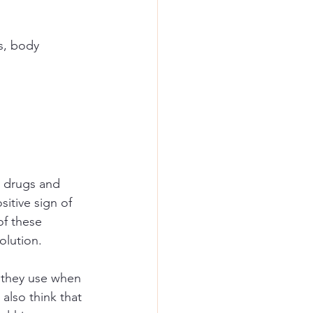
s, body 
e drugs and 
itive sign of 
of these 
olution.
s they use when 
also think that 