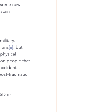
n some new 
stain 
ilitary. 
erans
[ii]
, but 
physical 
 on people that 
accidents, 
post-traumatic 
SD or 