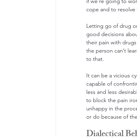
if we’re going to wor
cope and to resolve 
Letting go of drug or 
good decisions abou
their pain with drugs
the person can’t lea
to that. 
It can be a vicious 
capable of confronti
less and less desirab
to block the pain iron
unhappy in the proce
or do because of the
Dialectical B