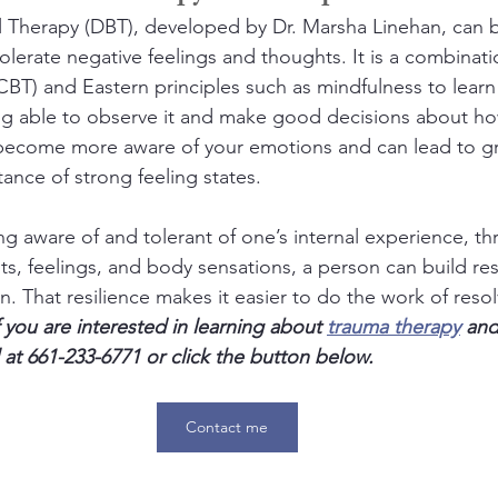
al Therapy (DBT), developed by Dr. Marsha Linehan, can b
tolerate negative feelings and thoughts. It is a combinat
CBT) and Eastern principles such as mindfulness to learn
ing able to observe it and make good decisions about h
 become more aware of your emotions and can lead to gr
ance of strong feeling states.
g aware of and tolerant of one’s internal experience, th
s, feelings, and body sensations, a person can build resi
. That resilience makes it easier to do the work of reso
f you are interested in learning about 
trauma therapy
 and
 at 661-233-6771 or click the button below.
Contact me