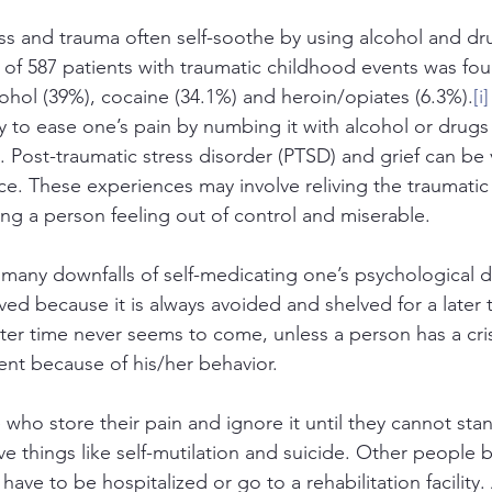
ss and trauma often self-soothe by using alcohol and dr
 of 587 patients with traumatic childhood events was fo
cohol (39%), cocaine (34.1%) and heroin/opiates (6.3%).
[i]
y to ease one’s pain by numbing it with alcohol or drugs 
. Post-traumatic stress disorder (PTSD) and grief can be 
ce. These experiences may involve reliving the traumatic
ing a person feeling out of control and miserable. 
any downfalls of self-medicating one’s psychological dist
lved because it is always avoided and shelved for a later 
ater time never seems to come, unless a person has a cris
ent because of his/her behavior. 
ho store their pain and ignore it until they cannot stan
ive things like self-mutilation and suicide. Other people
have to be hospitalized or go to a rehabilitation facility. 