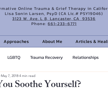
irmative Online Trauma & Grief Therapy in Califo
Lisa Sonin Larsen, PsyD (CA Lic.# PSY19046)
3123 W. Ave. L 8, Lancaster, CA 93536
Phone:
661-233-6771
Approaches
About Me
Articles & Hea
LGBTQ
Trauma Recovery
Relationships
cents
Anxiety Help
Hypnotherapy
May 7, 2018
4 min read
ou Soothe Yourself?