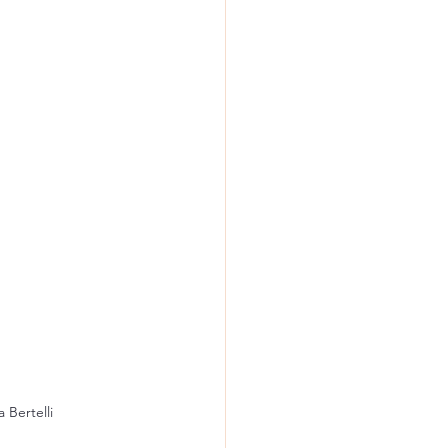
 Bertelli