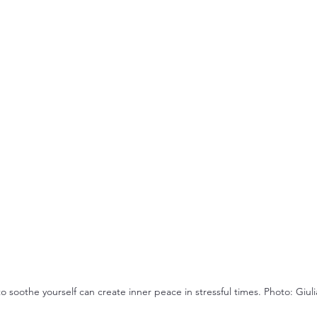
 soothe yourself can create inner peace in stressful times. Photo: Giulia