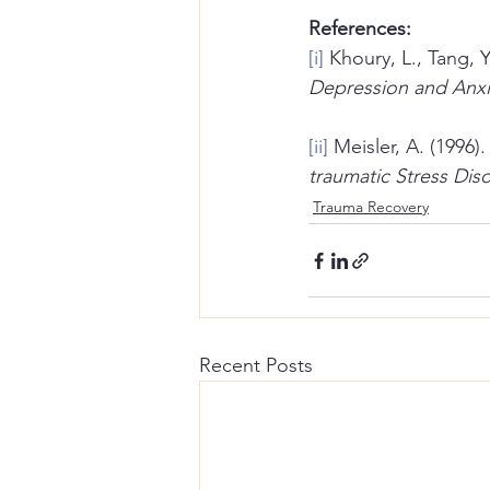
References:
[i]
 Khoury, L., Tang, Y
Depression and Anxi
[ii]
 Meisler, A. (1996
traumatic Stress Dis
Trauma Recovery
Recent Posts