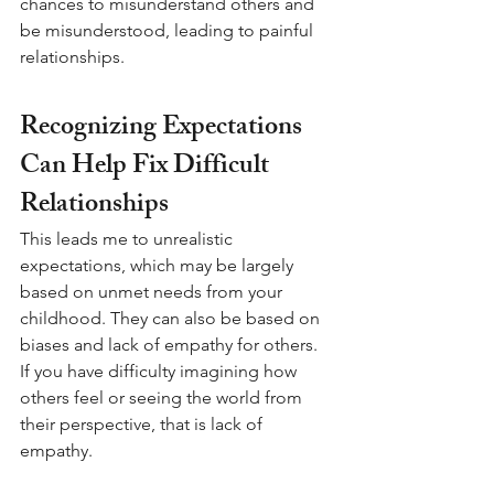
chances to misunderstand others and 
be misunderstood, leading to painful 
relationships.
Recognizing Expectations 
Can Help Fix Difficult 
Relationships
This leads me to unrealistic 
expectations, which may be largely 
based on unmet needs from your 
childhood. They can also be based on 
biases and lack of empathy for others. 
If you have difficulty imagining how 
others feel or seeing the world from 
their perspective, that is lack of 
empathy. 