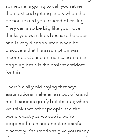
someone is going to call you rather 
than text and getting angry when the 
person texted you instead of calling. 
They can also be big like your lover 
thinks you want kids because he does 
and is very disappointed when he 
discovers that his assumption was 
incorrect. Clear communication on an 
ongoing basis is the easiest antidote 
for this. 
There’s a silly old saying that says 
assumptions make an ass out of u and 
me. It sounds goofy but it’s true; when 
we think that other people see the 
world exactly as we see it, we’re 
begging for an argument or painful 
discovery. Assumptions give you many 