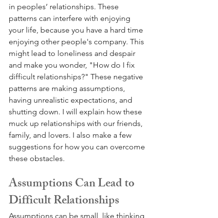
in peoples’ relationships. These 
patterns can interfere with enjoying 
your life, because you have a hard time 
enjoying other people's company. This 
might lead to loneliness and despair 
and make you wonder, "How do I fix 
difficult relationships?" These negative 
patterns are making assumptions, 
having unrealistic expectations, and 
shutting down. I will explain how these 
muck up relationships with our friends, 
family, and lovers. I also make a few 
suggestions for how you can overcome 
these obstacles.
Assumptions Can Lead to 
Difficult Relationships
Assumptions can be small, like thinking 