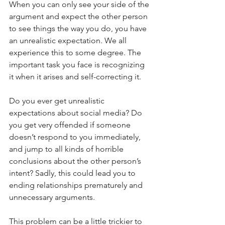
When you can only see your side of the 
argument and expect the other person 
to see things the way you do, you have 
an unrealistic expectation. We all 
experience this to some degree. The 
important task you face is recognizing 
it when it arises and self-correcting it.
Do you ever get unrealistic 
expectations about social media? Do 
you get very offended if someone 
doesn’t respond to you immediately, 
and jump to all kinds of horrible 
conclusions about the other person’s 
intent? Sadly, this could lead you to 
ending relationships prematurely and 
unnecessary arguments.
This problem can be a little trickier to 