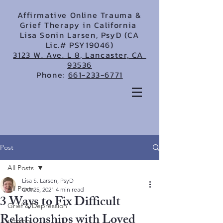
Affirmative Online Trauma &
Grief Therapy in California
Lisa Sonin Larsen, PsyD (CA
Lic.# PSY19046)
3123 W. Ave. L 8, Lancaster, CA
93536
Phone:
661-233-6771
Post
All Posts
Lisa S. Larsen, PsyD
All Posts
Oct 25, 2021
4 min read
3 Ways to Fix Difficult
Grief & Depression
Relationships with Loved
LGBTQ