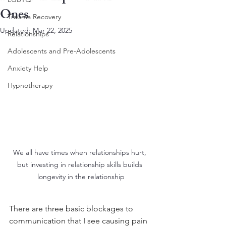
Ones
Trauma Recovery
Updated:
Mar 22, 2025
Relationships
Adolescents and Pre-Adolescents
Anxiety Help
Hypnotherapy
We all have times when relationships hurt, 
but investing in relationship skills builds 
longevity in the relationship
There are three basic blockages to 
communication that I see causing pain 