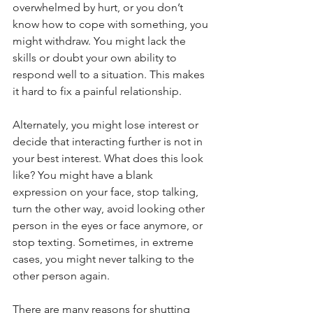
overwhelmed by hurt, or you don’t 
know how to cope with something, you 
might withdraw. You might lack the 
skills or doubt your own ability to 
respond well to a situation. This makes 
it hard to fix a painful relationship.
Alternately, you might lose interest or 
decide that interacting further is not in 
your best interest. What does this look 
like? You might have a blank 
expression on your face, stop talking, 
turn the other way, avoid looking other 
person in the eyes or face anymore, or 
stop texting. Sometimes, in extreme 
cases, you might never talking to the 
other person again.
There are many reasons for shutting 