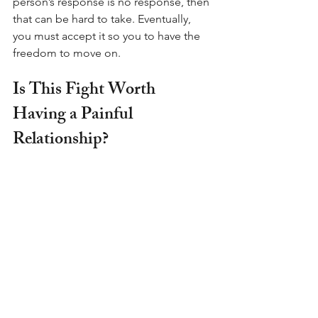
person’s response is no response, then 
that can be hard to take. Eventually, 
you must accept it so you to have the 
freedom to move on.
Is This Fight Worth 
Having a Painful 
Relationship?
Is it worth the hurt feelings?