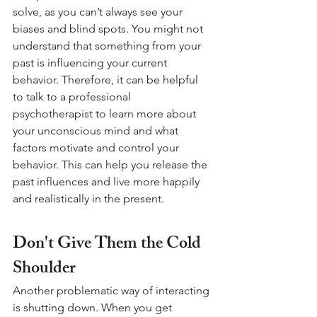
solve, as you can’t always see your 
biases and blind spots. You might not 
understand that something from your 
past is influencing your current 
behavior. Therefore, it can be helpful 
to talk to a professional 
psychotherapist to learn more about 
your unconscious mind and what 
factors motivate and control your 
behavior. This can help you release the 
past influences and live more happily 
and realistically in the present.
Don't Give Them the Cold 
Shoulder 
Another problematic way of interacting 
is shutting down. When you get 