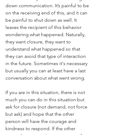
down communication. It’s painful to be 
on the receiving end of this, and it can 
be painful to shut down as well. It 
leaves the recipient of this behavior 
wondering what happened. Naturally, 
they want closure, they want to 
understand what happened so that 
they can avoid that type of interaction 
in the future. Sometimes it's necessary 
but usually you can at least have a last 
conversation about what went wrong.
If you are in this situation, there is not 
much you can do in this situation but 
ask for closure (not demand, not force 
but ask) and hope that the other 
person will have the courage and 
kindness to respond. If the other 