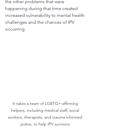
the other problems that were 
happening during that time created 
increased vulnerability to mental health 
challenges and the chances of IPV 
occurring.
It takes a team of LGBTQ+-affirming 
helpers, including medical staff, social 
workers, therapists, and trauma informed 
police, to help IPV survivors.