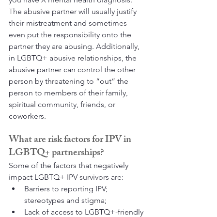
The abusive partner will usually justify 
their mistreatment and sometimes 
even put the responsibility onto the 
partner they are abusing. Additionally, 
in LGBTQ+ abusive relationships, the 
abusive partner can control the other 
person by threatening to “out” the 
person to members of their family, 
spiritual community, friends, or 
coworkers.
What are risk factors for IPV in 
LGBTQ+ partnerships?
Some of the factors that negatively 
impact LGBTQ+ IPV survivors are:
Barriers to reporting IPV; 
stereotypes and stigma;
Lack of access to LGBTQ+-friendly 