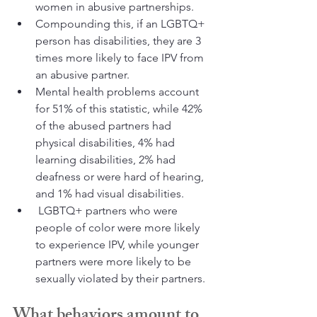
women in abusive partnerships. 
Compounding this, if an LGBTQ+ 
person has disabilities, they are 3 
times more likely to face IPV from 
an abusive partner. 
Mental health problems account 
for 51% of this statistic, while 42% 
of the abused partners had 
physical disabilities, 4% had 
learning disabilities, 2% had 
deafness or were hard of hearing, 
and 1% had visual disabilities.
 LGBTQ+ partners who were 
people of color were more likely 
to experience IPV, while younger 
partners were more likely to be 
sexually violated by their partners.
What behaviors amount to 