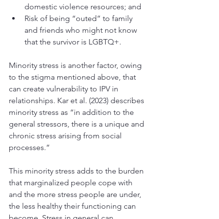
domestic violence resources; and
Risk of being “outed” to family 
and friends who might not know 
that the survivor is LGBTQ+. 
Minority stress is another factor, owing 
to the stigma mentioned above, that 
can create vulnerability to IPV in 
relationships. Kar et al. (2023) describes 
minority stress as “in addition to the 
general stressors, there is a unique and 
chronic stress arising from social 
processes.” 
This minority stress adds to the burden 
that marginalized people cope with 
and the more stress people are under, 
the less healthy their functioning can 
become. Stress in general can 