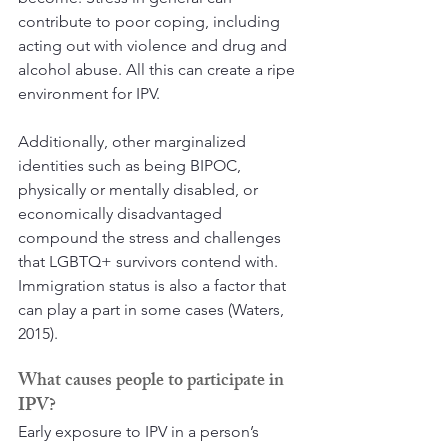
contribute to poor coping, including 
acting out with violence and drug and 
alcohol abuse. All this can create a ripe 
environment for IPV.
Additionally, other marginalized 
identities such as being BIPOC, 
physically or mentally disabled, or 
economically disadvantaged 
compound the stress and challenges 
that LGBTQ+ survivors contend with. 
Immigration status is also a factor that 
can play a part in some cases (Waters, 
2015).
What causes people to participate in 
IPV?
Early exposure to IPV in a person’s 