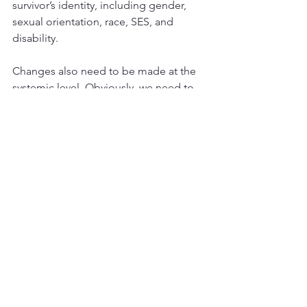
survivor’s identity, including gender, 
sexual orientation, race, SES, and 
disability.
Changes also need to be made at the 
systemic level. Obviously, we need to 
dedicate more resources towards 
making IPV prevention and intervention 
more inclusive, welcoming, and helpful 
to LGBTQ+ survivors of IPV. Police 
departments need to be educated and 
sensitized to the unique challenges of 
LGBTQ+ survivors, and to avoid 
hostility and indifference towards these 
vulnerable people when they seek 
help. 
The legal system needs to be geared 
towards helping all survivors of IPV 