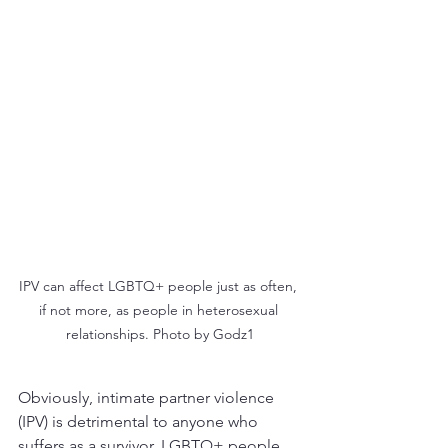
IPV can affect LGBTQ+ people just as often, 
if not more, as people in heterosexual 
relationships. Photo by Godz1
Obviously, intimate partner violence 
(IPV) is detrimental to anyone who 
suffers as a survivor. LGBTQ+ people 