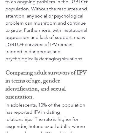
to an ongoing problem in the LGBTQ+ 
population. Without the resources and 
attention, any social or psychological 
problem can mushroom and continue 
to grow. Furthermore, with institutional 
oppression and lack of support, many 
LGBTQ+ survivors of IPV remain 
trapped in dangerous and 
psychologically damaging situations. 
Comparing adult survivors of IPV 
in terms of age, gender 
identification, and sexual 
orientation.
In adolescents, 10% of the population 
has reported IPV in dating 
relationships. The rate is higher for 
cisgender, heterosexual adults, where 