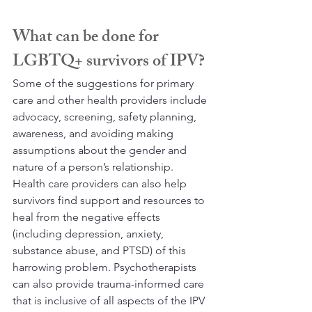
What can be done for 
LGBTQ+ survivors of IPV?
Some of the suggestions for primary 
care and other health providers include 
advocacy, screening, safety planning, 
awareness, and avoiding making 
assumptions about the gender and 
nature of a person’s relationship. 
Health care providers can also help 
survivors find support and resources to 
heal from the negative effects 
(including depression, anxiety, 
substance abuse, and PTSD) of this 
harrowing problem. Psychotherapists 
can also provide trauma-informed care 
that is inclusive of all aspects of the IPV 