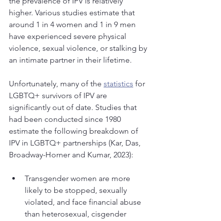
the prevalence of IPV is relatively 
higher. Various studies estimate that 
around 1 in 4 women and 1 in 9 men 
have experienced severe physical 
violence, sexual violence, or stalking by 
an intimate partner in their lifetime. 
Unfortunately, many of the 
statistics
 for 
LGBTQ+ survivors of IPV are 
significantly out of date. Studies that 
had been conducted since 1980 
estimate the following breakdown of 
IPV in LGBTQ+ partnerships (Kar, Das, 
Broadway-Horner and Kumar, 2023):
Transgender women are more 
likely to be stopped, sexually 
violated, and face financial abuse 
than heterosexual, cisgender 