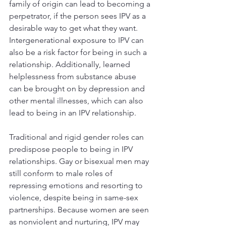
family of origin can lead to becoming a 
perpetrator, if the person sees IPV as a 
desirable way to get what they want. 
Intergenerational exposure to IPV can 
also be a risk factor for being in such a 
relationship. Additionally, learned 
helplessness from substance abuse 
can be brought on by depression and 
other mental illnesses, which can also 
lead to being in an IPV relationship.
Traditional and rigid gender roles can 
predispose people to being in IPV 
relationships. Gay or bisexual men may 
still conform to male roles of 
repressing emotions and resorting to 
violence, despite being in same-sex 
partnerships. Because women are seen 
as nonviolent and nurturing, IPV may 