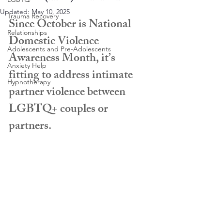
Updated:
May 10, 2025
Trauma Recovery
Since October is National 
Relationships
Domestic Violence 
Adolescents and Pre-Adolescents
Awareness Month, it’s 
Anxiety Help
fitting to address intimate 
Hypnotherapy
partner violence between 
LGBTQ+ couples or 
partners. 