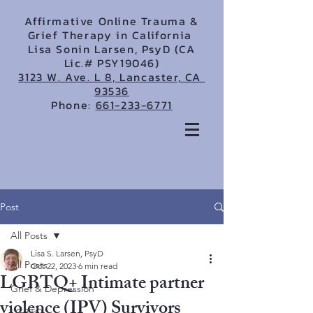
Affirmative Online Trauma &
Grief Therapy in California
Lisa Sonin Larsen, PsyD (CA
Lic.# PSY19046)
3123 W. Ave. L 8, Lancaster, CA
93536
Phone:
661-233-6771
Post
All Posts
Lisa S. Larsen, PsyD
All Posts
Oct 22, 2023
6 min read
LGBTQ+ Intimate partner
Grief & Depression
violence (IPV) Survivors
LGBTQ