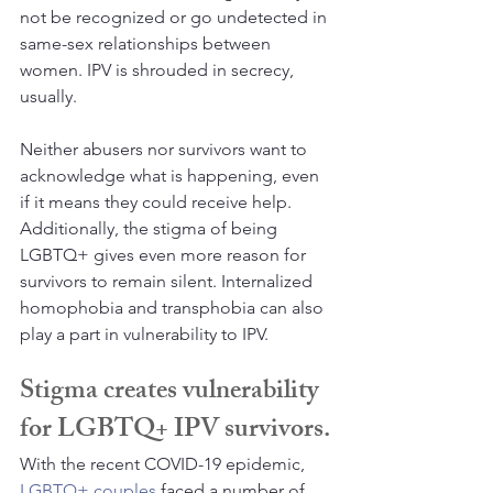
not be recognized or go undetected in 
same-sex relationships between 
women. IPV is shrouded in secrecy, 
usually. 
Neither abusers nor survivors want to 
acknowledge what is happening, even 
if it means they could receive help. 
Additionally, the stigma of being 
LGBTQ+ gives even more reason for 
survivors to remain silent. Internalized 
homophobia and transphobia can also 
play a part in vulnerability to IPV.
Stigma creates vulnerability 
for LGBTQ+ IPV survivors.
With the recent COVID-19 epidemic, 
LGBTQ+ couples
 faced a number of 