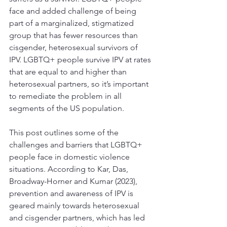
face and added challenge of being 
part of a marginalized, stigmatized 
group that has fewer resources than 
cisgender, heterosexual survivors of 
IPV. LGBTQ+ people survive IPV at rates 
that are equal to and higher than 
heterosexual partners, so it’s important 
to remediate the problem in all 
segments of the US population. 
This post outlines some of the 
challenges and barriers that LGBTQ+ 
people face in domestic violence 
situations. According to Kar, Das, 
Broadway-Horner and Kumar (2023), 
prevention and awareness of IPV is 
geared mainly towards heterosexual 
and cisgender partners, which has led 