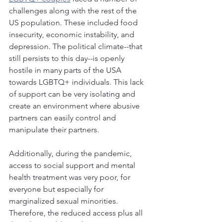
challenges along with the rest of the 
US population. These included food 
insecurity, economic instability, and 
depression. The political climate--that 
still persists to this day--is openly 
hostile in many parts of the USA 
towards LGBTQ+ individuals. This lack 
of support can be very isolating and 
create an environment where abusive 
partners can easily control and 
manipulate their partners. 
Additionally, during the pandemic, 
access to social support and mental 
health treatment was very poor, for 
everyone but especially for 
marginalized sexual minorities. 
Therefore, the reduced access plus all 