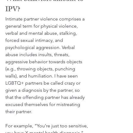
IPV?
Intimate partner violence comprises a 
general term for physical violence, 
verbal and mental abuse, stalking, 
forced sexual intimacy, and 
psychological aggression. Verbal 
abuse includes insults, threats, 
aggressive behavior towards objects 
(e.g., throwing objects, punching 
walls), and humiliation. I have seen 
LGBTQ+ partners be called crazy or 
given a diagnosis by the partner, so 
that the offending partner has already 
excused themselves for mistreating 
their partner. 
For example, “You’re just too sensitive, 
you have X mental health diagnosis.” 