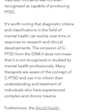
recognized as capable of producing 
PTSD. 
It's worth noting that diagnostic criteria 
and classifications in the field of 
mental health can evolve over time in 
response to research and clinical 
developments. The omission of C-
PTSD from the DSM-5 does not mean 
that it is not recognized or studied by 
mental health professionals. Many 
therapists are aware of the concept of 
C-PTSD and use it to inform their 
understanding and treatment of 
individuals who have experienced 
complex and chronic trauma.
Furthermore, the 
World Health 