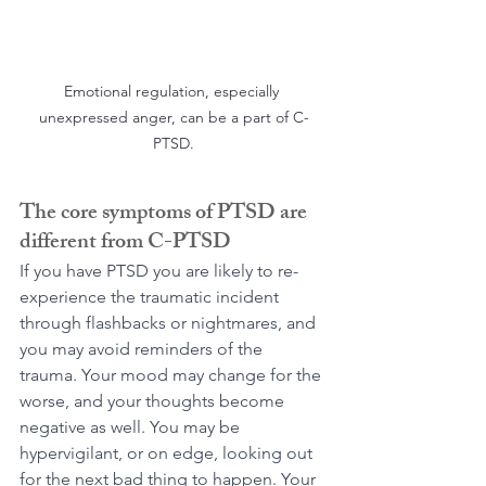
Emotional regulation, especially 
unexpressed anger, can be a part of C-
PTSD.
The core symptoms of PTSD are 
different from C-PTSD
If you have PTSD you are likely to re-
experience the traumatic incident 
through flashbacks or nightmares, and 
you may avoid reminders of the 
trauma. Your mood may change for the 
worse, and your thoughts become 
negative as well. You may be 
hypervigilant, or on edge, looking out 
for the next bad thing to happen. Your 