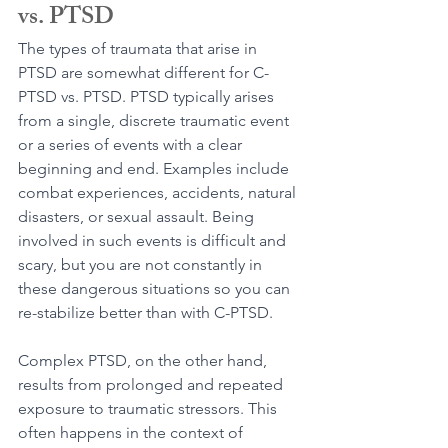
vs. PTSD
The types of traumata that arise in 
PTSD are somewhat different for C-
PTSD vs. PTSD. PTSD typically arises 
from a single, discrete traumatic event 
or a series of events with a clear 
beginning and end. Examples include 
combat experiences, accidents, natural 
disasters, or sexual assault. Being 
involved in such events is difficult and 
scary, but you are not constantly in 
these dangerous situations so you can 
re-stabilize better than with C-PTSD.
Complex PTSD, on the other hand, 
results from prolonged and repeated 
exposure to traumatic stressors. This 
often happens in the context of 