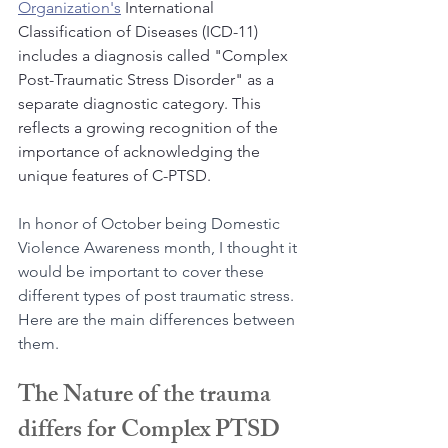
Organization's
 International 
Classification of Diseases (ICD-11) 
includes a diagnosis called "Complex 
Post-Traumatic Stress Disorder" as a 
separate diagnostic category. This 
reflects a growing recognition of the 
importance of acknowledging the 
unique features of C-PTSD.
In honor of October being Domestic 
Violence Awareness month, I thought it 
would be important to cover these 
different types of post traumatic stress. 
Here are the main differences between 
them.
The Nature of the trauma 
differs for Complex PTSD 