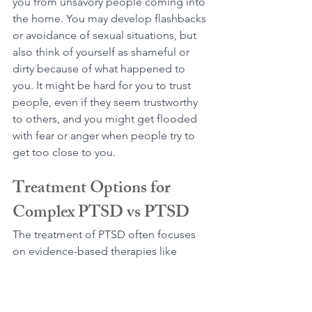
you from unsavory people coming into 
the home. You may develop flashbacks 
or avoidance of sexual situations, but 
also think of yourself as shameful or 
dirty because of what happened to 
you. It might be hard for you to trust 
people, even if they seem trustworthy 
to others, and you might get flooded 
with fear or anger when people try to 
get too close to you.
Treatment Options for 
Complex PTSD vs PTSD
The treatment of PTSD often focuses 
on evidence-based therapies like 
Cognitive-Behavioral Therapy (CBT) 
and 
Eye Movement Desensitization 
and Reprocessing (EMDR) 
to address 