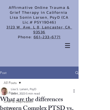
Affirmative Online Trauma &
Grief Therapy in California
Lisa Sonin Larsen, PsyD (CA
Lic.# PSY19046)
3123 W. Ave. L 8, Lancaster, CA
93536
Phone:
661-233-6771
Post
All Posts
Lisa S. Larsen, PsyD
All Posts
Oct 4, 2023
5 min read
What are the differences
Grief & Depression
between Complex PTSD vs.
LGBTQ