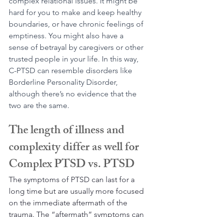
complex relational issues. It might be 
hard for you to make and keep healthy 
boundaries, or have chronic feelings of 
emptiness. You might also have a 
sense of betrayal by caregivers or other 
trusted people in your life. In this way, 
C-PTSD can resemble disorders like 
Borderline Personality Disorder, 
although there’s no evidence that the 
two are the same.
The length of illness and 
complexity differ as well for 
Complex PTSD vs. PTSD
The symptoms of PTSD can last for a 
long time but are usually more focused 
on the immediate aftermath of the 
trauma. The “aftermath” symptoms can 