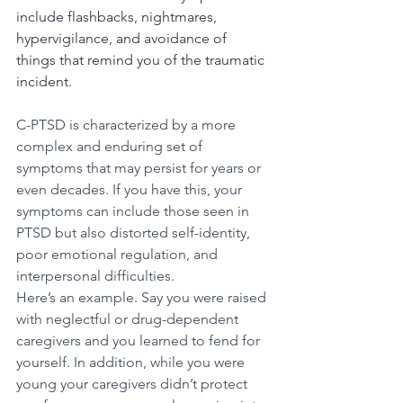
include flashbacks, nightmares, 
hypervigilance, and avoidance of 
things that remind you of the traumatic 
incident.
C-PTSD is characterized by a more 
complex and enduring set of 
symptoms that may persist for years or 
even decades. If you have this, your 
symptoms can include those seen in 
PTSD but also distorted self-identity, 
poor emotional regulation, and 
interpersonal difficulties. 
Here’s an example. Say you were raised 
with neglectful or drug-dependent 
caregivers and you learned to fend for 
yourself. In addition, while you were 
young your caregivers didn’t protect 