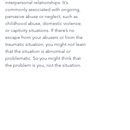
interpersonal relationships. It's 
commonly associated with ongoing, 
pervasive abuse or neglect, such as 
childhood abuse, domestic violence, 
or captivity situations. If there’s no 
escape from your abusers or from the 
traumatic situation, you might not learn 
that the situation is abnormal or 
problematic. So you might think that 
the problem is you, not the situation.