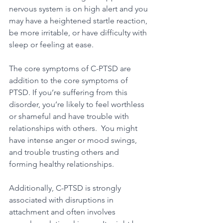
nervous system is on high alert and you 
may have a heightened startle reaction, 
be more irritable, or have difficulty with 
sleep or feeling at ease.
The core symptoms of C-PTSD are 
addition to the core symptoms of 
PTSD. If you’re suffering from this 
disorder, you’re likely to feel worthless 
or shameful and have trouble with 
relationships with others.  You might 
have intense anger or mood swings, 
and trouble trusting others and 
forming healthy relationships.
Additionally, C-PTSD is strongly 
associated with disruptions in 
attachment and often involves 