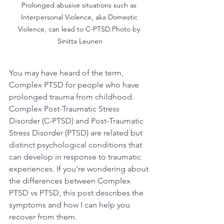
Prolonged abusive situations such as 
Interpersonal Violence, aka Domestic 
Violence, can lead to C-PTSD.Photo by 
Sinitta Leunen
You may have heard of the term, 
Complex PTSD for people who have 
prolonged trauma from childhood.  
Complex Post-Traumatic Stress 
Disorder (C-PTSD) and Post-Traumatic 
Stress Disorder (PTSD) are related but 
distinct psychological conditions that 
can develop in response to traumatic 
experiences. If you're wondering about 
the differences between Complex 
PTSD vs PTSD, this post describes the 
symptoms and how I can help you 
recover from them. 