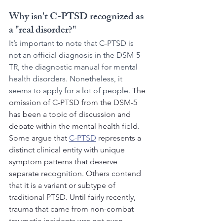
Why isn't C-PTSD recognized as 
a "real disorder?"
It’s important to note that C-PTSD is 
not an official diagnosis in the DSM-5-
TR, the diagnostic manual for mental 
health disorders. Nonetheless, it  
seems to apply for a lot of people. 
The 
omission of C-PTSD from the DSM-5 
has been a topic of discussion and 
debate within the mental health field. 
Some argue that 
C-PTSD
 represents a 
distinct clinical entity with unique 
symptom patterns that deserve 
separate recognition. Others contend 
that it is a variant or subtype of 
traditional PTSD. Until fairly recently, 
trauma that came from non-combat 
traumatic incidents was not even 