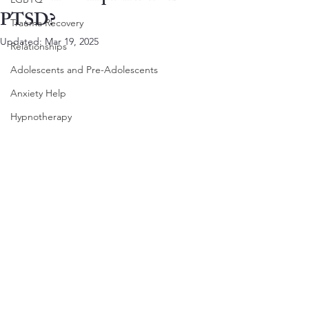
PTSD?
Trauma Recovery
Updated:
Mar 19, 2025
Relationships
Adolescents and Pre-Adolescents
Anxiety Help
Hypnotherapy