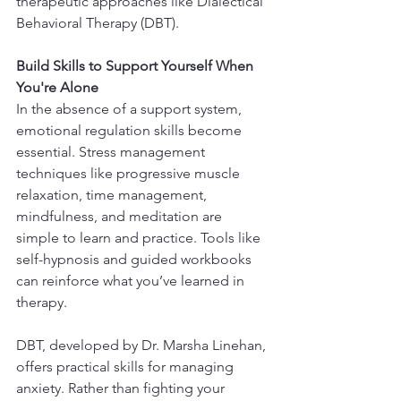
therapeutic approaches like Dialectical 
Behavioral Therapy (DBT).
Build Skills to Support Yourself When 
You're Alone
In the absence of a support system, 
emotional regulation skills become 
essential. Stress management 
techniques like progressive muscle 
relaxation, time management, 
mindfulness, and meditation are 
simple to learn and practice. Tools like 
self-hypnosis and guided workbooks 
can reinforce what you’ve learned in 
therapy.
DBT, developed by Dr. Marsha Linehan, 
offers practical skills for managing 
anxiety. Rather than fighting your 