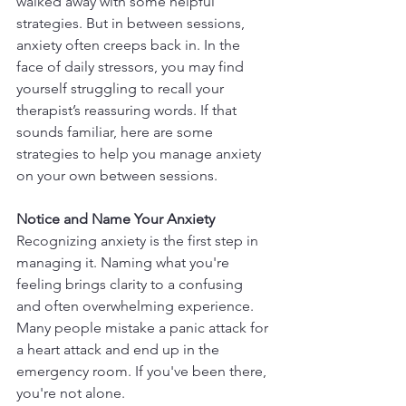
walked away with some helpful 
strategies. But in between sessions, 
anxiety often creeps back in. In the 
face of daily stressors, you may find 
yourself struggling to recall your 
therapist’s reassuring words. If that 
sounds familiar, here are some 
strategies to help you manage anxiety 
on your own between sessions.
Notice and Name Your Anxiety
Recognizing anxiety is the first step in 
managing it. Naming what you're 
feeling brings clarity to a confusing 
and often overwhelming experience. 
Many people mistake a panic attack for 
a heart attack and end up in the 
emergency room. If you've been there, 
you're not alone.