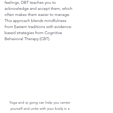
feelings, DBT teaches you to 
acknowledge and accept them, which 
often makes them easier to manage. 
This approach blends mindfulness 
from Eastern traditions with evidence-
based strategies from Cognitive 
Behavioral Therapy (CBT).
Yoga and qi gong can help you center 
yourself and unite with your body in a 