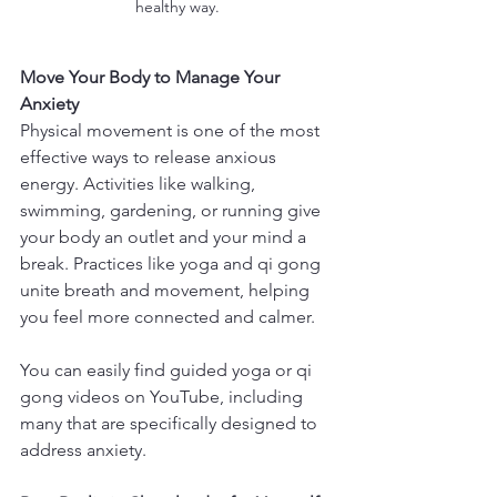
healthy way.
Move Your Body to Manage Your 
Anxiety
Physical movement is one of the most 
effective ways to release anxious 
energy. Activities like walking, 
swimming, gardening, or running give 
your body an outlet and your mind a 
break. Practices like yoga and qi gong 
unite breath and movement, helping 
you feel more connected and calmer.
You can easily find guided yoga or qi 
gong videos on YouTube, including 
many that are specifically designed to 
address anxiety.