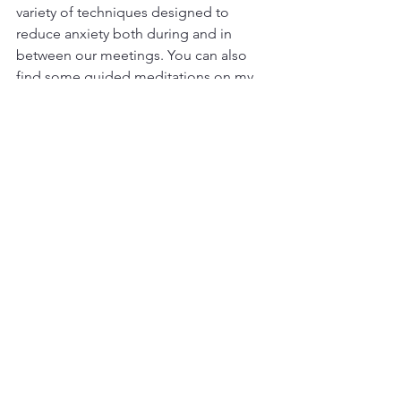
variety of techniques designed to 
reduce anxiety both during and in 
between our meetings. You can also 
find some guided meditations on my 
shop page
. Please call me at 
661-233-
6771
, or click the button below to find 
out how I can support you.
Contact
Resources:
For Qi Gong, try this link: 
https://youtu.be/M_uN05H12PE?
si=vUmY03vpcLDkvsmV
For Yoga, try this link: 