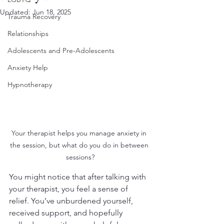
Updated:
Jun 18, 2025
Trauma Recovery
Relationships
Adolescents and Pre-Adolescents
Anxiety Help
Hypnotherapy
Your therapist helps you manage anxiety in 
the session, but what do you do in between 
sessions?
You might notice that after talking with 
your therapist, you feel a sense of 
relief. You’ve unburdened yourself, 
received support, and hopefully 