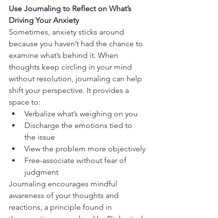
Use Journaling to Reflect on What’s 
Driving Your Anxiety
Sometimes, anxiety sticks around 
because you haven’t had the chance to 
examine what’s behind it. When 
thoughts keep circling in your mind 
without resolution, journaling can help 
shift your perspective. It provides a 
space to:
Verbalize what’s weighing on you
Discharge the emotions tied to 
the issue
View the problem more objectively
Free-associate without fear of 
judgment
Journaling encourages mindful 
awareness of your thoughts and 
reactions, a principle found in 