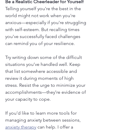
Be a Realistic Cheerleader for Yourself
Telling yourself you're the best in the 
world might not work when you're 
anxious—especially if you're struggling 
with self-esteem. But recalling times 
you've successfully faced challenges 
can remind you of your resilience.
Try writing down some of the difficult 
situations you’ve handled well. Keep 
that list somewhere accessible and 
review it during moments of high 
stress. Resist the urge to minimize your 
accomplishments—they’re evidence of 
your capacity to cope. 
If you’d like to learn more tools for 
managing anxiety between sessions, 
anxiety therapy
 can help. I offer a 