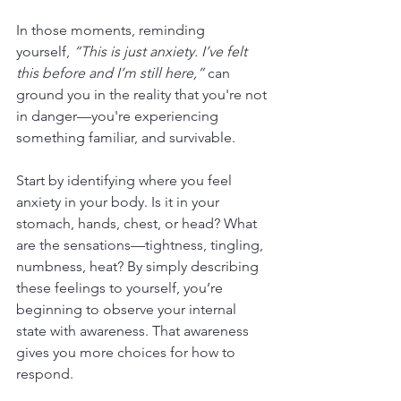
In those moments, reminding 
yourself, 
“This is just anxiety. I’ve felt 
this before and I’m still here,”
 can 
ground you in the reality that you're not 
in danger—you're experiencing 
something familiar, and survivable.
Start by identifying where you feel 
anxiety in your body. Is it in your 
stomach, hands, chest, or head? What 
are the sensations—tightness, tingling, 
numbness, heat? By simply describing 
these feelings to yourself, you’re 
beginning to observe your internal 
state with awareness. That awareness 
gives you more choices for how to 
respond.