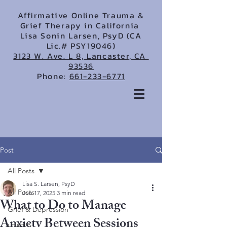
Affirmative Online Trauma &
Grief Therapy in California
Lisa Sonin Larsen, PsyD (CA
Lic.# PSY19046)
3123 W. Ave. L 8, Lancaster, CA
93536
Phone:
661-233-6771
Post
All Posts
Lisa S. Larsen, PsyD
All Posts
Jun 17, 2025
3 min read
What to Do to Manage
Grief & Depression
Anxiety Between Sessions
LGBTQ