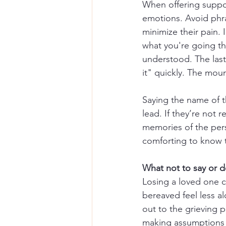
When offering suppor
emotions. Avoid phra
minimize their pain. 
what you're going th
understood. The last
it" quickly. The mou
Saying the name of t
lead. If they’re not 
memories of the pers
comforting to know 
What not to say or 
Losing a loved one ca
bereaved feel less a
out to the grieving p
making assumptions a