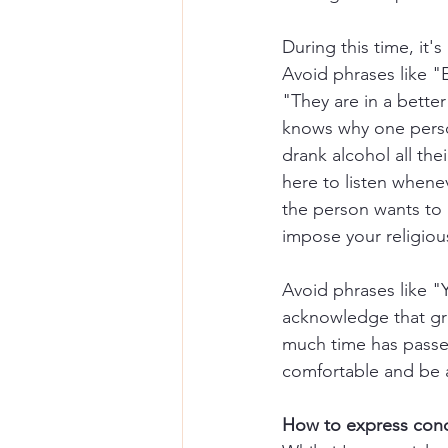
During this time, it'
Avoid phrases like "
"They are in a bette
knows why one perso
drank alcohol all thei
here to listen whenev
the person wants to p
impose your religious
Avoid phrases like "
acknowledge that gri
much time has passe
comfortable and be a
How to express cond