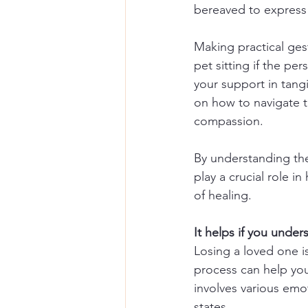
bereaved to express 
Making practical ges
pet sitting if the pe
your support in tangi
on how to navigate t
compassion.
By understanding the
play a crucial role i
of healing.
It helps if you unde
Losing a loved one i
process can help you
involves various emot
states. 