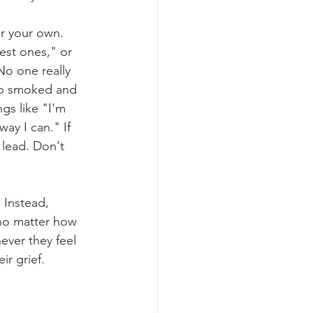
er your own. 
est ones," or 
No one really 
ho smoked and 
ngs like "I'm 
ay I can." If 
 lead. Don't 
 Instead, 
 no matter how 
ver they feel 
ir grief.