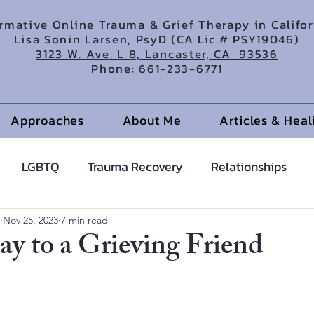
irmative Online Trauma & Grief Therapy in Califo
Lisa Sonin Larsen, PsyD (CA Lic.# PSY19046)
3123 W. Ave. L 8, Lancaster, CA 93536
Phone:
661-233-6771
Approaches
About Me
Articles & Hea
LGBTQ
Trauma Recovery
Relationships
cents
Anxiety Help
Hypnotherapy
Nov 25, 2023
7 min read
ay to a Grieving Friend