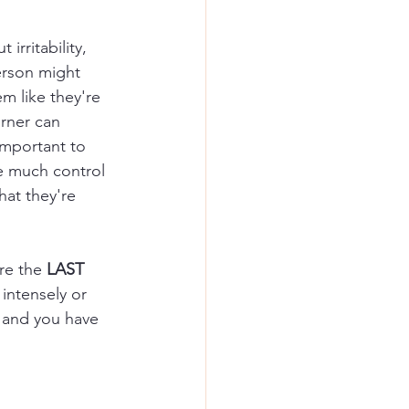
rritability, 
erson might 
m like they're 
rner can 
important to 
e much control 
at they're 
re the 
LAST
 intensely or 
, and you have 