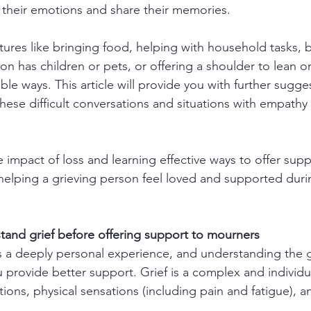
their emotions and share their memories.
tures like bringing food, helping with household tasks, b
rson has children or pets, or offering a shoulder to lean 
ble ways. This article will provide you with further sugge
hese difficult conversations and situations with empathy
 impact of loss and learning effective ways to offer supp
n helping a grieving person feel loved and supported duri
rstand grief before offering support to mourners
s a deeply personal experience, and understanding the g
 provide better support. Grief is a complex and individua
ions, physical sensations (including pain and fatigue), a