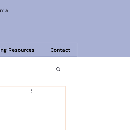
rnia
ling Resources
Contact