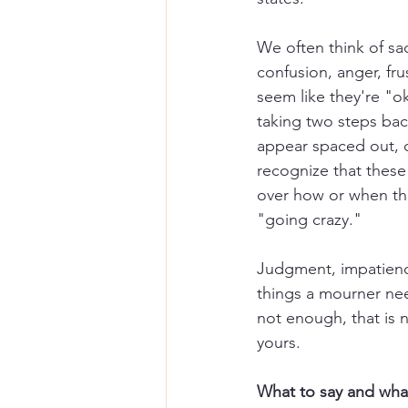
We often think of sad
confusion, anger, fr
seem like they're "ok
taking two steps bac
appear spaced out, co
recognize that thes
over how or when the
"going crazy." 
Judgment, impatienc
things a mourner need
not enough, that is n
yours. 
What to say and what