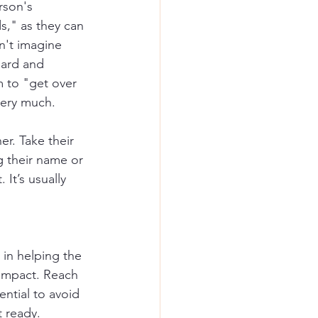
rson's 
s," as they can 
n't imagine 
eard and 
 to "get over 
very much.
r. Take their 
g their name or 
It’s usually 
 in helping the 
 impact. Reach 
ntial to avoid 
t ready.