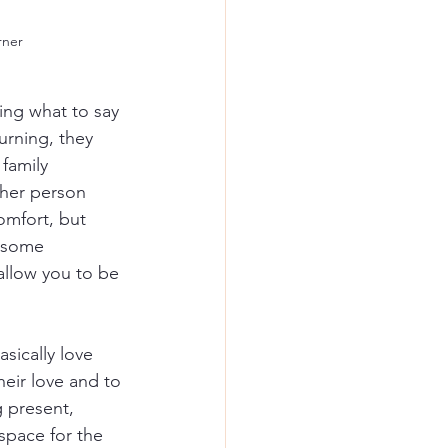
rner
ing what to say 
rning, they 
family 
her person 
omfort, but 
r some 
llow you to be 
asically love 
eir love and to 
g present, 
space for the 