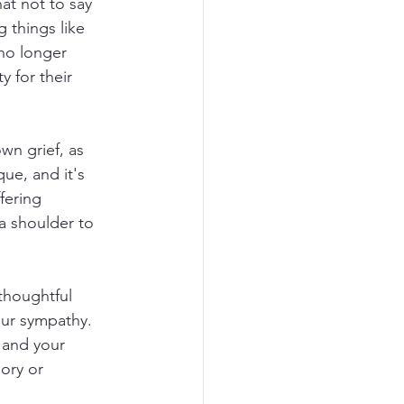
hat not to say 
 things like 
no longer 
y for their 
wn grief, as 
ue, and it's 
fering 
 a shoulder to 
thoughtful 
ur sympathy. 
 and your 
ory or 