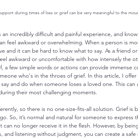
support during times of loss or grief can be very meaningful to the mou
 an incredibly difficult and painful experience, and know
 can feel awkward or overwhelming. When a person is mou
ive and it can be hard to know what to say. As a friend or 
eel awkward or uncomfortable with how intensely the ot
rief, a few simple words or actions can provide immense c
meone who's in the throes of grief. In this article, I offe
 say and do when someone loses a loved one. This can a
 during their most challenging moments.
rently, so there is no one-size-fits-all solution. Grief is b
go. So, it’s normal and natural for someone to express th
nt can no longer receive it in the flesh. However, by bein
, and listening without judgment, you can create a safe 