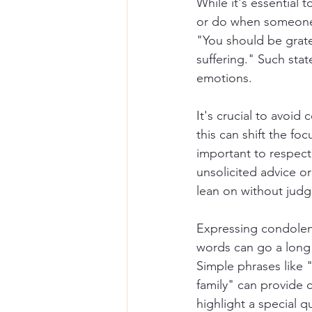
While it's essential 
or do when someone l
"You should be grate
suffering." Such stat
emotions.
It's crucial to avoid
this can shift the fo
important to respect 
unsolicited advice or 
lean on without jud
Expressing condolenc
words can go a long 
Simple phrases like 
family" can provide 
highlight a special 