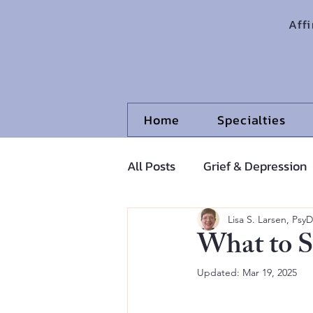
Aff
Home
Specialties
All Posts
Grief & Depression
Adolescents and Pre-Adoles
Lisa S. Larsen, PsyD
What to S
Updated:
Mar 19, 2025