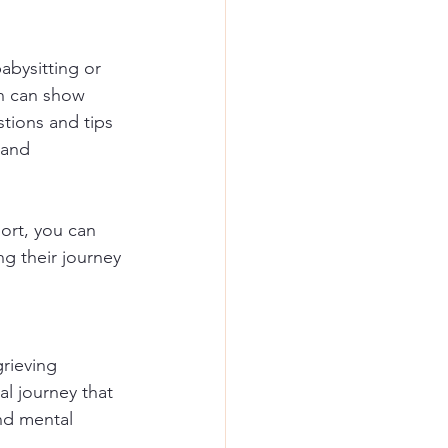
abysitting or 
on can show 
stions and tips 
 and 
ort, you can 
ng their journey 
rieving 
l journey that 
nd mental 