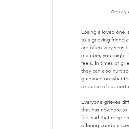
Offering 
Losing a loved one is
to a grieving friend
are often very sensit
member, you might f
feels. In times of g
they can also hurt so
guidance on what to
a source of support
Everyone grieves diffe
that has nowhere to 
feel sad that recipie
offering condolences