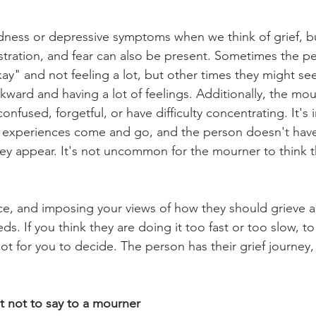
ness or depressive symptoms when we think of grief, but i
ustration, and fear can also be present. Sometimes the p
ay" and not feeling a lot, but other times they might see
kward and having a lot of feelings. Additionally, the mou
nfused, forgetful, or have difficulty concentrating. It's 
e experiences come and go, and the person doesn't hav
y appear. It's not uncommon for the mourner to think th
e, and imposing your views of how they should grieve a
s. If you think they are doing it too fast or too slow, to
ot for you to decide. The person has their grief journey
 not to say to a mourner