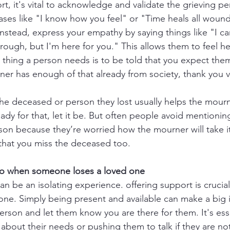
t, it's vital to acknowledge and validate the grieving pe
ses like "I know how you feel" or "Time heals all wound
Instead, express your empathy by saying things like "I ca
rough, but I'm here for you." This allows them to feel h
 thing a person needs is to be told that you expect them
rner has enough of that already from society, thank you 
he deceased or person they lost usually helps the mourne
ready for that, let it be. But often people avoid mentionin
on because they’re worried how the mourner will take it. 
that you miss the deceased too.
do when someone loses a loved one
n be an isolating experience. offering support is crucial
lone. Simply being present and available can make a big
erson and let them know you are there for them. It's esse
bout their needs or pushing them to talk if they are no