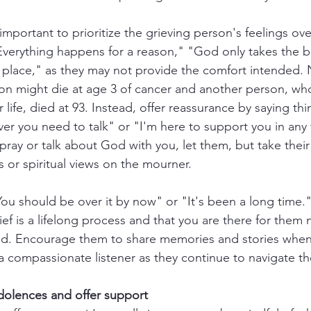
s important to prioritize the grieving person's feelings ov
Everything happens for a reason," "God only takes the b
r place," as they may not provide the comfort intended. 
n might die at age 3 of cancer and another person, w
r life, died at 93. Instead, offer reassurance by saying thi
er you need to talk" or "I'm here to support you in any w
ray or talk about God with you, let them, but take their
 or spiritual views on the mourner.
You should be over it by now" or "It's been a long time."
ef is a lifelong process and that you are there for them
d. Encourage them to share memories and stories whene
 compassionate listener as they continue to navigate the
olences and offer support