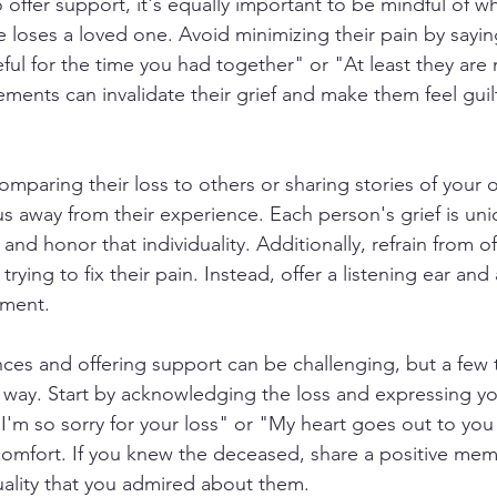
to offer support, it's equally important to be mindful of w
oses a loved one. Avoid minimizing their pain by saying
ful for the time you had together" or "At least they are 
ements can invalidate their grief and make them feel guilt
 comparing their loss to others or sharing stories of your o
cus away from their experience. Each person's grief is uniq
and honor that individuality. Additionally, refrain from of
trying to fix their pain. Instead, offer a listening ear and
gment.
es and offering support can be challenging, but a few 
way. Start by acknowledging the loss and expressing yo
"I'm so sorry for your loss" or "My heart goes out to you
comfort. If you knew the deceased, share a positive mem
quality that you admired about them.