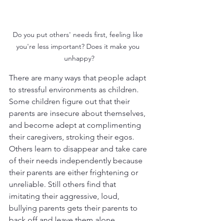
Do you put others' needs first, feeling like 
you're less important? Does it make you 
unhappy?
There are many ways that people adapt 
to stressful environments as children. 
Some children figure out that their 
parents are insecure about themselves, 
and become adept at complimenting 
their caregivers, stroking their egos. 
Others learn to disappear and take care 
of their needs independently because 
their parents are either frightening or 
unreliable. Still others find that 
imitating their aggressive, loud, 
bullying parents gets their parents to 
back off and leave them alone. 