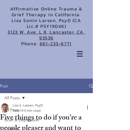
Affirmative Online Trauma &
Grief Therapy in California
Lisa Sonin Larsen, PsyD (CA
Lic.# PSY19046)
3123 W. Ave. L 8, Lancaster, CA
93536
Phone:
661-233-6771
Post
All Posts
Lisa S. Larsen, PsyD
All Posts
Feb 14
4 min read
Five things to do if you’re a
Grief & Depression
people pleaser and want to
LGBTQ