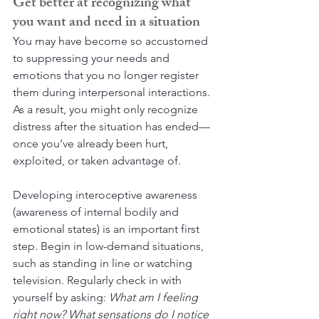
Get better at recognizing what 
you want and need in a situation
You may have become so accustomed 
to suppressing your needs and 
emotions that you no longer register 
them during interpersonal interactions. 
As a result, you might only recognize 
distress after the situation has ended—
once you’ve already been hurt, 
exploited, or taken advantage of.
Developing interoceptive awareness 
(awareness of internal bodily and 
emotional states) is an important first 
step. Begin in low-demand situations, 
such as standing in line or watching 
television. Regularly check in with 
yourself by asking: 
What am I feeling 
right now? What sensations do I notice 