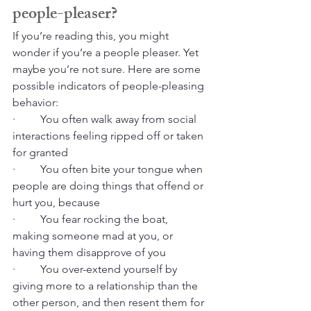
people-pleaser?
If you’re reading this, you might 
wonder if you’re a people pleaser. Yet 
maybe you’re not sure. Here are some 
possible indicators of people-pleasing 
behavior:
·         You often walk away from social 
interactions feeling ripped off or taken 
for granted
·         You often bite your tongue when 
people are doing things that offend or 
hurt you, because
·         You fear rocking the boat, 
making someone mad at you, or 
having them disapprove of you
·         You over-extend yourself by 
giving more to a relationship than the 
other person, and then resent them for 