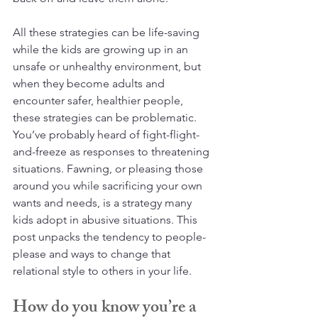
All these strategies can be life-saving 
while the kids are growing up in an 
unsafe or unhealthy environment, but 
when they become adults and 
encounter safer, healthier people, 
these strategies can be problematic. 
You’ve probably heard of fight-flight-
and-freeze as responses to threatening 
situations. Fawning, or pleasing those 
around you while sacrificing your own 
wants and needs, is a strategy many 
kids adopt in abusive situations. This 
post unpacks the tendency to people-
please and ways to change that 
relational style to others in your life.
How do you know you’re a 