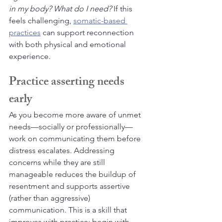
in my body? What do I need?
 If this 
feels challenging, 
somatic-based 
practices
 can support reconnection 
with both physical and emotional 
experience.
Practice asserting needs 
early
As you become more aware of unmet 
needs—socially or professionally—
work on communicating them before 
distress escalates. Addressing 
concerns while they are still 
manageable reduces the buildup of 
resentment and supports assertive 
(rather than aggressive) 
communication. This is a skill that 
improves with practice; begin with 