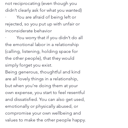
not reciprocating (even though you 
didn’t clearly ask for what you wanted)
·         You are afraid of being left or 
rejected, so you put up with unfair or 
inconsiderate behavior
·         You worry that if you didn’t do all 
the emotional labor in a relationship 
(calling, listening, holding space for 
the other people), that they would 
simply forget you exist.
Being generous, thoughtful and kind 
are all lovely things in a relationship, 
but when you’re doing them at your 
own expense, you start to feel resentful 
and dissatisfied. You can also get used, 
emotionally or physically abused, or 
compromise your own wellbeing and 
values to make the other people happy.