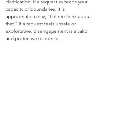
clarification. If a request exceeds your 
capacity or boundaries, it is 
appropriate to say, “Let me think about 
that.” If a request feels unsafe or 
exploitative, disengagement is a valid 
and protective response.