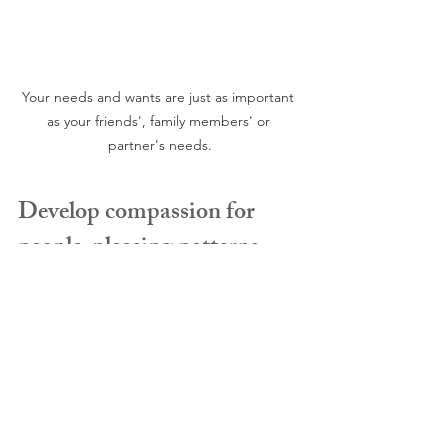
Your needs and wants are just as important 
as your friends', family members' or 
partner's needs.
Develop compassion for 
people-pleasing patterns
People-pleasing typically develops as 
an adaptive survival strategy during 
earlier periods of stress or vulnerability. 
Acknowledge that this pattern once 
served a protective function. Rather 
than responding with self-criticism, 
approach this part of yourself with 
compassion and understanding.