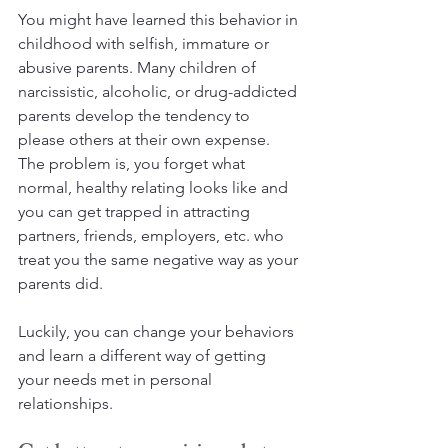
You might have learned this behavior in 
childhood with selfish, immature or 
abusive parents. Many children of 
narcissistic, alcoholic, or drug-addicted 
parents develop the tendency to 
please others at their own expense. 
The problem is, you forget what 
normal, healthy relating looks like and 
you can get trapped in attracting 
partners, friends, employers, etc. who 
treat you the same negative way as your 
parents did.
Luckily, you can change your behaviors 
and learn a different way of getting 
your needs met in personal 
relationships.