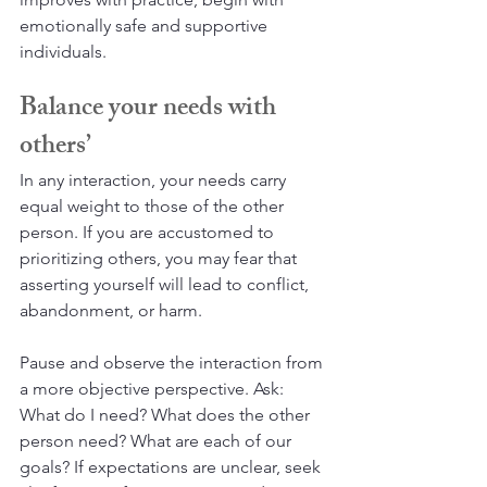
emotionally safe and supportive 
individuals.
Balance your needs with 
others’
In any interaction, your needs carry 
equal weight to those of the other 
person. If you are accustomed to 
prioritizing others, you may fear that 
asserting yourself will lead to conflict, 
abandonment, or harm.
Pause and observe the interaction from 
a more objective perspective. Ask: 
What do I need? What does the other 
person need? What are each of our 
goals? If expectations are unclear, seek 