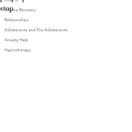
stop
Trauma Recovery
Relationships
Adolescents and Pre-Adolescents
Anxiety Help
Hypnotherapy