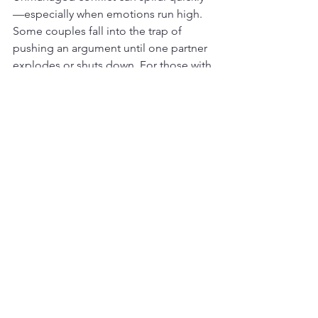
—especially when emotions run high. 
Some couples fall into the trap of 
pushing an argument until one partner 
explodes or shuts down. For those with 
trauma histories or mood instability, it 
can be especially hard to regulate 
emotions during conflict.
Therapy teaches couples how to 
recognize their triggers, pause when 
needed, and return to the conversation 
with a calmer, more constructive 
approach. This skill alone can 
dramatically reduce resentment and 
increase mutual respect.
Are You Ready to Let Go of 
Resentment in Your 