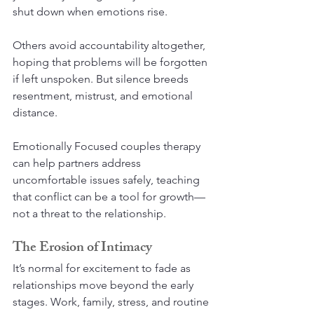
shut down when emotions rise.
Others avoid accountability altogether, 
hoping that problems will be forgotten 
if left unspoken. But silence breeds 
resentment, mistrust, and emotional 
distance.
Emotionally Focused couples therapy 
can help partners address 
uncomfortable issues safely, teaching 
that conflict can be a tool for growth—
not a threat to the relationship.
The Erosion of Intimacy
It’s normal for excitement to fade as 
relationships move beyond the early 
stages. Work, family, stress, and routine 