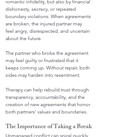
romantic infidelity, but also by financial 
dishonesty, secrecy, or repeated 
boundary violations. When agreements 
are broken, the injured partner may 
feel angry, disrespected, and uncertain 
about the future.
The partner who broke the agreement 
may feel guilty or frustrated that it 
keeps coming up. Without repair, both 
sides may harden into resentment.
Therapy can help rebuild trust through 
transparency, accountability, and the 
creation of new agreements that honor 
both partners’ values and boundaries.
The Importance of Taking a Break
Unmanaged conflict can spiral quickly