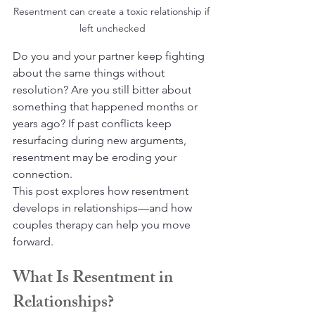
Resentment can create a toxic relationship if 
left unchecked
Do you and your partner keep fighting 
about the same things without 
resolution? Are you still bitter about 
something that happened months or 
years ago? If past conflicts keep 
resurfacing during new arguments, 
resentment may be eroding your 
connection.
This post explores how resentment 
develops in relationships—and how 
couples therapy can help you move 
forward.
What Is Resentment in 
Relationships?