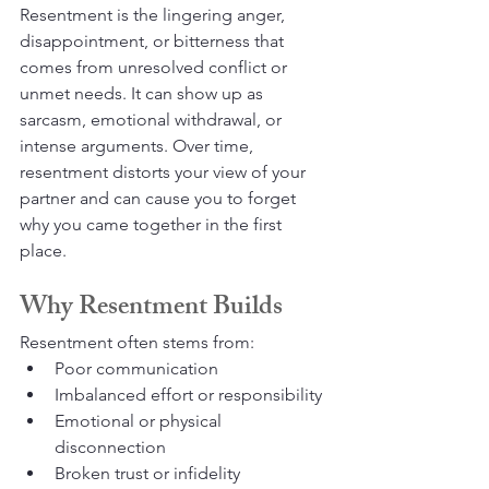
Resentment is the lingering anger, 
disappointment, or bitterness that 
comes from unresolved conflict or 
unmet needs. It can show up as 
sarcasm, emotional withdrawal, or 
intense arguments. Over time, 
resentment distorts your view of your 
partner and can cause you to forget 
why you came together in the first 
place.
Why Resentment Builds
Resentment often stems from:
Poor communication
Imbalanced effort or responsibility
Emotional or physical 
disconnection
Broken trust or infidelity