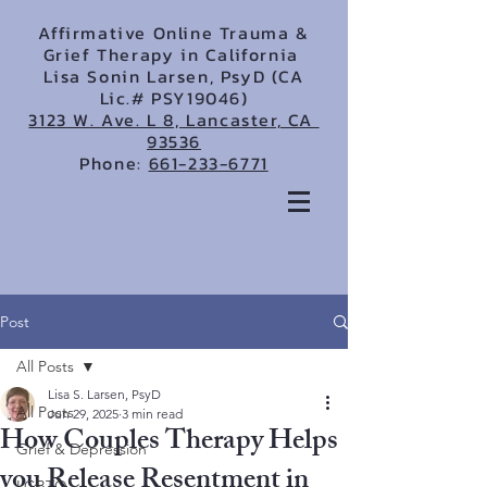
Affirmative Online Trauma &
Grief Therapy in California
Lisa Sonin Larsen, PsyD (CA
Lic.# PSY19046)
3123 W. Ave. L 8, Lancaster, CA
93536
Phone:
661-233-6771
Post
All Posts
Lisa S. Larsen, PsyD
All Posts
Jun 29, 2025
3 min read
How Couples Therapy Helps
Grief & Depression
you Release Resentment in
LGBTQ