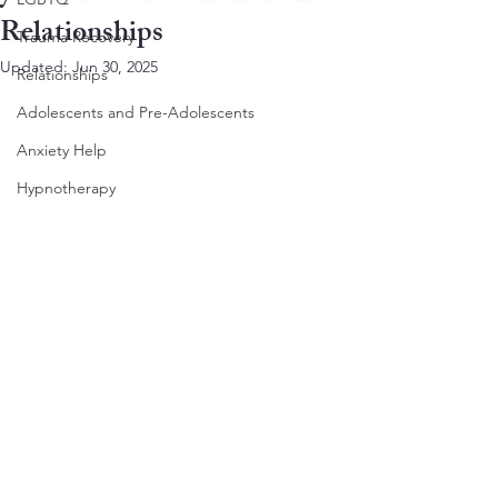
Relationships
Trauma Recovery
Updated:
Jun 30, 2025
Relationships
Adolescents and Pre-Adolescents
Anxiety Help
Hypnotherapy