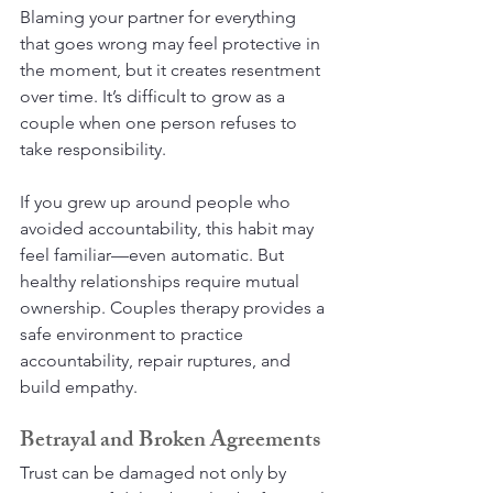
Blaming your partner for everything 
that goes wrong may feel protective in 
the moment, but it creates resentment 
over time. It’s difficult to grow as a 
couple when one person refuses to 
take responsibility.
If you grew up around people who 
avoided accountability, this habit may 
feel familiar—even automatic. But 
healthy relationships require mutual 
ownership. Couples therapy provides a 
safe environment to practice 
accountability, repair ruptures, and 
build empathy.
Betrayal and Broken Agreements
Trust can be damaged not only by 