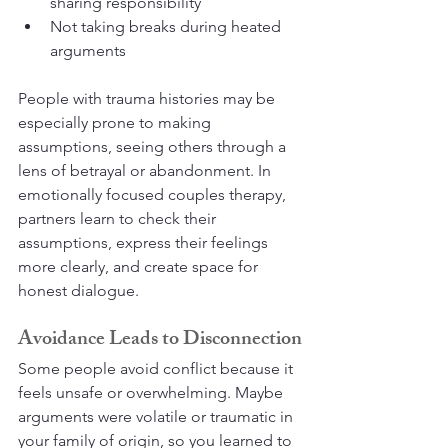
sharing responsibility
Not taking breaks during heated 
arguments
People with trauma histories may be 
especially prone to making 
assumptions, seeing others through a 
lens of betrayal or abandonment. In 
emotionally focused couples therapy, 
partners learn to check their 
assumptions, express their feelings 
more clearly, and create space for 
honest dialogue.
Avoidance Leads to Disconnection
Some people avoid conflict because it 
feels unsafe or overwhelming. Maybe 
arguments were volatile or traumatic in 
your family of origin, so you learned to 