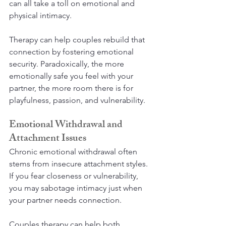
can all take a toll on emotional and 
physical intimacy.
Therapy can help couples rebuild that 
connection by fostering emotional 
security. Paradoxically, the more 
emotionally safe you feel with your 
partner, the more room there is for 
playfulness, passion, and vulnerability.
Emotional Withdrawal and 
Attachment Issues
Chronic emotional withdrawal often 
stems from insecure attachment styles. 
If you fear closeness or vulnerability, 
you may sabotage intimacy just when 
your partner needs connection.
Couples therapy can help both 