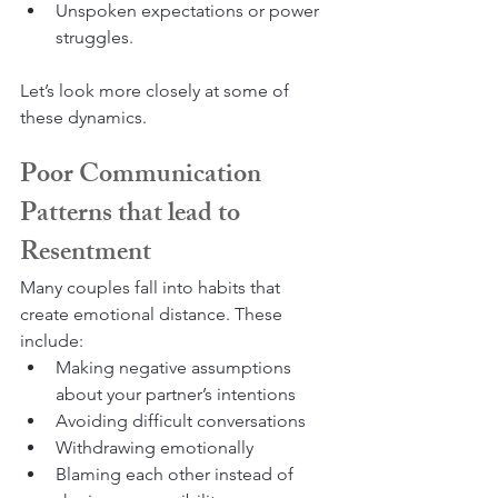
Unspoken expectations or power 
struggles.
Let’s look more closely at some of 
these dynamics.
Poor Communication 
Patterns that lead to 
Resentment
Many couples fall into habits that 
create emotional distance. These 
include:
Making negative assumptions 
about your partner’s intentions
Avoiding difficult conversations
Withdrawing emotionally
Blaming each other instead of 