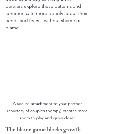
partners explore these patterns and 
communicate more openly about their 
needs and fears—without shame or 
blame.
A secure attachment to your partner 
(courtesy of couples therapy) creates more 
room to play and grow closer.
The blame game blocks growth