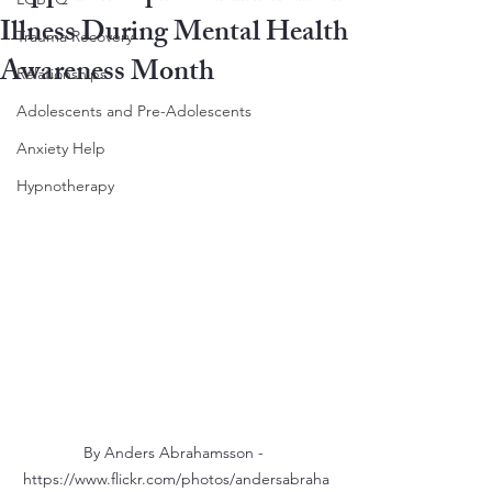
Illness During Mental Health
Trauma Recovery
Awareness Month
Relationships
Adolescents and Pre-Adolescents
Anxiety Help
Hypnotherapy
By Anders Abrahamsson - 
https://www.flickr.com/photos/andersabraha