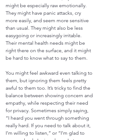
might be especially raw emotionally. 
They might have panic attacks, cry 
more easily, and seem more sensitive 
than usual. They might also be less 
easygoing or increasingly irritable. 
Their mental health needs might be 
right there on the surface, and it might 
be hard to know what to say to them.
You might feel awkward even talking to 
them, but ignoring them feels pretty 
awful to them too. It’s tricky to find the 
balance between showing concern and 
empathy, while respecting their need 
for privacy. Sometimes simply saying, 
“I heard you went through something 
really hard. If you need to talk about it, 
I’m willing to listen,” or “I’m glad to 