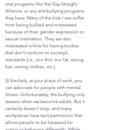
vital programs like the Gay-Straight 
Alliance, or any anti-bullying programs 
they have. Many of the kids I see suffer 
from being bullied and mistreated 
because of their gender expression or 
sexual orientation. They are also 
mistreated online for having bodies 
that don’t conform to society’s 
standards (i.e., too thin, too fat, wrong 
hair, wrong clothes, etc.)
5) Similarly, at your place of work, you 
can advocate for people with mental 
illness. Unfortunately, the bullying only 
lessens when we become adults. But it 
certainly doesn’t stop, and many 
workplaces have tacit permission that 
allows people to be harassed for 
acting or behaving differently. While 