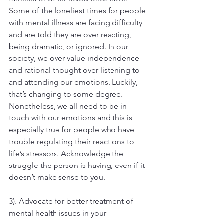
Some of the loneliest times for people 
with mental illness are facing difficulty 
and are told they are over reacting, 
being dramatic, or ignored. In our 
society, we over-value independence 
and rational thought over listening to 
and attending our emotions. Luckily, 
that’s changing to some degree. 
Nonetheless, we all need to be in 
touch with our emotions and this is 
especially true for people who have 
trouble regulating their reactions to 
life’s stressors. Acknowledge the 
struggle the person is having, even if it 
doesn’t make sense to you.
3). Advocate for better treatment of 
mental health issues in your 