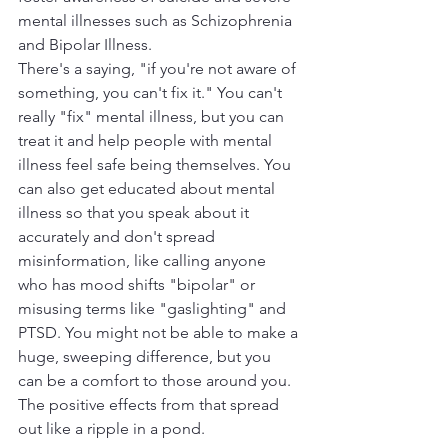
mental illnesses such as Schizophrenia 
and Bipolar Illness. 
There's a saying, "if you're not aware of 
something, you can't fix it." You can't 
really "fix" mental illness, but you can 
treat it and help people with mental 
illness feel safe being themselves. You 
can also get educated about mental 
illness so that you speak about it 
accurately and don't spread 
misinformation, like calling anyone 
who has mood shifts "bipolar" or 
misusing terms like "gaslighting" and 
PTSD. You might not be able to make a 
huge, sweeping difference, but you 
can be a comfort to those around you. 
The positive effects from that spread 
out like a ripple in a pond. 