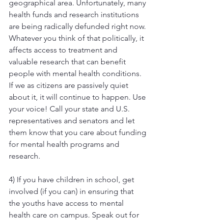
geographical area. Unfortunately, many 
health funds and research institutions 
are being radically defunded right now. 
Whatever you think of that politically, it 
affects access to treatment and 
valuable research that can benefit 
people with mental health conditions. 
If we as citizens are passively quiet 
about it, it will continue to happen. Use 
your voice! Call your state and U.S. 
representatives and senators and let 
them know that you care about funding 
for mental health programs and 
research.
4) If you have children in school, get 
involved (if you can) in ensuring that 
the youths have access to mental 
health care on campus. Speak out for 