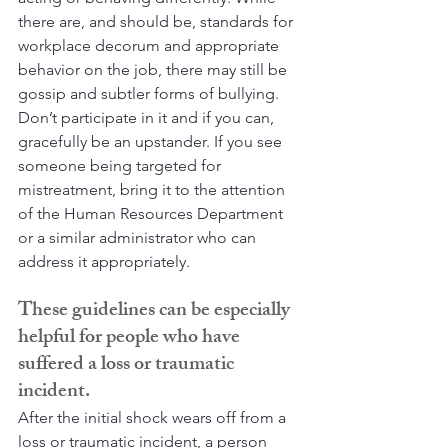
there are, and should be, standards for 
workplace decorum and appropriate 
behavior on the job, there may still be 
gossip and subtler forms of bullying. 
Don’t participate in it and if you can, 
gracefully be an upstander. If you see 
someone being targeted for 
mistreatment, bring it to the attention 
of the Human Resources Department 
or a similar administrator who can 
address it appropriately.
These guidelines can be especially 
helpful for people who have 
suffered a loss or traumatic 
incident.
After the initial shock wears off from a 
loss or traumatic incident, a person 