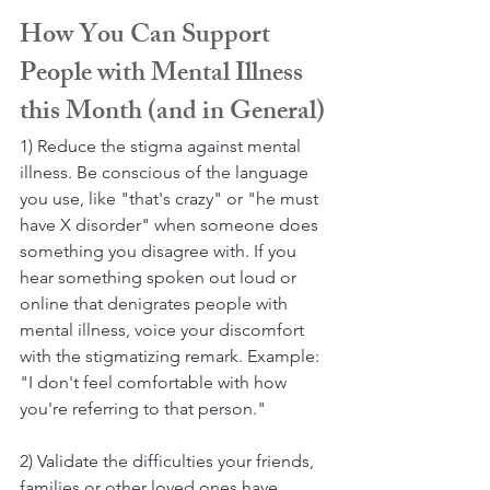
How You Can Support 
People with Mental Illness 
this Month (and in General)
1) Reduce the stigma against mental 
illness. Be conscious of the language 
you use, like "that's crazy" or "he must 
have X disorder" when someone does 
something you disagree with. If you 
hear something spoken out loud or 
online that denigrates people with 
mental illness, voice your discomfort 
with the stigmatizing remark. Example: 
"I don't feel comfortable with how 
you're referring to that person."
2) Validate the difficulties your friends, 
families or other loved ones have. 