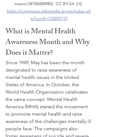
msson/34106000980/, CC BY-SA 2.0, 
https://commons.wikimedia.org/w/index.ph
p?curid=133593113
What is Mental Health 
Awareness Month and Why 
Does it Matter?
Since 1949, May has been the month 
designated to raise awareness of 
mental health issues in the United 
States of America. In October, the 
World Health Organization celebrates 
the same concept. Mental Health 
America (MHA) started the movement 
to promote mental health and raise 
awareness of the challenges mentally ill 
people face. The campaigns also 
foster awareness of suicide and severe 