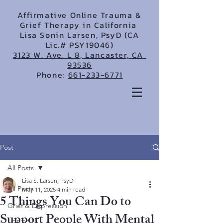
Affirmative Online Trauma &
Grief Therapy in California
Lisa Sonin Larsen, PsyD (CA
Lic.# PSY19046)
3123 W. Ave. L 8, Lancaster, CA
93536
Phone:
661-233-6771
Post
All Posts
Lisa S. Larsen, PsyD
All Posts
May 11, 2025
4 min read
5 Things You Can Do to
Grief & Depression
Support People With Mental
LGBTQ