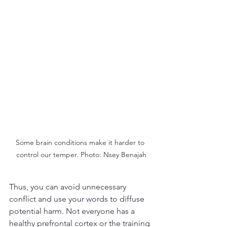
Some brain conditions make it harder to 
control our temper. Photo: Nsey Benajah
Thus, you can avoid unnecessary 
conflict and use your words to diffuse 
potential harm. Not everyone has a 
healthy prefrontal cortex or the training 