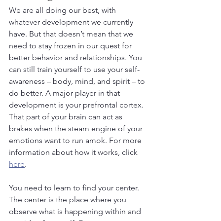
We are all doing our best, with 
whatever development we currently 
have. But that doesn’t mean that we 
need to stay frozen in our quest for 
better behavior and relationships. You 
can still train yourself to use your self-
awareness – body, mind, and spirit – to 
do better. A major player in that 
development is your prefrontal cortex. 
That part of your brain can act as 
brakes when the steam engine of your 
emotions want to run amok. For more 
information about how it works, click 
here
.
You need to learn to find your center. 
The center is the place where you 
observe what is happening within and 