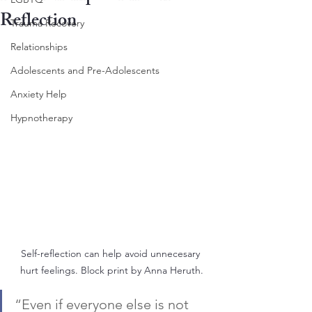
Reflection
Trauma Recovery
Relationships
Adolescents and Pre-Adolescents
Anxiety Help
Hypnotherapy
Self-reflection can help avoid unnecesary 
hurt feelings. Block print by Anna Heruth.
“Even if everyone else is not 