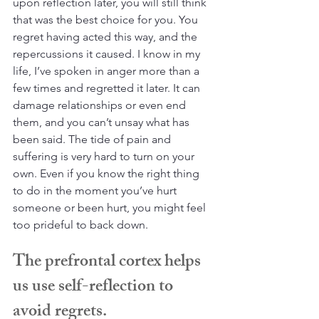
upon reflection later, you will still think 
that was the best choice for you. You 
regret having acted this way, and the 
repercussions it caused. I know in my 
life, I’ve spoken in anger more than a 
few times and regretted it later. It can 
damage relationships or even end 
them, and you can’t unsay what has 
been said. The tide of pain and 
suffering is very hard to turn on your 
own. Even if you know the right thing 
to do in the moment you’ve hurt 
someone or been hurt, you might feel 
too prideful to back down.
The prefrontal cortex helps 
us use self-reflection to 
avoid regrets.