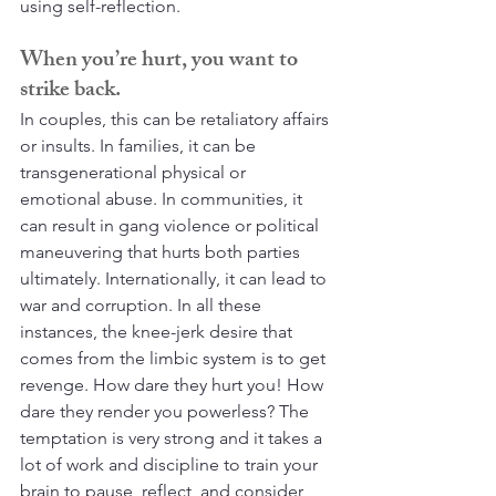
using self-reflection.
When you’re hurt, you want to 
strike back.
In couples, this can be retaliatory affairs 
or insults. In families, it can be 
transgenerational physical or 
emotional abuse. In communities, it 
can result in gang violence or political 
maneuvering that hurts both parties 
ultimately. Internationally, it can lead to 
war and corruption. In all these 
instances, the knee-jerk desire that 
comes from the limbic system is to get 
revenge. How dare they hurt you! How 
dare they render you powerless? The 
temptation is very strong and it takes a 
lot of work and discipline to train your 
brain to pause, reflect, and consider 