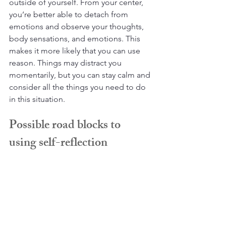
outside of yourself. From your center, 
you’re better able to detach from 
emotions and observe your thoughts, 
body sensations, and emotions. This 
makes it more likely that you can use 
reason. Things may distract you 
momentarily, but you can stay calm and 
consider all the things you need to do 
in this situation.
Possible road blocks to 
using self-reflection