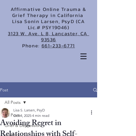
Affirmative Online Trauma &
Grief Therapy in California
Lisa Sonin Larsen, PsyD (CA
Lic.# PSY19046)
3123 W. Ave. L 8, Lancaster, CA
93536
Phone:
661-233-6771
Post
All Posts
Lisa S. Larsen, PsyD
All Posts
Oct 4, 2025
4 min read
Avoiding Regret in
Grief & Depression
Relationships with Self-
LGBTQ