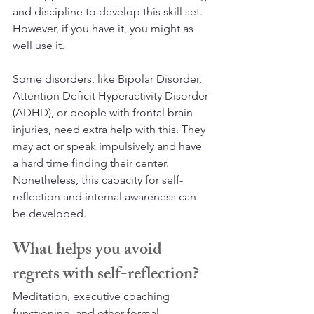
and discipline to develop this skill set. 
However, if you have it, you might as 
well use it. 
Some disorders, like Bipolar Disorder, 
Attention Deficit Hyperactivity Disorder 
(ADHD), or people with frontal brain 
injuries, need extra help with this. They 
may act or speak impulsively and have 
a hard time finding their center. 
Nonetheless, this capacity for self-
reflection and internal awareness can 
be developed. 
What helps you avoid 
regrets with self-reflection?
Meditation, executive coaching 
functioning, and other formal 