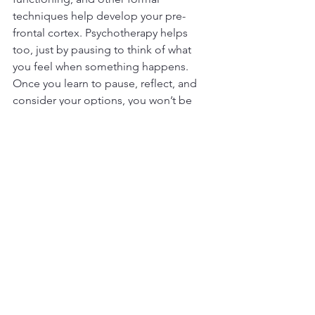
techniques help develop your pre-
frontal cortex. Psychotherapy helps 
too, just by pausing to think of what 
you feel when something happens. 
Once you learn to pause, reflect, and 
consider your options, you won’t be 
swayed by what other people are 
doing. 
You will know how to protect yourself 
from being hurt, but you’ll find a skillful 
way that doesn’t throw mud at the 
offender. You will hesitate before 
harming the other person, not because 
of anyone’s value or level of deserving, 
but because you don’t want to be 
that 
person
… you know, the hothead who 
always argues and says nasty things?