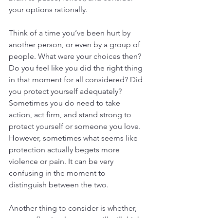
your options rationally.
Think of a time you’ve been hurt by 
another person, or even by a group of 
people. What were your choices then? 
Do you feel like you did the right thing 
in that moment for all considered? Did 
you protect yourself adequately? 
Sometimes you do need to take 
action, act firm, and stand strong to 
protect yourself or someone you love. 
However, sometimes what seems like 
protection actually begets more 
violence or pain. It can be very 
confusing in the moment to 
distinguish between the two.
Another thing to consider is whether, 