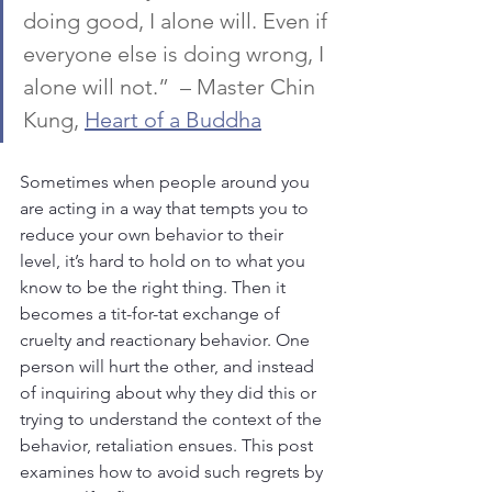
doing good, I alone will. Even if 
everyone else is doing wrong, I 
alone will not.”  – Master Chin 
Kung, 
Heart of a Buddha
Sometimes when people around you 
are acting in a way that tempts you to 
reduce your own behavior to their 
level, it’s hard to hold on to what you 
know to be the right thing. Then it 
becomes a tit-for-tat exchange of 
cruelty and reactionary behavior. One 
person will hurt the other, and instead 
of inquiring about why they did this or 
trying to understand the context of the 
behavior, retaliation ensues. This post 
examines how to avoid such regrets by 