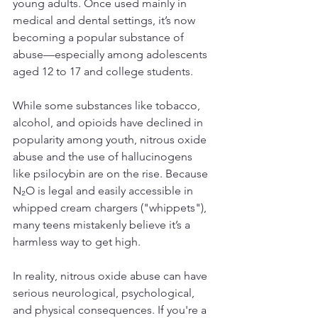
young adults. Once used mainly in 
medical and dental settings, it’s now 
becoming a popular substance of 
abuse—especially among adolescents 
aged 12 to 17 and college students. 
While some substances like tobacco, 
alcohol, and opioids have declined in 
popularity among youth, nitrous oxide 
abuse and the use of hallucinogens 
like psilocybin are on the rise. Because 
N₂O is legal and easily accessible in 
whipped cream chargers ("whippets"), 
many teens mistakenly believe it’s a 
harmless way to get high.
In reality, nitrous oxide abuse can have 
serious neurological, psychological, 
and physical consequences. If you're a 