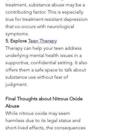
treatment, substance abuse may be a 
contributing factor. This is especially 
true for treatment-resistant depression 
that co-occurs with neurological 
symptoms.
5. Explore 
Teen Therapy
Therapy can help your teen address 
underlying mental health issues in a 
supportive, confidential setting. It also 
offers them a safe space to talk about 
substance use without fear of 
judgment.
Final Thoughts about Nitrous Oxide 
Abuse
While nitrous oxide may seem 
harmless due to its legal status and 
short-lived effects, the consequences 
of chronic use can be severe—