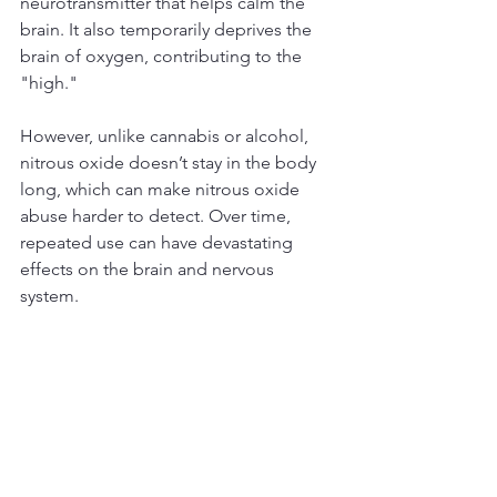
neurotransmitter that helps calm the 
brain. It also temporarily deprives the 
brain of oxygen, contributing to the 
"high."
However, unlike cannabis or alcohol, 
nitrous oxide doesn’t stay in the body 
long, which can make nitrous oxide 
abuse harder to detect. Over time, 
repeated use can have devastating 
effects on the brain and nervous 
system. 