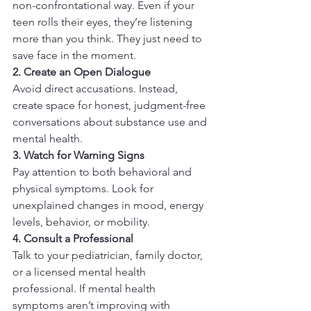
non-confrontational way. Even if your 
teen rolls their eyes, they’re listening 
more than you think. They just need to 
save face in the moment.
2. Create an Open Dialogue
Avoid direct accusations. Instead, 
create space for honest, judgment-free 
conversations about substance use and 
mental health.
3. Watch for Warning Signs
Pay attention to both behavioral and 
physical symptoms. Look for 
unexplained changes in mood, energy 
levels, behavior, or mobility.
4. Consult a Professional
Talk to your pediatrician, family doctor, 
or a licensed mental health 
professional. If mental health 
symptoms aren’t improving with 