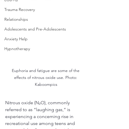
Trauma Recovery
Relationships
Adolescents and Pre-Adolescents
Anxiety Help
Hypnotherapy
Euphoria and fatigue are some of the 
effects of nitrous oxide use. Photo: 
Kaboompics
Nitrous oxide (N₂O), commonly 
referred to as “laughing gas,” is 
experiencing a concerning rise in 
recreational use among teens and 