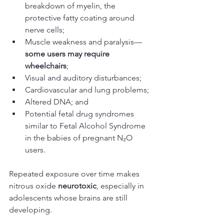
breakdown of myelin, the 
protective fatty coating around 
nerve cells;
Muscle weakness and paralysis—
some users may require 
wheelchairs
;
Visual and auditory disturbances; 
Cardiovascular and lung problems;
Altered DNA; and 
Potential fetal drug syndromes 
similar to Fetal Alcohol Syndrome 
in the babies of pregnant N₂O 
users.
Repeated exposure over time makes 
nitrous oxide 
neurotoxic
, especially in 
adolescents whose brains are still 
developing.