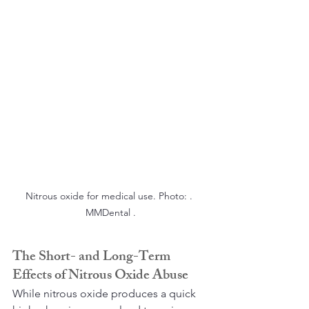
Nitrous oxide for medical use. Photo: . 
MMDental .
The Short- and Long-Term 
Effects of Nitrous Oxide Abuse
While nitrous oxide produces a quick 