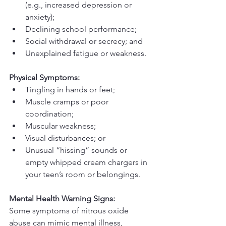
(e.g., increased depression or 
anxiety);
Declining school performance;
Social withdrawal or secrecy; and
Unexplained fatigue or weakness.
Physical Symptoms:
Tingling in hands or feet;
Muscle cramps or poor 
coordination;
Muscular weakness;
Visual disturbances; or
Unusual “hissing” sounds or 
empty whipped cream chargers in 
your teen’s room or belongings.
Mental Health Warning Signs:
Some symptoms of nitrous oxide 
abuse can mimic mental illness, 