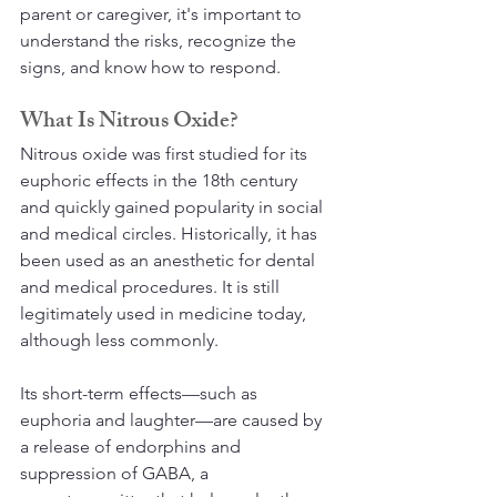
parent or caregiver, it's important to 
understand the risks, recognize the 
signs, and know how to respond.
What Is Nitrous Oxide?
Nitrous oxide was first studied for its 
euphoric effects in the 18th century 
and quickly gained popularity in social 
and medical circles. Historically, it has 
been used as an anesthetic for dental 
and medical procedures. It is still 
legitimately used in medicine today, 
although less commonly. 
Its short-term effects—such as 
euphoria and laughter—are caused by 
a release of endorphins and 
suppression of GABA, a 