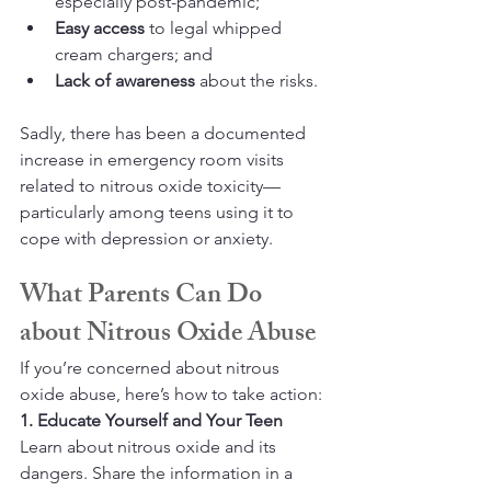
especially post-pandemic;
Easy access
 to legal whipped 
cream chargers; and
Lack of awareness
 about the risks.
Sadly, there has been a documented 
increase in emergency room visits 
related to nitrous oxide toxicity—
particularly among teens using it to 
cope with depression or anxiety.
What Parents Can Do 
about Nitrous Oxide Abuse
If you’re concerned about nitrous 
oxide abuse, here’s how to take action:
1. Educate Yourself and Your Teen
Learn about nitrous oxide and its 
dangers. Share the information in a 