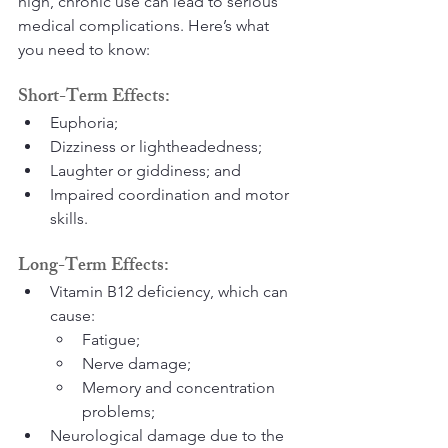
high, chronic use can lead to serious 
medical complications. Here’s what 
you need to know:
Short-Term Effects:
Euphoria;
Dizziness or lightheadedness;
Laughter or giddiness; and
Impaired coordination and motor 
skills.
Long-Term Effects:
Vitamin B12 deficiency, which can 
cause:
Fatigue;
Nerve damage;
Memory and concentration 
problems;
Neurological damage due to the 