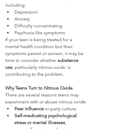
including:
Depression
Anxiety
Difficulty concentrating
Psychosis-like symptoms
If your teen is being treated for a 
mental health condition but their 
symptoms persist or worsen, it may be 
time to consider whether 
substance 
use
, particularly nitrous oxide, is 
contributing to the problem.
Why Teens Turn to Nitrous Oxide
There are several reasons teens may 
experiment with or abuse nitrous oxide:
Peer influence
 or party culture;
Self-medicating psychological 
stress or mental illnesses
, 