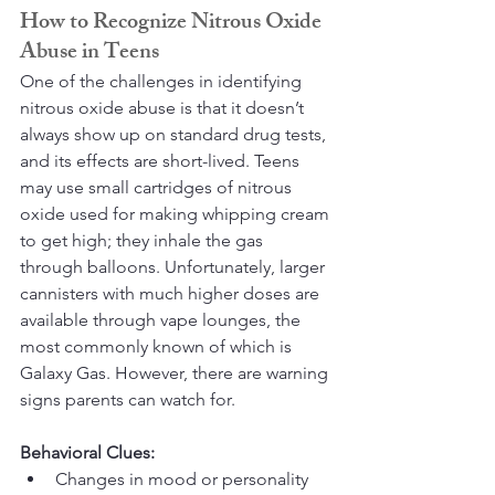
How to Recognize Nitrous Oxide 
Abuse in Teens
One of the challenges in identifying 
nitrous oxide abuse is that it doesn’t 
always show up on standard drug tests, 
and its effects are short-lived. Teens 
may use small cartridges of nitrous 
oxide used for making whipping cream 
to get high; they inhale the gas 
through balloons. Unfortunately, larger 
cannisters with much higher doses are 
available through vape lounges, the 
most commonly known of which is 
Galaxy Gas. However, there are warning 
signs parents can watch for.
Behavioral Clues:
Changes in mood or personality 