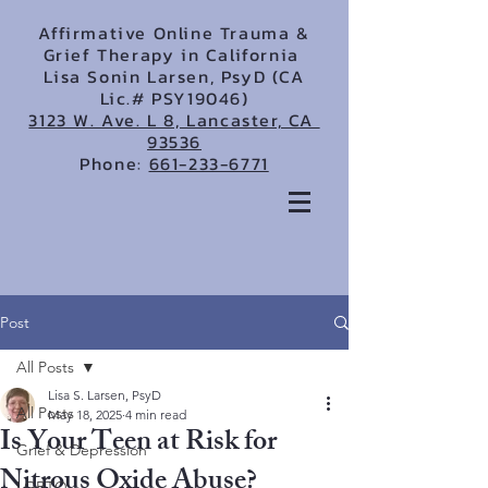
Affirmative Online Trauma &
Grief Therapy in California
Lisa Sonin Larsen, PsyD (CA
Lic.# PSY19046)
3123 W. Ave. L 8, Lancaster, CA
93536
Phone:
661-233-6771
Post
All Posts
Lisa S. Larsen, PsyD
All Posts
May 18, 2025
4 min read
Is Your Teen at Risk for
Grief & Depression
Nitrous Oxide Abuse?
LGBTQ